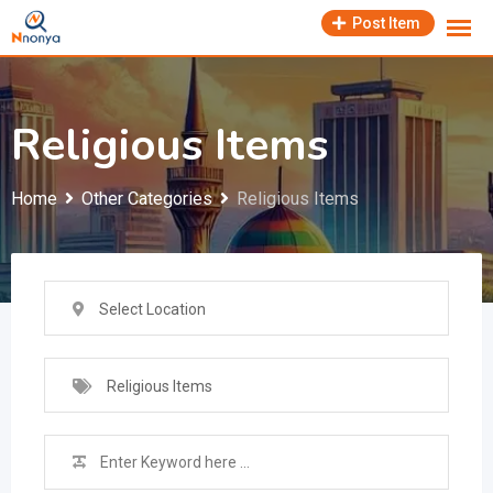
Skip
Post Item
to
content
Religious Items
Home
Other Categories
Religious Items
Select Location
Religious Items