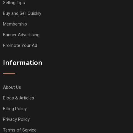
Selling Tips
Buy and Sell Quickly
Membership
Banner Advertising
Promote Your Ad
Information
About Us
Blogs & Articles
Billing Policy
Privacy Policy
Terms of Service