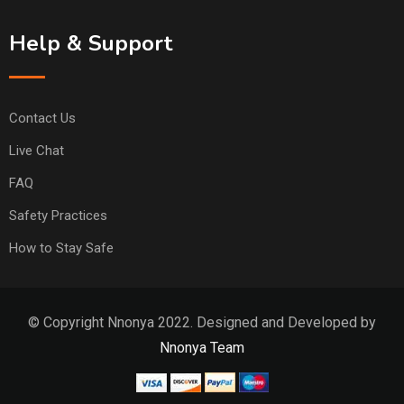
Help & Support
Contact Us
Live Chat
FAQ
Safety Practices
How to Stay Safe
© Copyright Nnonya 2022. Designed and Developed by
Nnonya Team