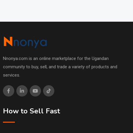
Nnonya.com is an online marketplace for the Ugandan
community to buy, sell, and trade a variety of products and
services.
How to Sell Fast