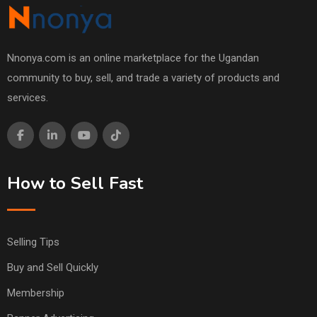
Nnonya.com is an online marketplace for the Ugandan
community to buy, sell, and trade a variety of products and
services.
How to Sell Fast
Selling Tips
Buy and Sell Quickly
Membership