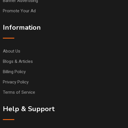
Banner Advertising
Promote Your Ad
Information
About Us
Blogs & Articles
Billing Policy
Privacy Policy
Terms of Service
Help & Support