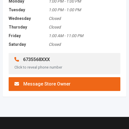
Monday
1:00 PM
-
1:00 PM
Tuesday
1:00 PM
-
1:00 PM
Wednesday
Closed
Thursday
Closed
Friday
1:00 AM
-
11:00 PM
Saturday
Closed
6735568XXX
Click to reveal phone number
Message Store Owner