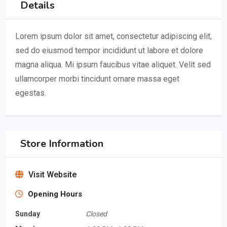
Details
Lorem ipsum dolor sit amet, consectetur adipiscing elit,
sed do eiusmod tempor incididunt ut labore et dolore
magna aliqua. Mi ipsum faucibus vitae aliquet. Velit sed
ullamcorper morbi tincidunt ornare massa eget
egestas.
Store Information
Visit Website
Opening Hours
Sunday
Closed