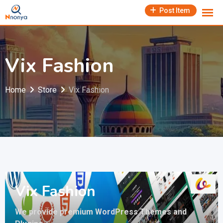
Skip
Post Item
to
content
Vix Fashion
Home
Store
Vix Fashion
Vix Fashion
We provide premium WordPress Themes and