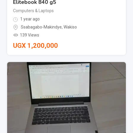
Elitebook 840 g5
Computers & Laptops
1 year ago
Ssabagabo-Makindye
,
Wakiso
139 Views
UGX
1,200,000