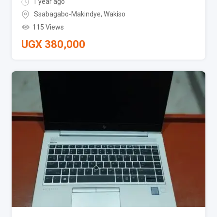
1 year ago
Ssabagabo-Makindye
,
Wakiso
115 Views
UGX
380,000