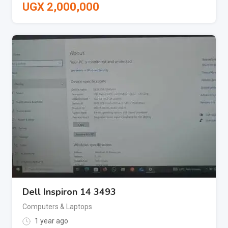
UGX
2,000,000
Dell Inspiron 14 3493
Computers & Laptops
1 year ago