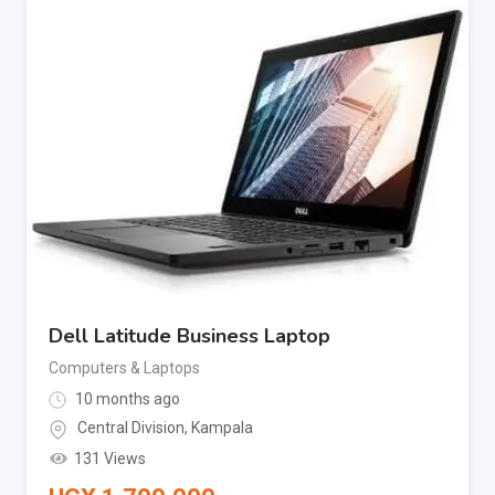
Dell Latitude Business Laptop
Computers & Laptops
10 months ago
Central Division
,
Kampala
131 Views