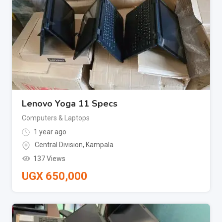
Lenovo Yoga 11 Specs
Computers & Laptops
1 year ago
Central Division
,
Kampala
137 Views
UGX
650,000