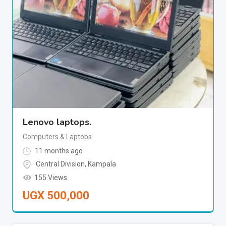
Lenovo laptops.
Computers & Laptops
11 months ago
Central Division
,
Kampala
155 Views
UGX
500,000