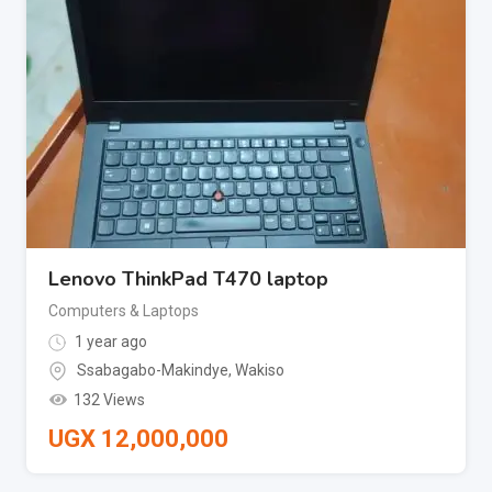
Lenovo ThinkPad T470 laptop
Computers & Laptops
1 year ago
Ssabagabo-Makindye
,
Wakiso
132 Views
UGX
12,000,000