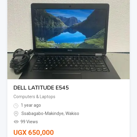
DELL LATITUDE E545
Computers & Laptops
1 year ago
Ssabagabo-Makindye
,
Wakiso
99 Views
UGX
650,000