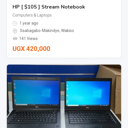
HP [ $105 ] Stream Notebook
Computers & Laptops
1 year ago
Ssabagabo-Makindye
,
Wakiso
141 Views
UGX
420,000