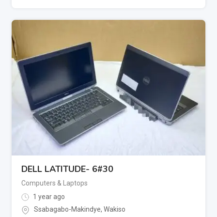
DELL LATITUDE- 6#30
Computers & Laptops
1 year ago
Ssabagabo-Makindye
,
Wakiso