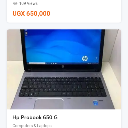
109 Views
UGX
650,000
Hp Probook 650 G
Computers & Laptops