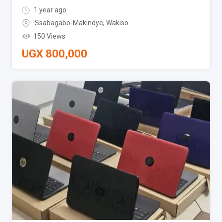
1 year ago
Ssabagabo-Makindye
,
Wakiso
150 Views
UGX
800,000