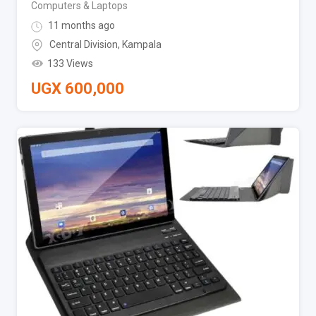
Computers & Laptops
11 months ago
Central Division
,
Kampala
133 Views
UGX
600,000