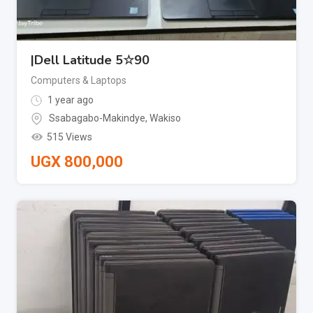
|Dell Latitude 5☆90
Computers & Laptops
1 year ago
Ssabagabo-Makindye
,
Wakiso
515 Views
UGX
800,000