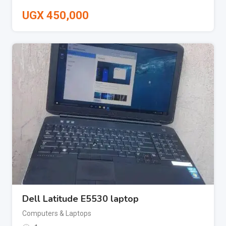
UGX
450,000
Dell Latitude E5530 laptop
Computers & Laptops