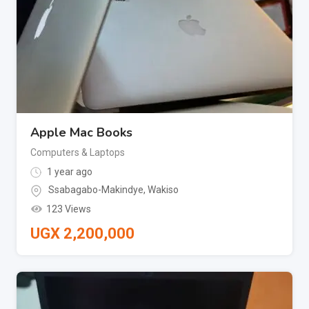
Apple Mac Books
Computers & Laptops
1 year ago
Ssabagabo-Makindye
,
Wakiso
123 Views
UGX
2,200,000