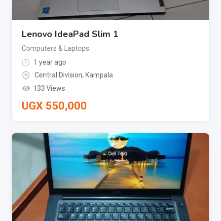
Lenovo IdeaPad Slim 1
Computers & Laptops
1 year ago
Central Division
,
Kampala
133 Views
UGX
550,000