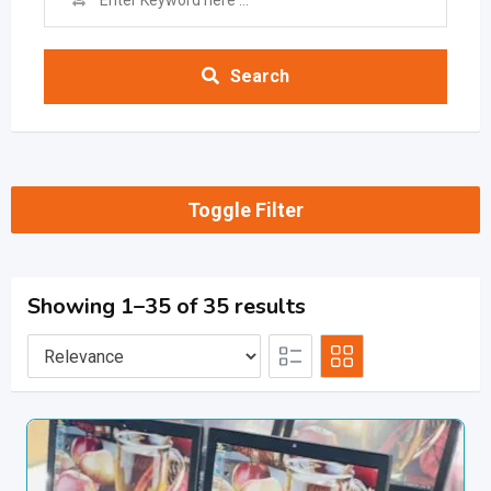
Search
Toggle Filter
Showing 1–35 of 35 results