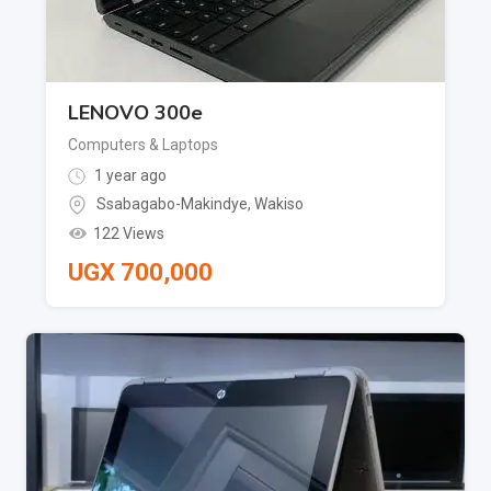
LENOVO 300e
Computers & Laptops
1 year ago
Ssabagabo-Makindye
,
Wakiso
122 Views
UGX
700,000