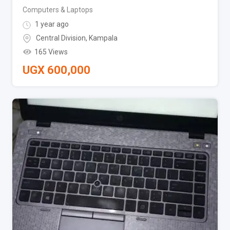
Computers & Laptops
1 year ago
Central Division
,
Kampala
165 Views
UGX
600,000