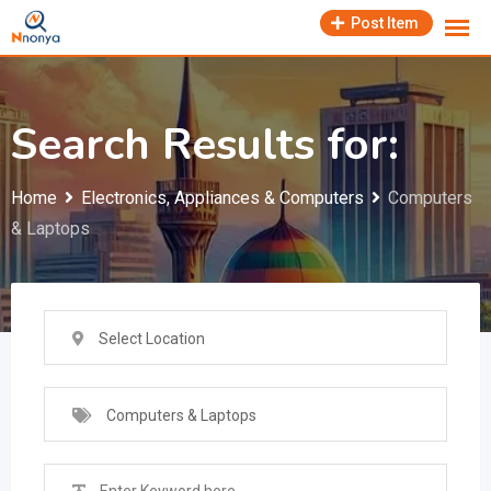
Skip
Post Item
to
content
Search Results for:
Home
Electronics, Appliances & Computers
Computers
& Laptops
Select Location
Computers & Laptops