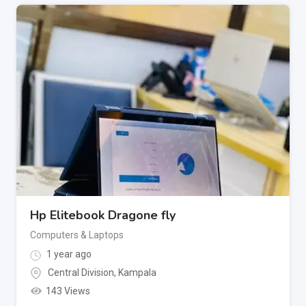
Hp Elitebook Dragone fly
Computers & Laptops
1 year ago
Central Division
,
Kampala
143 Views