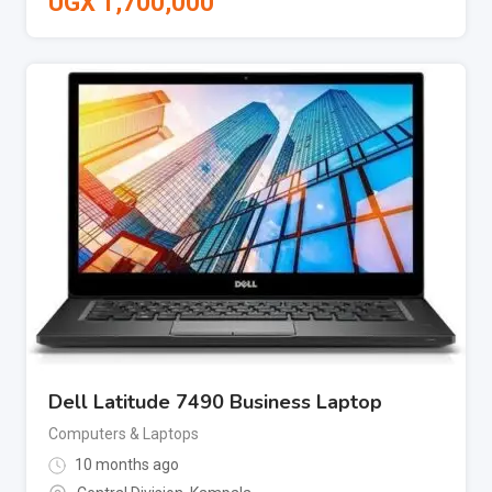
UGX
1,700,000
Dell Latitude 7490 Business Laptop
Computers & Laptops
10 months ago