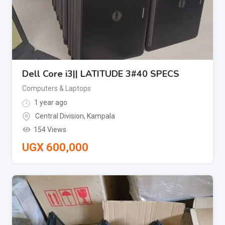
Dell Core i3|| LATITUDE 3#40 SPECS
Computers & Laptops
1 year ago
Central Division
,
Kampala
154 Views
UGX
600,000