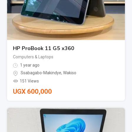
HP ProBook 11 G5 x360
Computers & Laptops
1 year ago
Ssabagabo-Makindye
,
Wakiso
151 Views
UGX
600,000