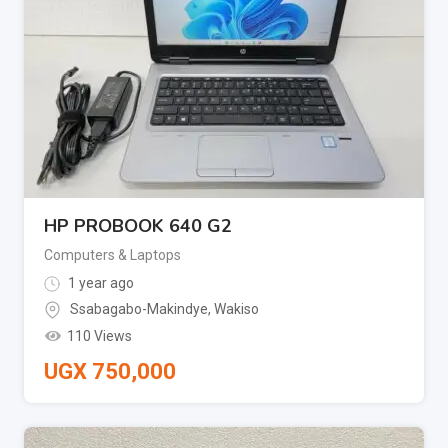
HP PROBOOK 640 G2
Computers & Laptops
1 year ago
Ssabagabo-Makindye
,
Wakiso
110 Views
UGX
750,000