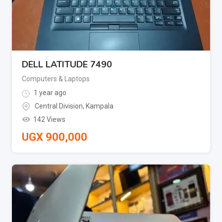
DELL LATITUDE 7490
Computers & Laptops
1 year ago
Central Division
,
Kampala
142 Views
UGX
900,000