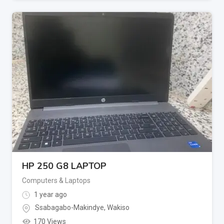
HP 250 G8 LAPTOP
Computers & Laptops
1 year ago
Ssabagabo-Makindye
,
Wakiso
170 Views