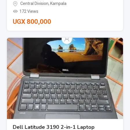
Central Division
,
Kampala
172 Views
UGX
800,000
Dell Latitude 3190 2-in-1 Laptop