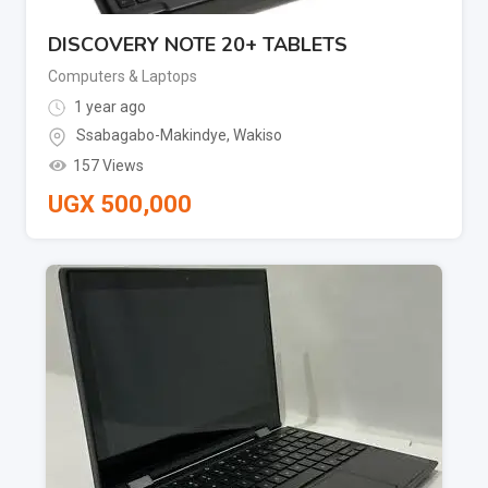
DISCOVERY NOTE 20+ TABLETS
Computers & Laptops
1 year ago
Ssabagabo-Makindye
,
Wakiso
157 Views
UGX
500,000