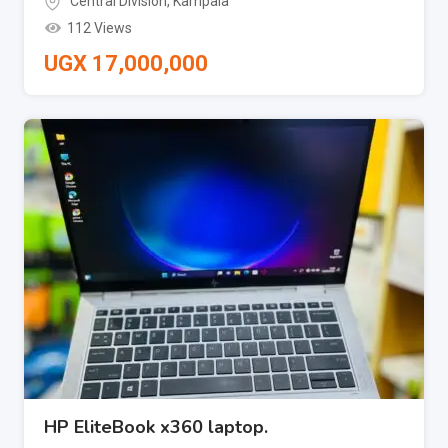
Central Division
,
Kampala
112 Views
UGX
17,000,000
HP EliteBook x360 laptop.