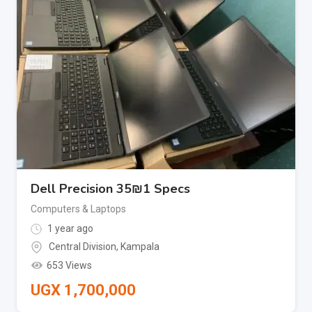
Dell Precision 35₪1 Specs
Computers & Laptops
1 year ago
Central Division
,
Kampala
653 Views
UGX
1,700,000