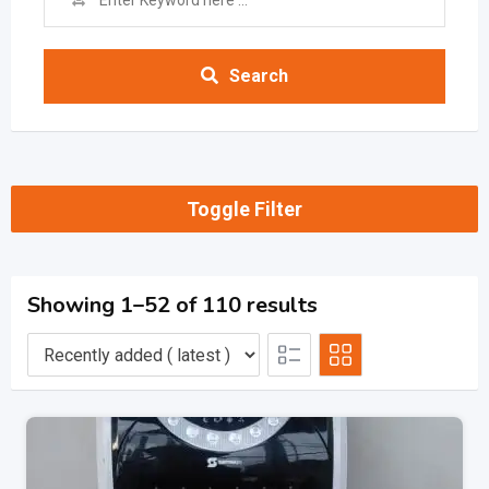
Search
Toggle Filter
Showing 1–52 of 110 results