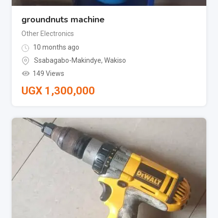
groundnuts machine
Other Electronics
10 months ago
Ssabagabo-Makindye
,
Wakiso
149 Views
UGX
1,300,000