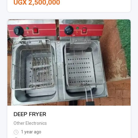
UGX
2,500,000
DEEP FRYER
Other Electronics
1 year ago