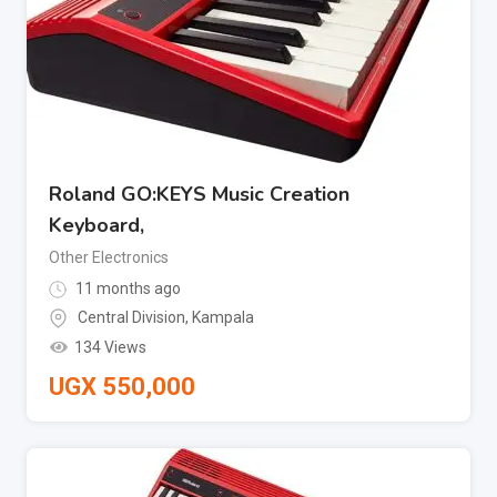
Roland GO:KEYS Music Creation
Keyboard,
Other Electronics
11 months ago
Central Division
,
Kampala
134 Views
UGX
550,000