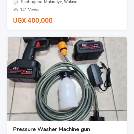
Ssabagabo-Makindye
,
Wakiso
141 Views
UGX
400,000
Pressure Washer Machine gun