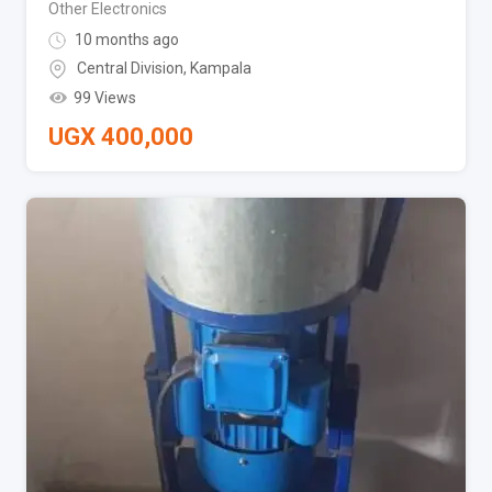
Other Electronics
10 months ago
Central Division
,
Kampala
99 Views
UGX
400,000