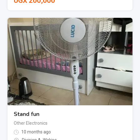
UGX
200,000
Stand fun
Other Electronics
10 months ago