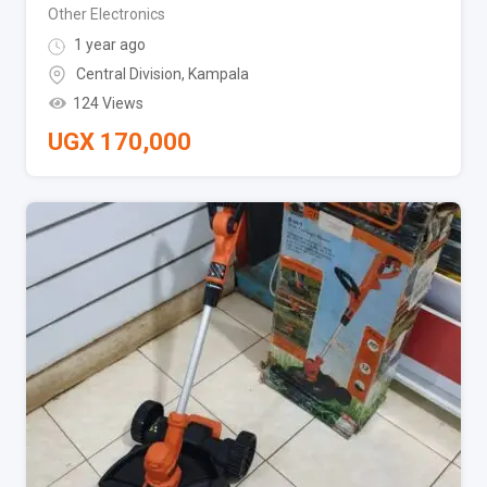
Other Electronics
1 year ago
Central Division
,
Kampala
124 Views
UGX
170,000