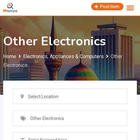
Skip
Post Item
to
content
Other Electronics
Home
Electronics, Appliances & Computers
Other
Electronics
Select Location
Other Electronics