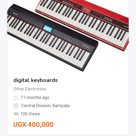
digital keyboards
Other Electronics
11 months ago
Central Division
,
Kampala
106 Views
UGX
400,000