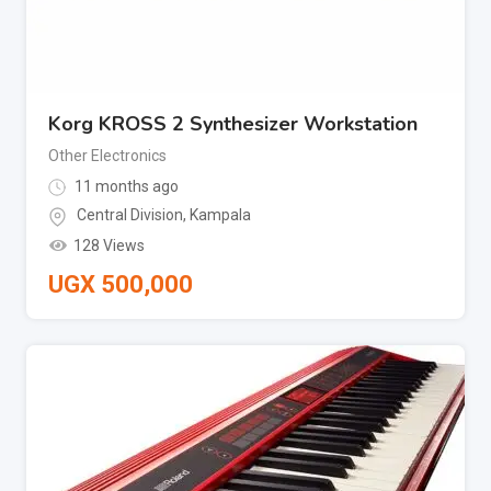
Korg KROSS 2 Synthesizer Workstation
Other Electronics
11 months ago
Central Division
,
Kampala
128 Views
UGX
500,000