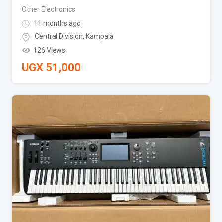
Other Electronics
11 months ago
Central Division
,
Kampala
126 Views
UGX
51,000