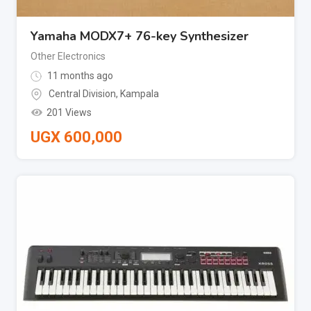
Yamaha MODX7+ 76-key Synthesizer
Other Electronics
11 months ago
Central Division
,
Kampala
201 Views
UGX
600,000