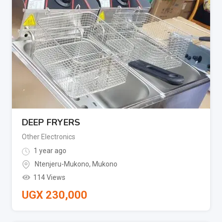
DEEP FRYERS
Other Electronics
1 year ago
Ntenjeru-Mukono
,
Mukono
114 Views
UGX
230,000