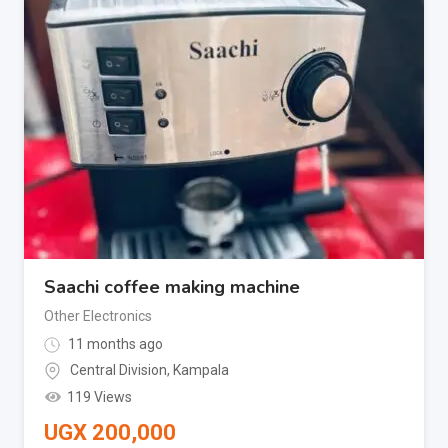
Saachi coffee making machine
Other Electronics
11 months ago
Central Division
,
Kampala
119 Views
UGX
200,000