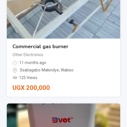
Commercial gas burner
Other Electronics
11 months ago
Ssabagabo-Makindye
,
Wakiso
125 Views
UGX
200,000