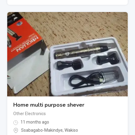
Home multi purpose shever
Other Electronics
11 months ago
Ssabagabo-Makindye
,
Wakiso