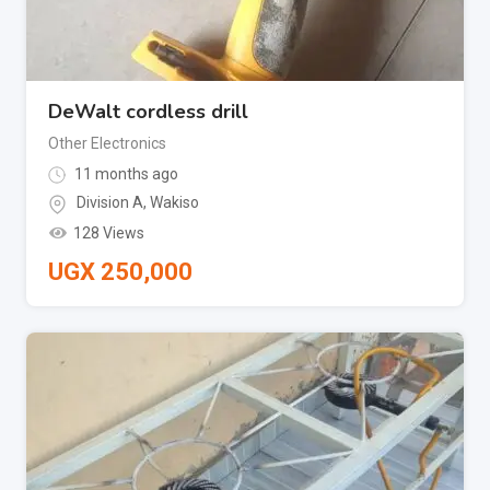
DeWalt cordless drill
Other Electronics
11 months ago
Division A
,
Wakiso
128 Views
UGX
250,000