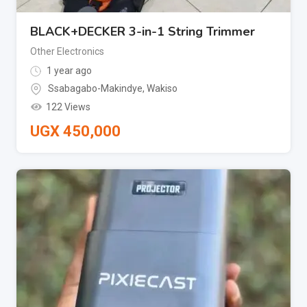
BLACK+DECKER 3-in-1 String Trimmer
Other Electronics
1 year ago
Ssabagabo-Makindye
,
Wakiso
122 Views
UGX
450,000