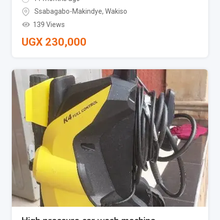
Ssabagabo-Makindye
,
Wakiso
139 Views
UGX
230,000