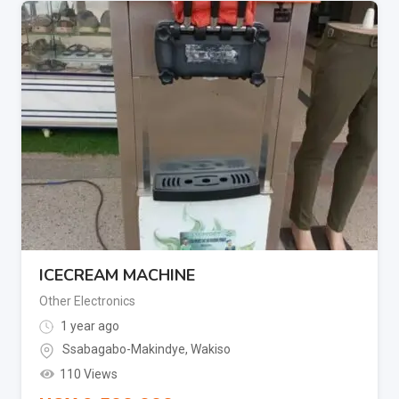
ICECREAM MACHINE
Other Electronics
1 year ago
Ssabagabo-Makindye
,
Wakiso
110 Views