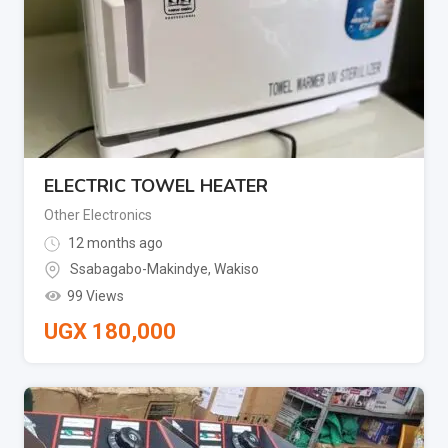
ELECTRIC TOWEL HEATER
Other Electronics
12 months ago
Ssabagabo-Makindye
,
Wakiso
99 Views
UGX
180,000