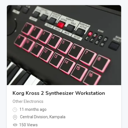
Korg Kross 2 Synthesizer Workstation
Other Electronics
11 months ago
Central Division
,
Kampala
150 Views