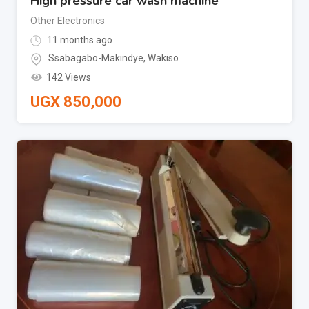
High pressure car wash machine
Other Electronics
11 months ago
Ssabagabo-Makindye
,
Wakiso
142 Views
UGX
850,000