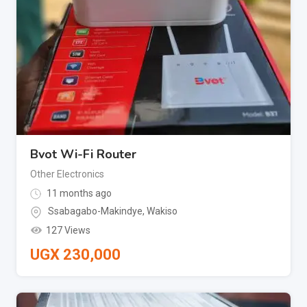
Bvot Wi-Fi Router
Other Electronics
11 months ago
Ssabagabo-Makindye
,
Wakiso
127 Views
UGX
230,000