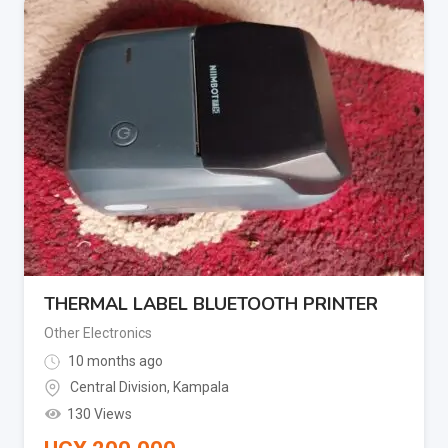
THERMAL LABEL BLUETOOTH PRINTER
Other Electronics
10 months ago
Central Division
,
Kampala
130 Views