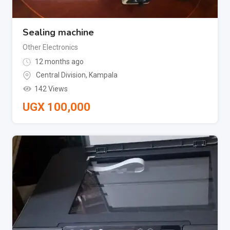
Sealing machine
Other Electronics
12 months ago
Central Division
,
Kampala
142 Views
UGX
100,000