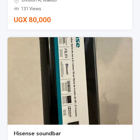
Division A
,
Wakiso
131 Views
UGX
80,000
Hisense soundbar