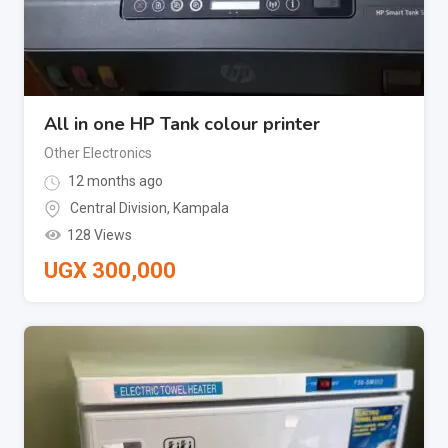
All in one HP Tank colour printer
Other Electronics
12 months ago
Central Division
,
Kampala
128 Views
UGX
300,000