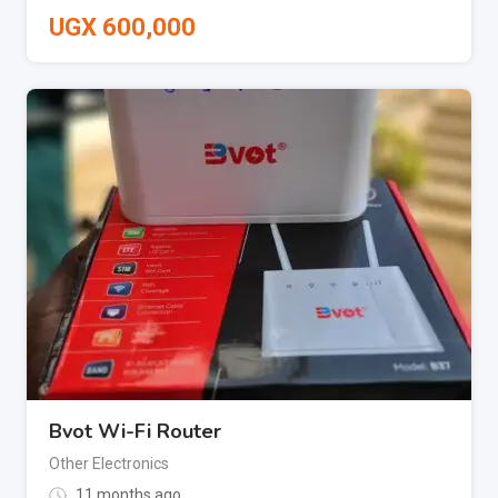
UGX
600,000
Bvot Wi-Fi Router
Other Electronics
11 months ago