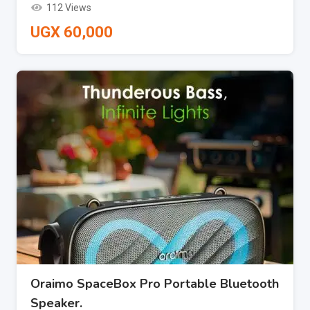
112 Views
UGX
60,000
Oraimo SpaceBox Pro Portable Bluetooth
Speaker.