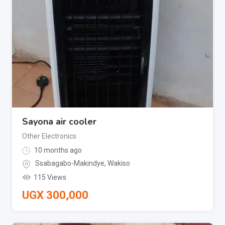
Sayona air cooler
Other Electronics
10 months ago
Ssabagabo-Makindye
,
Wakiso
115 Views
UGX
300,000