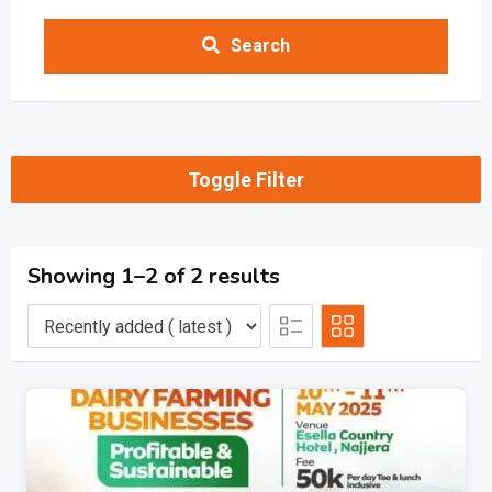
Search
Toggle Filter
Showing 1–2 of 2 results