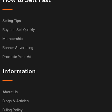
Selling Tips
Buy and Sell Quickly
Membership
Banner Advertising
Promote Your Ad
Information
About Us
Blogs & Articles
Billing Policy