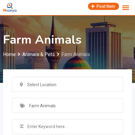
Skip
Post Item
to
content
Farm Animals
Home
Animals & Pets
Farm Animals
Select Location
Farm Animals