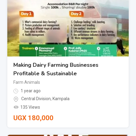
Making Dairy Farming Businesses
Profitable & Sustainable
Farm Animals
1 year ago
Central Division
,
Kampala
135 Views
UGX
180,000