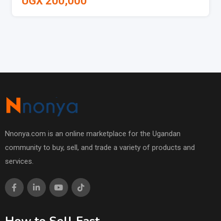
UGX
200,000
Nnonya.com is an online marketplace for the Ugandan
community to buy, sell, and trade a variety of products and
services.
How to Sell Fast