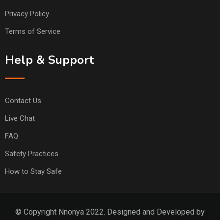
Privacy Policy
Terms of Service
Help & Support
Contact Us
Live Chat
FAQ
Safety Practices
How to Stay Safe
© Copyright Nnonya 2022. Designed and Developed by