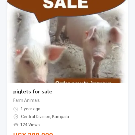
piglets for sale
Farm Animals
1 year ago
Central Division
,
Kampala
124 Views