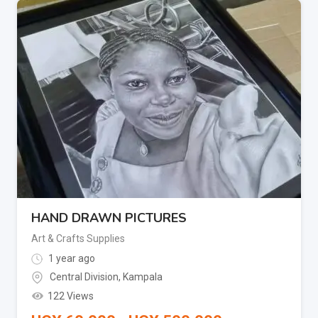
HAND DRAWN PICTURES
Art & Crafts Supplies
1 year ago
Central Division
,
Kampala
122 Views