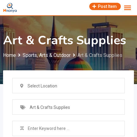
Skip
Post Item
to
content
Art & Crafts Supplies
Home
Sports, Arts & Outdoor
Art & Crafts Supplies
Select Location
Art & Crafts Supplies