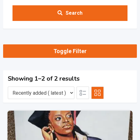
Search
Toggle Filter
Showing 1–2 of 2 results