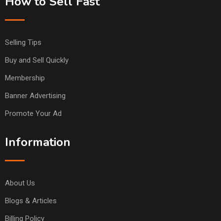
How to Sell Fast
Selling Tips
Buy and Sell Quickly
Membership
Banner Advertising
Promote Your Ad
Information
About Us
Blogs & Articles
Billing Policy