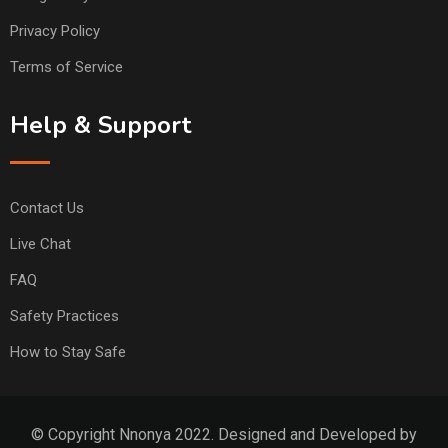
Privacy Policy
Terms of Service
Help & Support
Contact Us
Live Chat
FAQ
Safety Practices
How to Stay Safe
© Copyright Nnonya 2022. Designed and Developed by