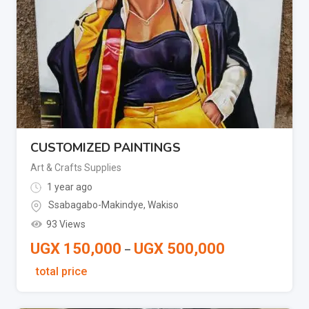
CUSTOMIZED PAINTINGS
Art & Crafts Supplies
1 year ago
Ssabagabo-Makindye
,
Wakiso
93 Views
UGX
150,000
UGX
500,000
–
total price