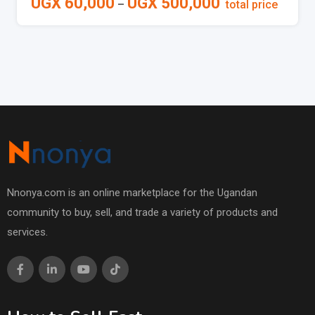
UGX
60,000
UGX
500,000
–
total price
Nnonya.com is an online marketplace for the Ugandan
community to buy, sell, and trade a variety of products and
services.