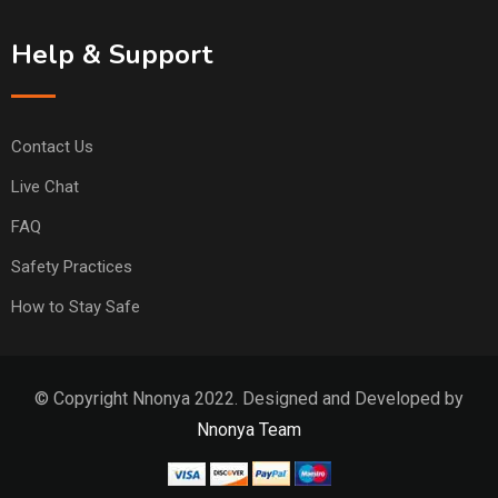
Help & Support
Contact Us
Live Chat
FAQ
Safety Practices
How to Stay Safe
© Copyright Nnonya 2022. Designed and Developed by
Nnonya Team