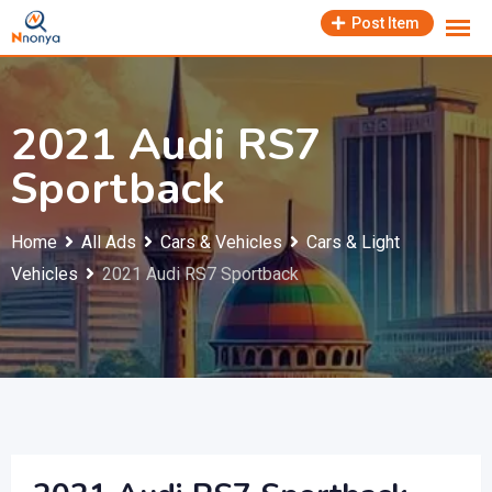
Skip
Post Item
to
content
2021 Audi RS7
Sportback
Home
All Ads
Cars & Vehicles
Cars & Light
Vehicles
2021 Audi RS7 Sportback