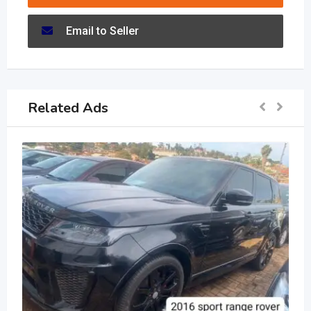
Email to Seller
Related Ads