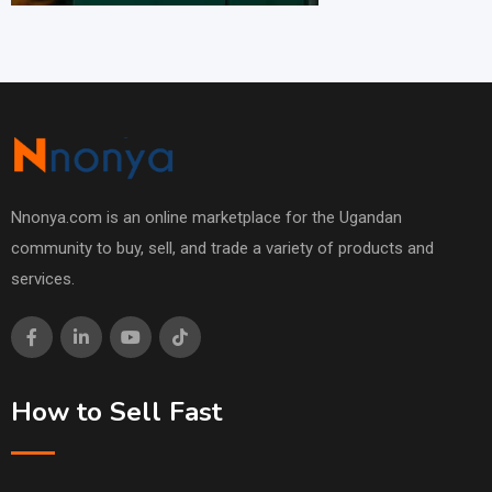
Nnonya.com is an online marketplace for the Ugandan
community to buy, sell, and trade a variety of products and
services.
How to Sell Fast