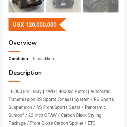
UGX
120,000,000
Overview
Condition:
Recondition
Description
18,000 km | Gray | 4WD | 4000cc Petrol | Automatic
Transmission RS Sports Exhaust System / RS Sports
Suspension / RS Front Sports Seats / Panoramic
Sunroof / 22-inch OPAW / Carbon Black Styling
Package / Front Gloss Carbon Spoiler / ETC