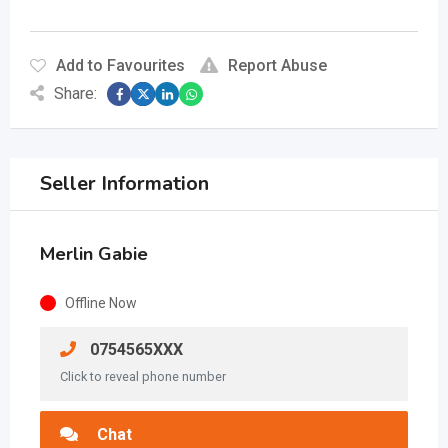
Add to Favourites
Report Abuse
Share:
Seller Information
Merlin Gabie
Offline Now
0754565XXX
Click to reveal phone number
Chat