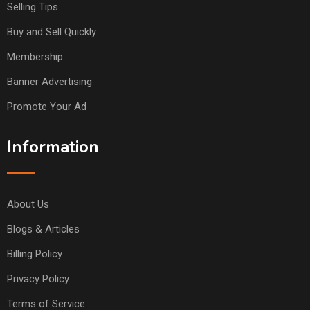
Selling Tips
Buy and Sell Quickly
Membership
Banner Advertising
Promote Your Ad
Information
About Us
Blogs & Articles
Billing Policy
Privacy Policy
Terms of Service