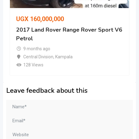
UGX
160,000,000
2017 Land Rover Range Rover Sport V6
Petrol
9 months ago
Central Division
,
Kampala
128 Views
Leave feedback about this