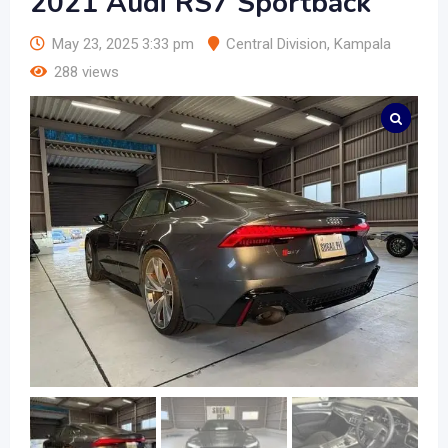
2021 Audi RS7 Sportback
May 23, 2025 3:33 pm
Central Division
,
Kampala
288 views