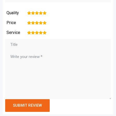
Quality
1
2
3
4
5
Price
1
2
3
4
5
Service
1
2
3
4
5