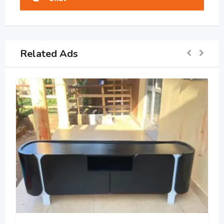
Related Ads