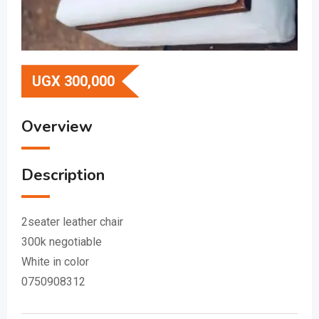
UGX
300,000
Overview
Description
2seater leather chair
300k negotiable
White in color
0750908312