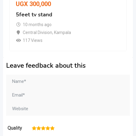
UGX
300,000
5feet tv stand
10 months ago
Central Division
,
Kampala
117 Views
Leave feedback about this
Quality
1
2
3
4
5