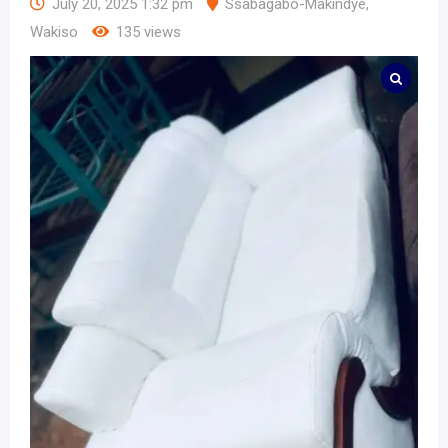
July 20, 2025 1:32 pm
Ssabagabo-Makindye
,
Wakiso
135 views