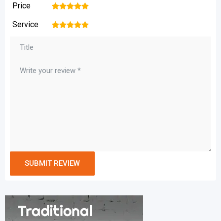
Price
1
2
3
4
5
Service
1
2
3
4
5