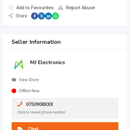
Add to Favourites
Report Abuse
Share:
Seller Information
MJ Electronics
View Store
Offline Now
0750908XXX
Click to reveal phone number
Chat