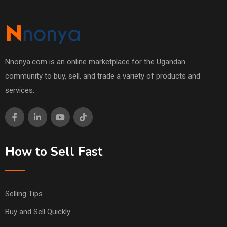
Nnonya.com is an online marketplace for the Ugandan
community to buy, sell, and trade a variety of products and
services.
How to Sell Fast
Selling Tips
Buy and Sell Quickly