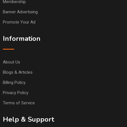
Membership
Banner Advertising
Promote Your Ad
Information
About Us
Blogs & Articles
Billing Policy
Privacy Policy
Terms of Service
Help & Support