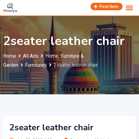
Skip
Post Item
to
content
2seater leather chair
Home
All Ads
Home, Furniture &
Garden
Furnitures
2seater leather chair
2seater leather chair