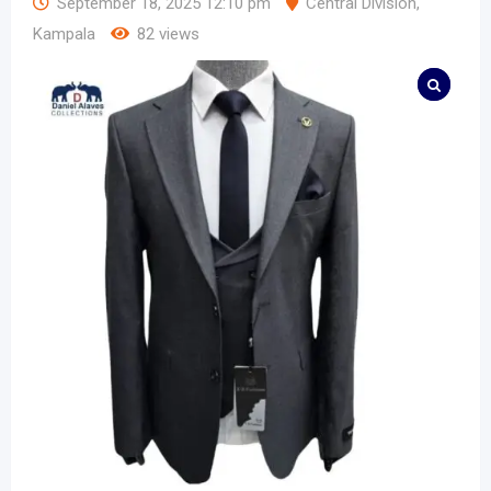
September 18, 2025 12:10 pm
Central Division
,
Kampala
82 views