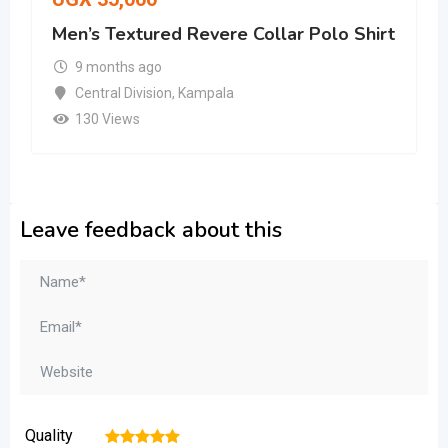
Men’s Textured Revere Collar Polo Shirt
9 months ago
Central Division
,
Kampala
130 Views
Leave feedback about this
Quality
1
2
3
4
5