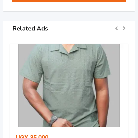
Related Ads
UGX
35,000