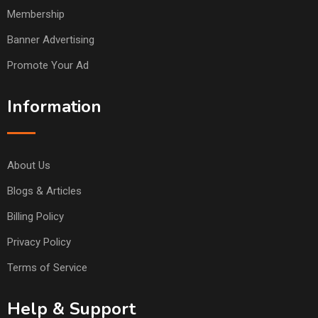
Membership
Banner Advertising
Promote Your Ad
Information
About Us
Blogs & Articles
Billing Policy
Privacy Policy
Terms of Service
Help & Support