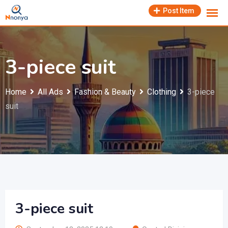
Skip
Post Item
to
content
3-piece suit
Home
All Ads
Fashion & Beauty
Clothing
3-piece
suit
3-piece suit