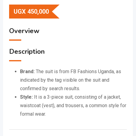
UGX
450,000
Overview
Description
Brand:
The suit is from FB Fashions Uganda, as
indicated by the tag visible on the suit and
confirmed by search results.
Style:
It is a 3-piece suit, consisting of a jacket,
waistcoat (vest), and trousers, a common style for
formal wear.