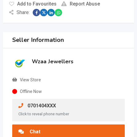
Add to Favourites
Report Abuse
Share:
Seller Information
Wzaa Jewellers
View Store
Offline Now
0701404XXX
Click to reveal phone number
Chat