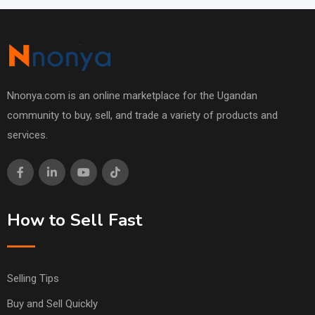
Nnonya.com is an online marketplace for the Ugandan
community to buy, sell, and trade a variety of products and
services.
How to Sell Fast
Selling Tips
Buy and Sell Quickly