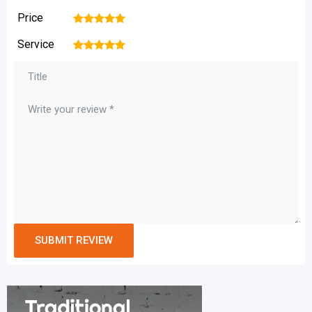
Price
1
2
3
4
5
Service
1
2
3
4
5