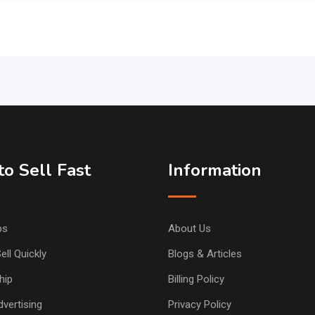
o Sell Fast
Information
ps
About Us
ell Quickly
Blogs & Articles
hip
Billing Policy
vertising
Privacy Policy