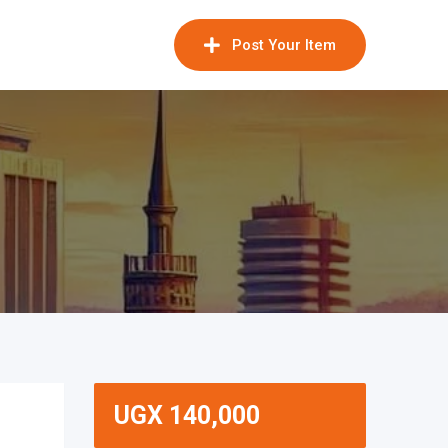
Post Your Item
UGX
140,000