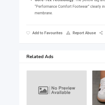
“Performance Comfort Footwear” clearly in
membrane.
Add to Favourites
Report Abuse
Related Ads