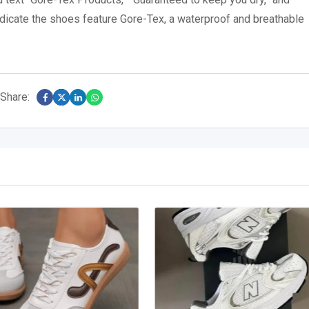
dicate the shoes feature Gore-Tex, a waterproof and breathable
Share: