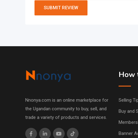
How t
Nnonya.com is an online marketplace for
Selling Ti
the Ugandan community to buy, sell, and
Buy and S
trade a variety of products and services.
Members
Banner Ad