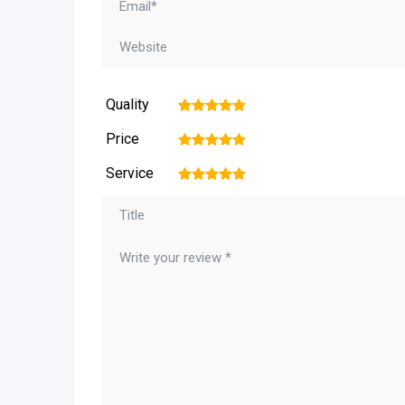
Quality
1
2
3
4
5
Price
1
2
3
4
5
Service
1
2
3
4
5