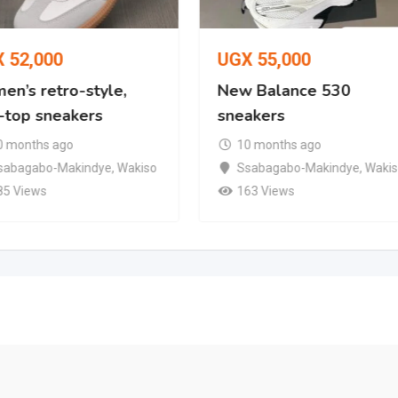
X
52,000
UGX
55,000
en’s retro-style,
New Balance 530
-top sneakers
sneakers
0 months ago
10 months ago
sabagabo-Makindye
,
Wakiso
Ssabagabo-Makindye
,
Waki
85 Views
163 Views