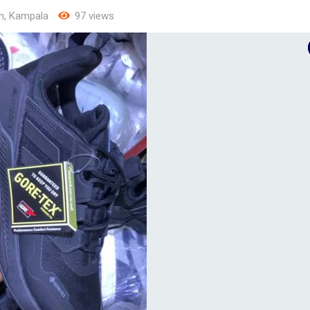
n
,
Kampala
97 views