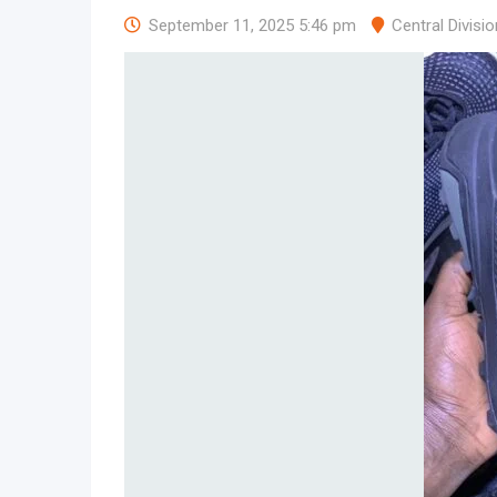
September 11, 2025 5:46 pm
Central Divisio