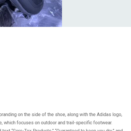
randing on the side of the shoe, along with the Adidas logo,
ine, which focuses on outdoor and trail-specific footwear.
 text “Gore-Tex Products,” “Guaranteed to keep you dry,” and