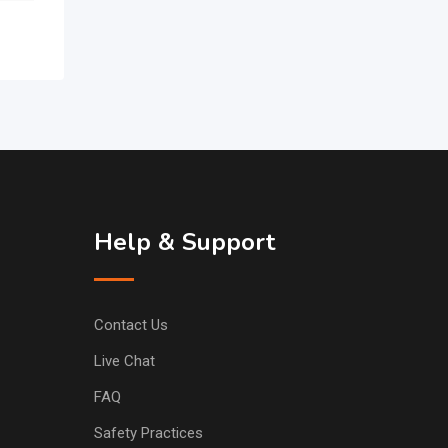
Help & Support
Contact Us
Live Chat
FAQ
Safety Practices