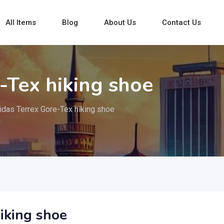
All Items
Blog
About Us
Contact Us
-Tex hiking shoe
idas Terrex Gore-Tex hiking shoe
iking shoe