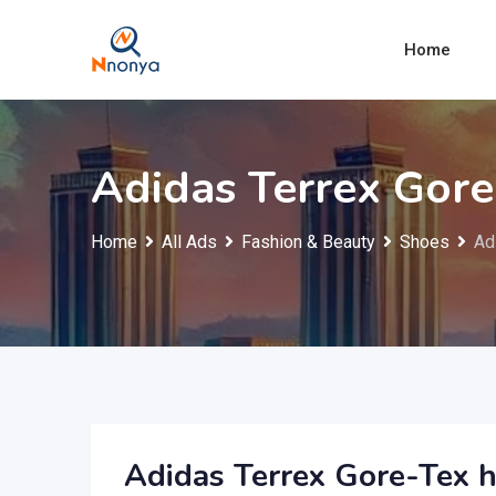
Skip
to
Home
content
Adidas Terrex Gore
Home
All Ads
Fashion & Beauty
Shoes
Ad
Adidas Terrex Gore-Tex h