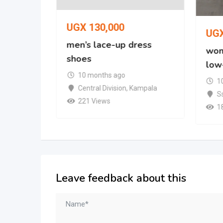
UGX
130,000
UG
oe
men’s lace-up dress
wom
shoes
low
mpala
10 months ago
1
Central Division
,
Kampala
S
221 Views
1
Leave feedback about this