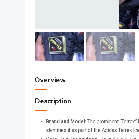
Overview
Description
Brand and Model:
The prominent “Terrex” b
identifies it as part of the Adidas Terrex l
Gore-Tex Technology:
The yellow tag and