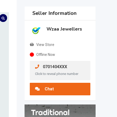
Seller Information
Wzaa Jewellers
View Store
Offline Now
0701404XXX
Click to reveal phone number
Chat