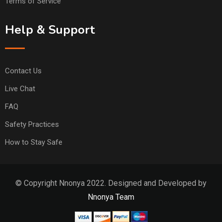
Terms of Service
Help & Support
Contact Us
Live Chat
FAQ
Safety Practices
How to Stay Safe
© Copyright Nnonya 2022. Designed and Developed by
Nnonya Team