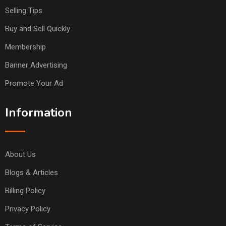
Selling Tips
Buy and Sell Quickly
Membership
Banner Advertising
Promote Your Ad
Information
About Us
Blogs & Articles
Billing Policy
Privacy Policy