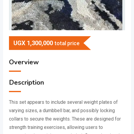
UGX
1,300,000
total price
Overview
Description
This set appears to include several weight plates of
varying sizes, a dumbbell bar, and possibly locking
collars to secure the weights.
These are designed for
strength training exercises, allowing users to