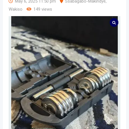
May 6, 2025 11:50 pm
Ssabagabo-Makindye
,
Wakiso
149 views