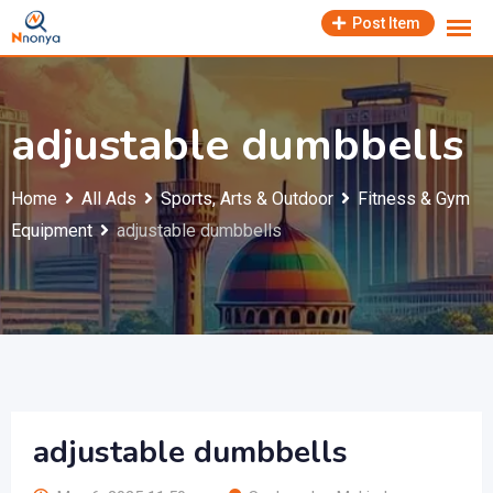
Skip
Post Item
to
content
adjustable dumbbells
Home
All Ads
Sports, Arts & Outdoor
Fitness & Gym
Equipment
adjustable dumbbells
adjustable dumbbells