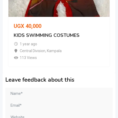
UGX
40,000
KIDS SWIMMING COSTUMES
1 year ago
Central Division
,
Kampala
113 Views
Leave feedback about this