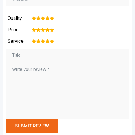
Quality
1
2
3
4
5
Price
1
2
3
4
5
Service
1
2
3
4
5