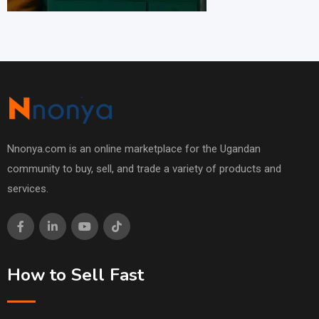
Nnonya.com is an online marketplace for the Ugandan
community to buy, sell, and trade a variety of products and
services.
How to Sell Fast