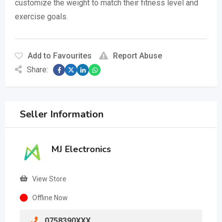
customize the weight to match their fitness level and
exercise goals.
Add to Favourites
Report Abuse
Share:
Seller Information
MJ Electronics
View Store
Offline Now
0758390XXX