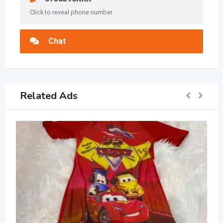
Click to reveal phone number
Chat
Related Ads