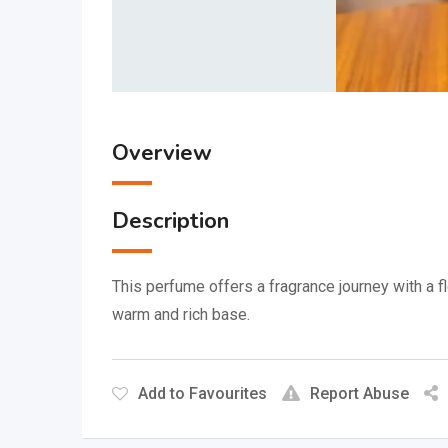
Overview
Description
This perfume offers a fragrance journey with a fl
warm and rich base.
Add to Favourites
Report Abuse