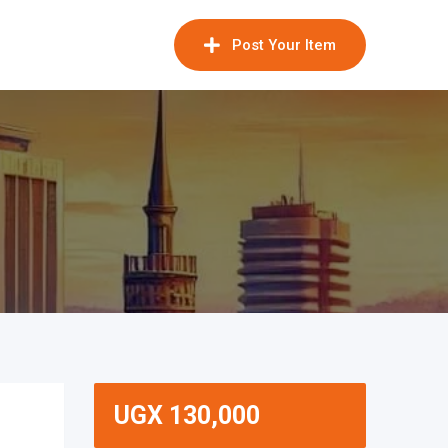
Post Your Item
UGX
130,000