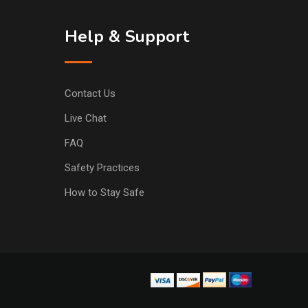
Help & Support
Contact Us
Live Chat
FAQ
Safety Practices
How to Stay Safe