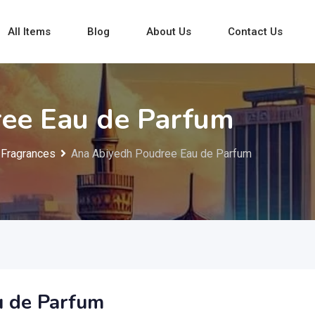
All Items
Blog
About Us
Contact Us
ee Eau de Parfum
Fragrances
Ana Abiyedh Poudree Eau de Parfum
u de Parfum