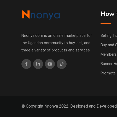
How t
Nnonya.com is an online marketplace for
Selling Ti
the Ugandan community to buy, sell, and
Buy and S
trade a variety of products and services.
Members
Banner Ad
Promote 
© Copyright Nnonya 2022. Designed and Develope