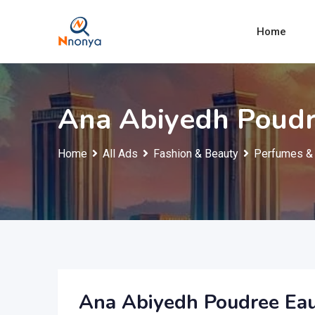
Skip
to
Home
content
Ana Abiyedh Poudr
Home
All Ads
Fashion & Beauty
Perfumes & 
Ana Abiyedh Poudree Ea