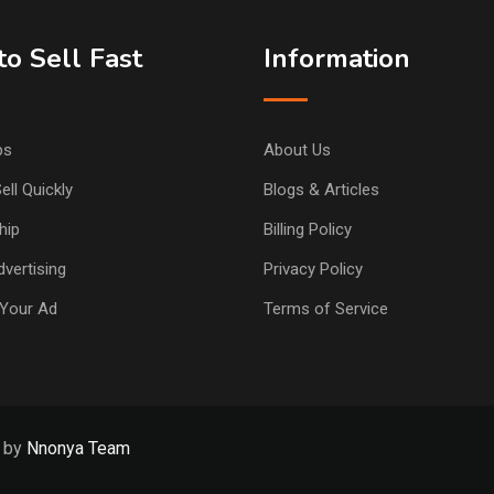
o Sell Fast
Information
ps
About Us
ell Quickly
Blogs & Articles
hip
Billing Policy
vertising
Privacy Policy
Your Ad
Terms of Service
d by
Nnonya Team