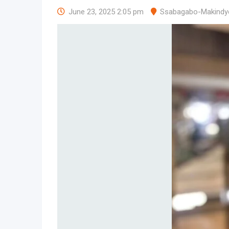
June 23, 2025 2:05 pm
Ssabagabo-Makindy