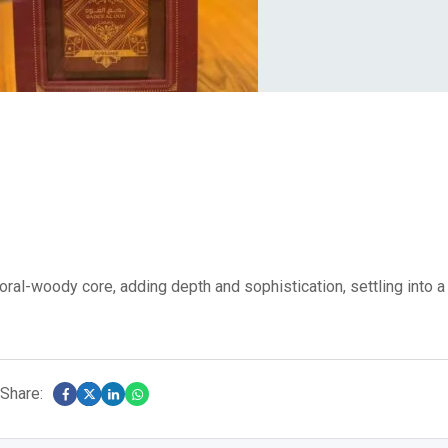
oral-woody core, adding depth and sophistication, settling into a
Share: