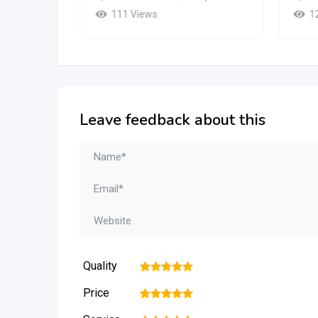
111 Views
1
Leave feedback about this
Quality
1
2
3
4
5
Price
1
2
3
4
5