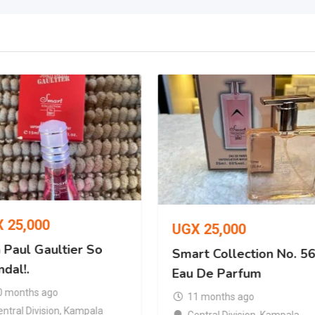
X
25,000
UGX
25,000
 Paul Gaultier So
Smart Collection No. 5
dal!.
Eau De Parfum
0 months ago
11 months ago
ntral Division
,
Kampala
Central Division
,
Kampala