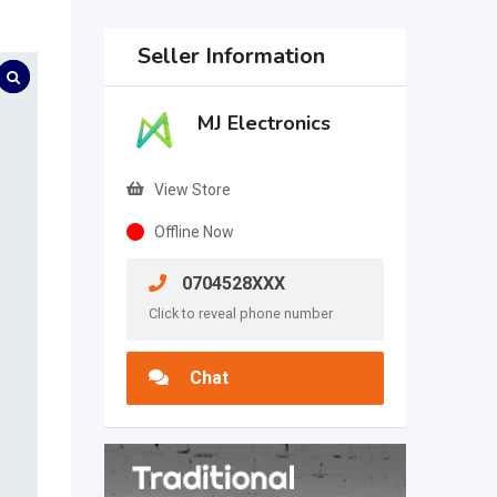
Seller Information
MJ Electronics
View Store
Offline Now
0704528XXX
Click to reveal phone number
Chat