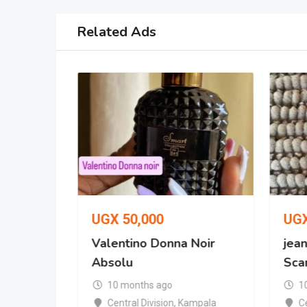
Related Ads
UGX
50,000
UG
 No. 287
Valentino Donna Noir
jean
Absolu
Scan
10 months ago
1
mpala
Central Division
,
Kampala
Ce