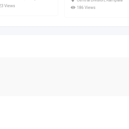
23 Views
186 Views