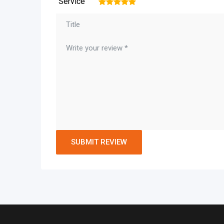
Service
1
2
3
4
5