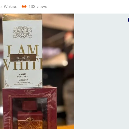
e
,
Wakiso
133 views