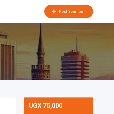
Post Your Item
UGX
75,000