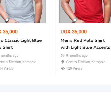
X
35,000
UGX
35,000
s Classic Light Blue
Men’s Red Polo Shirt
 Shirt
with Light Blue Accents
 months ago
9 months ago
ntral Division
,
Kampala
Central Division
,
Kampala
44 Views
128 Views