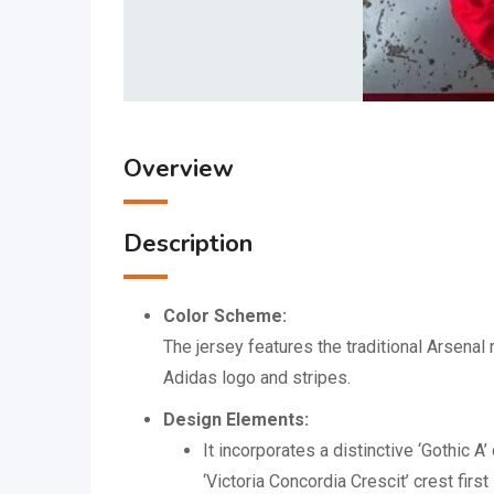
Overview
Description
Color Scheme:
The jersey features the traditional Arsena
Adidas logo and stripes.
Design Elements:
It incorporates a distinctive ‘Gothic A
‘Victoria Concordia Crescit’ crest fir