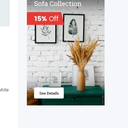
white