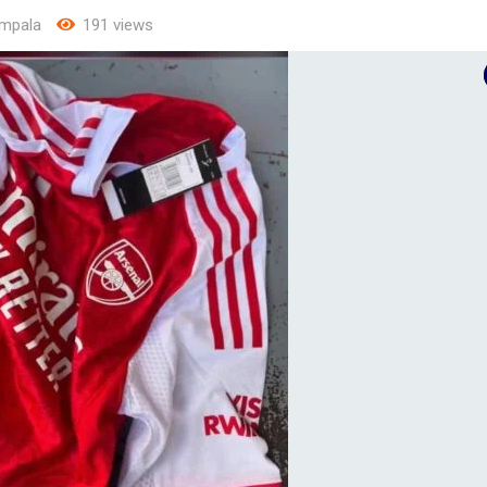
mpala
191 views