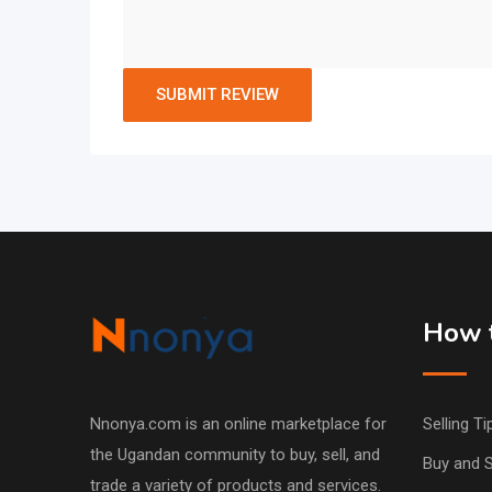
How t
Nnonya.com is an online marketplace for
Selling Ti
the Ugandan community to buy, sell, and
Buy and S
trade a variety of products and services.