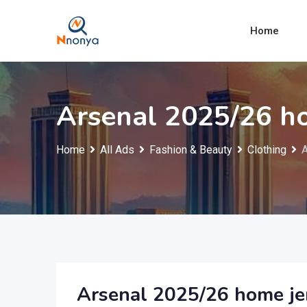
Skip
to
Home
content
Arsenal 2025/26 h
Home
All Ads
Fashion & Beauty
Clothing
A
Arsenal 2025/26 home je