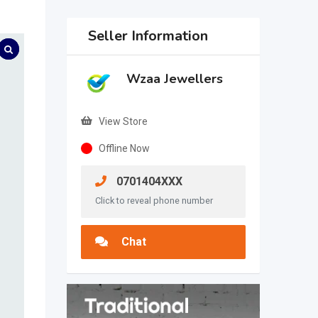
Seller Information
Wzaa Jewellers
View Store
Offline Now
0701404XXX
Click to reveal phone number
Chat