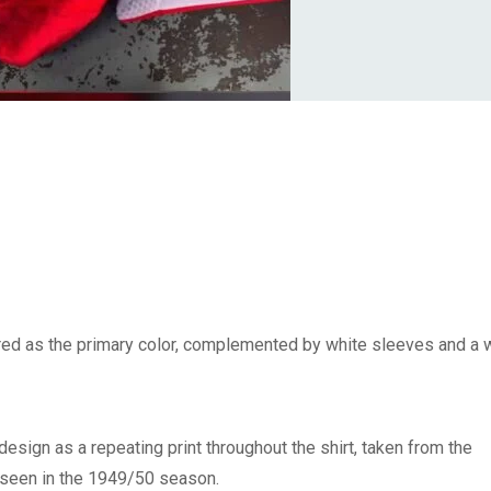
l red as the primary color, complemented by white sleeves and a 
’ design as a repeating print throughout the shirt, taken from the
st seen in the 1949/50 season.