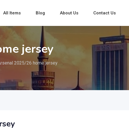
All Items
Blog
About Us
Contact Us
ome jersey
rsenal 2025/26 home jersey
rsey