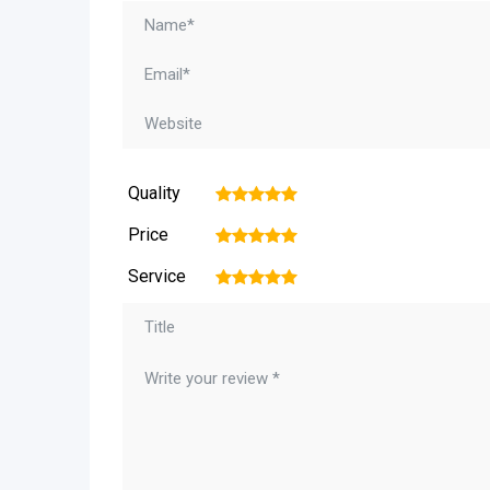
Quality
1
2
3
4
5
Price
1
2
3
4
5
Service
1
2
3
4
5