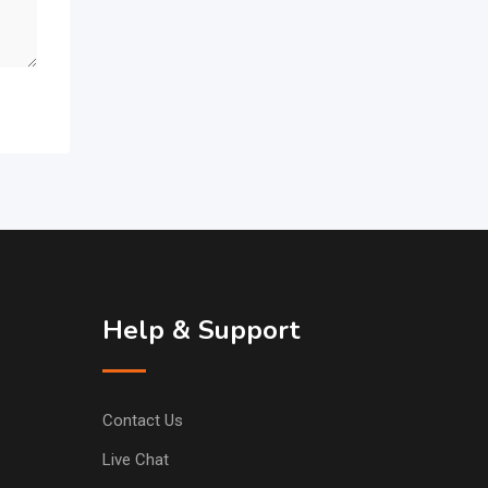
Help & Support
Contact Us
Live Chat