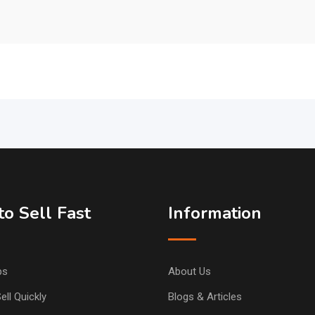
o Sell Fast
Information
ps
About Us
ell Quickly
Blogs & Articles