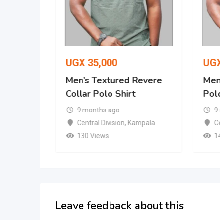
UGX
35,000
UG
Revere
Men’s Textured Revere
Men’
Collar Polo Shirt
Polo
9 months ago
9
mpala
Central Division
,
Kampala
Ce
130 Views
1
Leave feedback about this