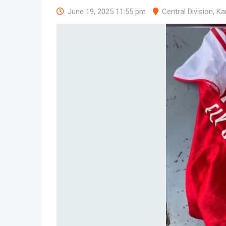
June 19, 2025 11:55 pm
Central Division
,
Ka