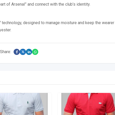
t of Arsenal” and connect with the club’s identity.
 technology, designed to manage moisture and keep the wearer
yester.
Share: