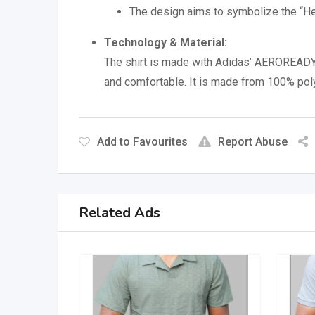
The design aims to symbolize the “Hear
Technology & Material:
The shirt is made with Adidas’ AEROREADY
and comfortable.
It is made from 100% pol
Add to Favourites
Report Abuse
Related Ads