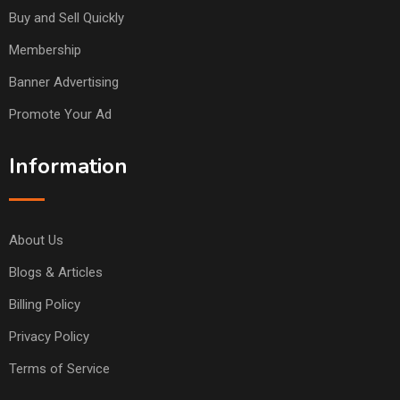
Buy and Sell Quickly
Membership
Banner Advertising
Promote Your Ad
Information
About Us
Blogs & Articles
Billing Policy
Privacy Policy
Terms of Service