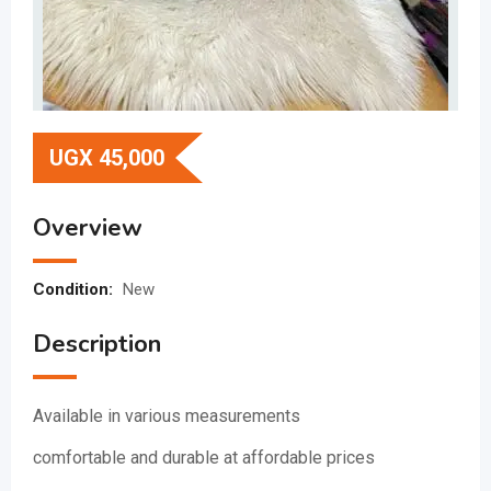
UGX
45,000
Overview
Condition:
New
Description
Available in various measurements
comfortable and durable at affordable prices