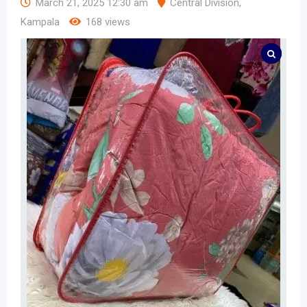
March 21, 2025 12:30 am
Central Division
,
Kampala
168 views