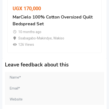
UGX
170,000
MarCielo 100% Cotton Oversized Quilt
Bedspread Set
10 months ago
Ssabagabo-Makindye
,
Wakiso
126 Views
Leave feedback about this