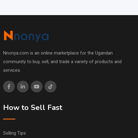
Nnonya.com is an online marketplace for the Ugandan
community to buy, sell, and trade a variety of products and
services.
How to Sell Fast
Selling Tips