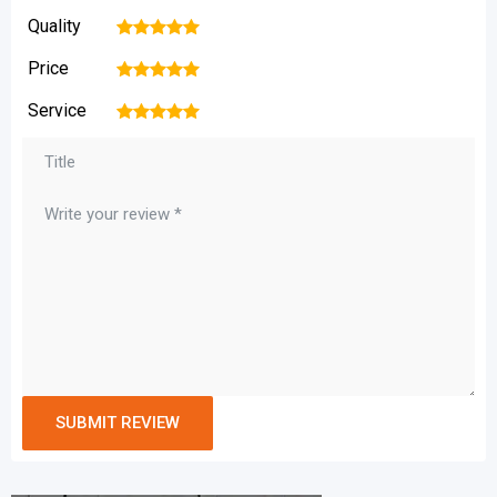
Quality
1
2
3
4
5
Price
1
2
3
4
5
Service
1
2
3
4
5