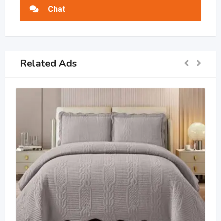
Chat
Related Ads