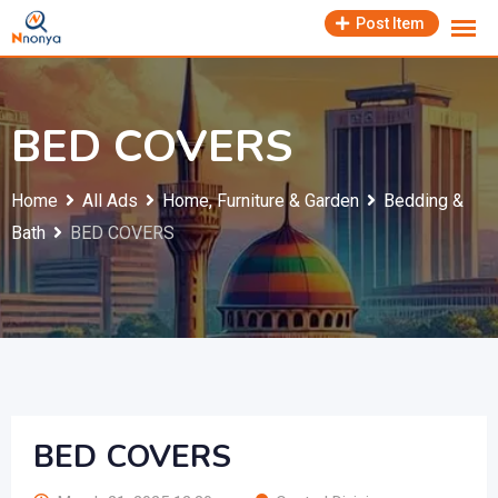
Skip
Post Item
to
content
BED COVERS
Home
All Ads
Home, Furniture & Garden
Bedding &
Bath
BED COVERS
BED COVERS