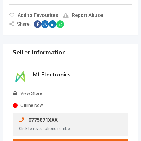
Add to Favourites
Report Abuse
Share:
Seller Information
MJ Electronics
View Store
Offline Now
0775871XXX
Click to reveal phone number