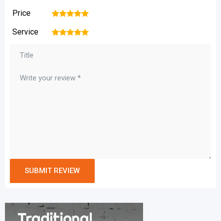
Price
1
2
3
4
5
Service
1
2
3
4
5