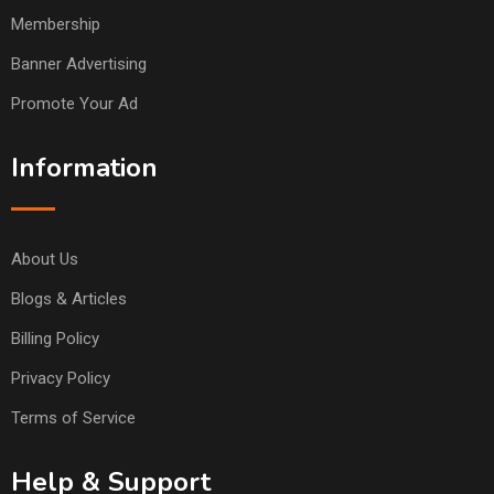
Membership
Banner Advertising
Promote Your Ad
Information
About Us
Blogs & Articles
Billing Policy
Privacy Policy
Terms of Service
Help & Support