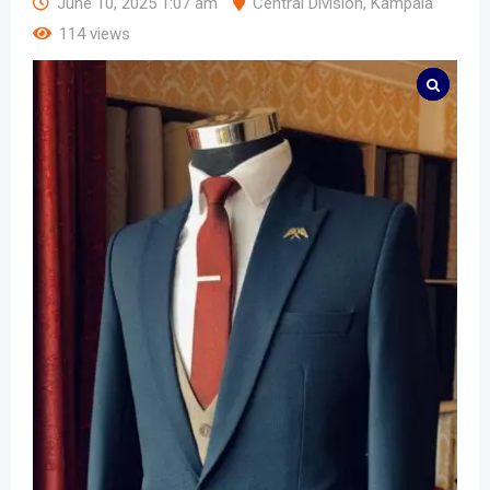
June 10, 2025 1:07 am
Central Division
,
Kampala
114 views