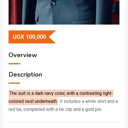
UGX
100,000
Overview
Description
The suit is a dark navy color, with a contrasting light-
colored vest underneath
.
It includes a white shirt and a
red tie, completed with a tie clip and a gold pin.