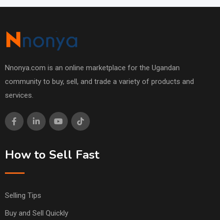
Nnonya.com is an online marketplace for the Ugandan
community to buy, sell, and trade a variety of products and
services.
How to Sell Fast
Selling Tips
Buy and Sell Quickly