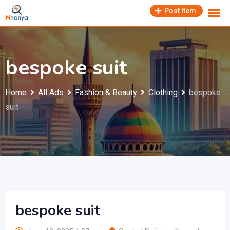
Skip
Post Item
to
content
bespoke suit
Home
All Ads
Fashion & Beauty
Clothing
bespoke
suit
bespoke suit