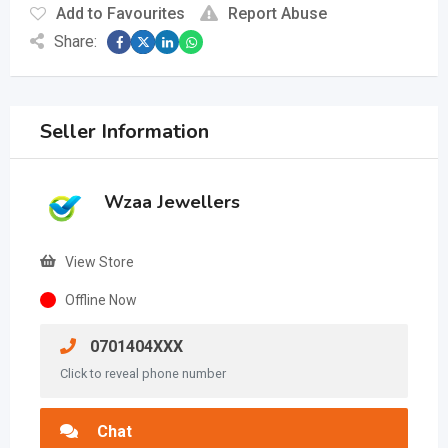
Add to Favourites
Report Abuse
Share:
Seller Information
Wzaa Jewellers
View Store
Offline Now
0701404XXX
Click to reveal phone number
Chat