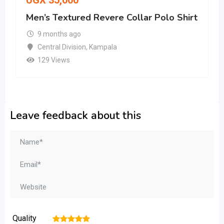
UGX
35,000
Men’s Textured Revere Collar Polo Shirt
9 months ago
Central Division
,
Kampala
129 Views
Leave feedback about this
Quality
1
2
3
4
5