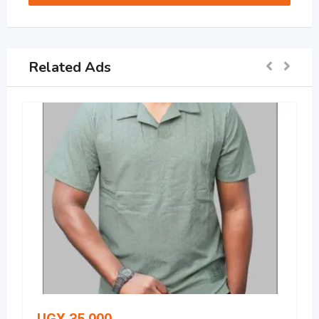
Related Ads