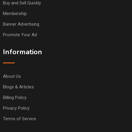
Buy and Sell Quickly
Membership
Banner Advertising
Promote Your Ad
Information
About Us
Blogs & Articles
Billing Policy
Privacy Policy
Terms of Service