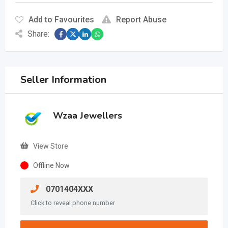
Add to Favourites
Report Abuse
Share:
Seller Information
Wzaa Jewellers
View Store
Offline Now
0701404XXX
Click to reveal phone number