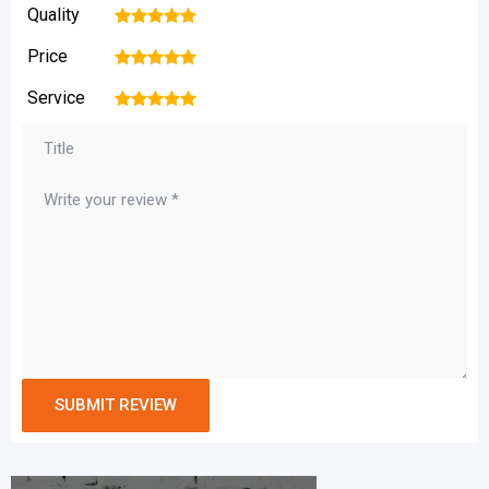
Quality
1
2
3
4
5
Price
1
2
3
4
5
Service
1
2
3
4
5