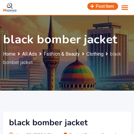
Skip
Post Item
to
content
black bomber jacket
Home
All Ads
Fashion & Beauty
Clothing
black
bomber jacket
black bomber jacket