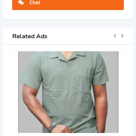
Chat
Related Ads