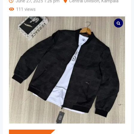
June 27, 2025 1:26 pm
Central Division
,
Kampala
111 views