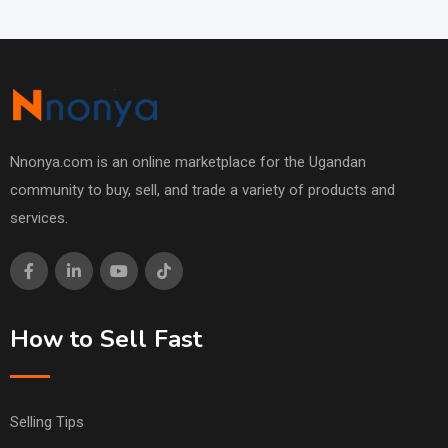
Nnonya.com is an online marketplace for the Ugandan
community to buy, sell, and trade a variety of products and
services.
How to Sell Fast
Selling Tips