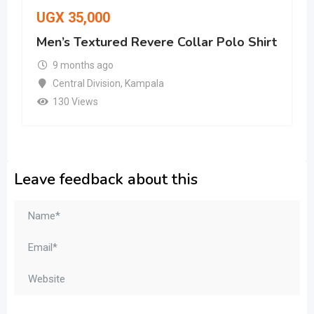
UGX
35,000
Men’s Textured Revere Collar Polo Shirt
9 months ago
Central Division
,
Kampala
130 Views
Leave feedback about this