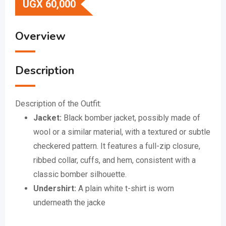
UGX
60,000
Overview
Description
Description of the Outfit:
Jacket:
Black bomber jacket, possibly made of
wool or a similar material, with a textured or subtle
checkered pattern.
It features a full-zip closure,
ribbed collar, cuffs, and hem, consistent with a
classic bomber silhouette.
Undershirt:
A plain white t-shirt is worn
underneath the jacke