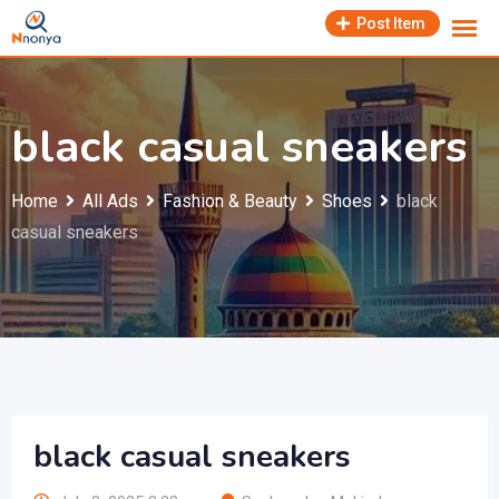
Skip
Post Item
to
content
black casual sneakers
Home
All Ads
Fashion & Beauty
Shoes
black
casual sneakers
black casual sneakers