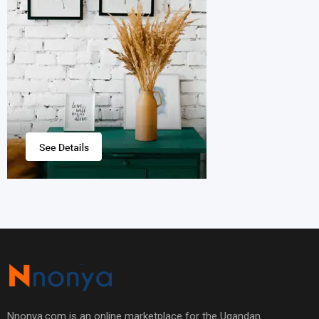
Nnonya.com is an online marketplace for the Ugandan