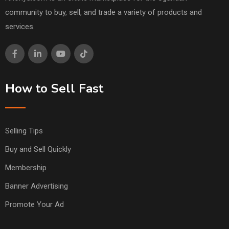
community to buy, sell, and trade a variety of products and
services.
How to Sell Fast
Selling Tips
Buy and Sell Quickly
Membership
Banner Advertising
Promote Your Ad