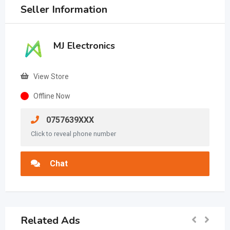
Seller Information
MJ Electronics
View Store
Offline Now
0757639XXX
Click to reveal phone number
Chat
Related Ads