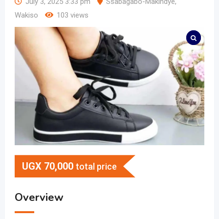
July 3, 2025 3:33 pm
Ssabagabo-Makindye
,
Wakiso
103 views
UGX
70,000
total price
Overview