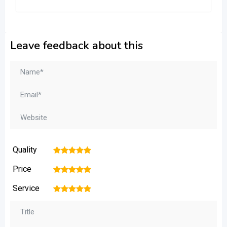
Leave feedback about this
Quality
1
2
3
4
5
Price
1
2
3
4
5
Service
1
2
3
4
5