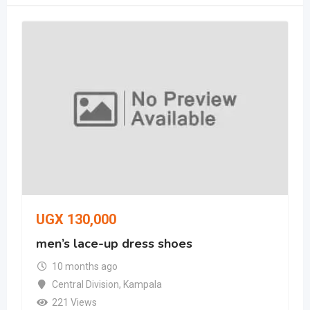
UGX
130,000
men’s lace-up dress shoes
10 months ago
Central Division
,
Kampala
221 Views