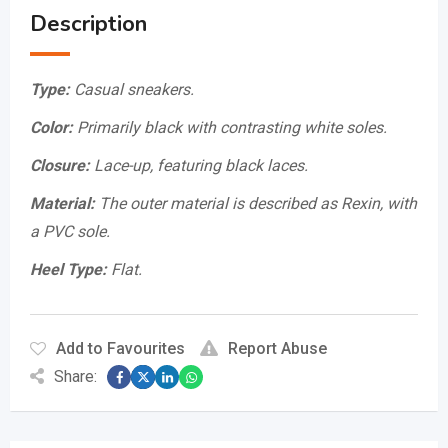
Description
Type:
Casual sneakers.
Color:
Primarily black with contrasting white soles.
Closure:
Lace-up, featuring black laces.
Material:
The outer material is described as Rexin, with
a PVC sole.
Heel Type:
Flat.
Add to Favourites
Report Abuse
Share: