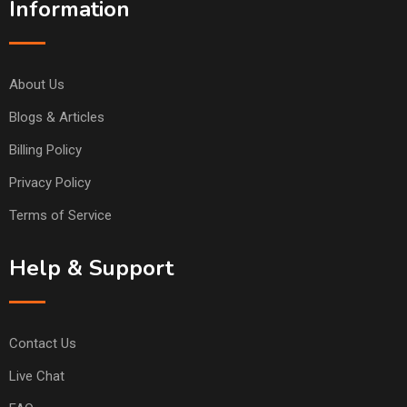
Information
About Us
Blogs & Articles
Billing Policy
Privacy Policy
Terms of Service
Help & Support
Contact Us
Live Chat