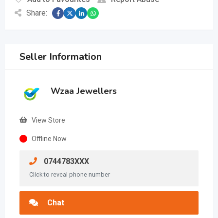
Share:
Seller Information
Wzaa Jewellers
View Store
Offline Now
0744783XXX
Click to reveal phone number
Chat