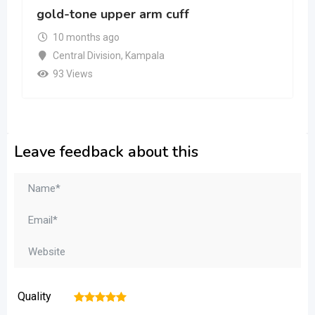
gold-tone upper arm cuff
10 months ago
Central Division
,
Kampala
93 Views
Leave feedback about this
Quality
1
2
3
4
5