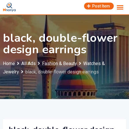
Skip
Post Item
to
content
black, double-flower
design earrings
Home
All Ads
Fashion & Beauty
Watches &
Jewelry
black, double-flower design earrings