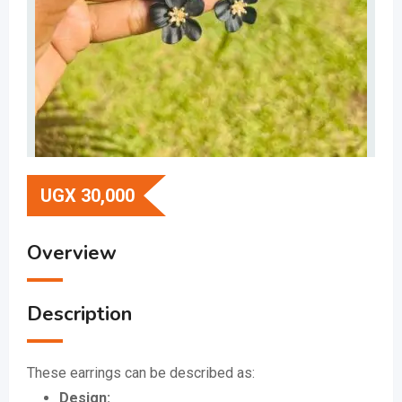
UGX
30,000
Overview
Description
These earrings can be described as:
Design: