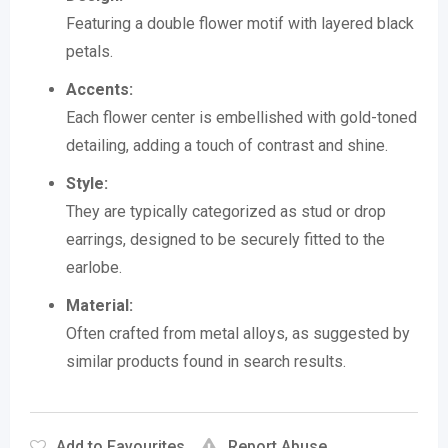
Featuring a double flower motif with layered black
petals.
Accents:
Each flower center is embellished with gold-toned
detailing, adding a touch of contrast and shine.
Style:
They are typically categorized as stud or drop
earrings, designed to be securely fitted to the
earlobe.
Material:
Often crafted from metal alloys, as suggested by
similar products found in search results.
Add to Favourites
Report Abuse