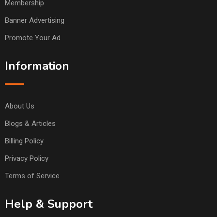
Membership
Banner Advertising
Promote Your Ad
Information
About Us
Blogs & Articles
Billing Policy
Privacy Policy
Terms of Service
Help & Support