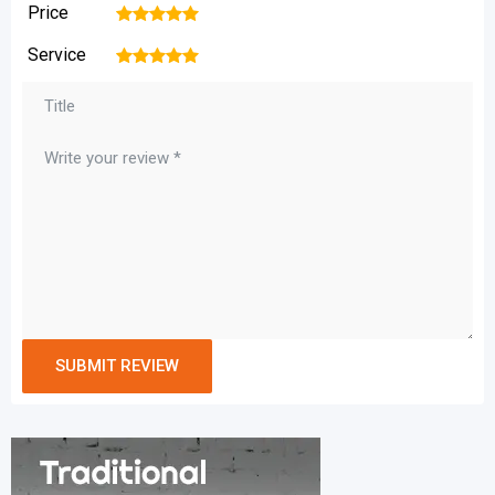
Price
1
2
3
4
5
Service
1
2
3
4
5