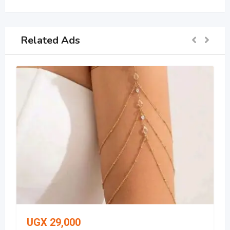
Related Ads
UGX
29,000