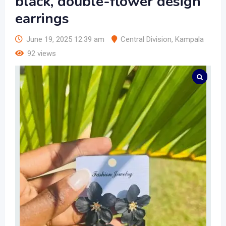
black, double-flower design
earrings
June 19, 2025 12:39 am
Central Division
,
Kampala
92 views