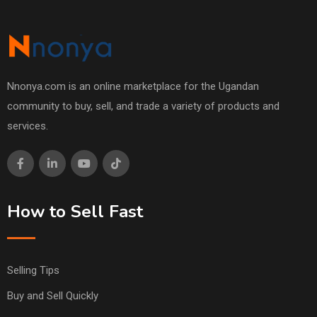
Nnonya.com is an online marketplace for the Ugandan
community to buy, sell, and trade a variety of products and
services.
How to Sell Fast
Selling Tips
Buy and Sell Quickly