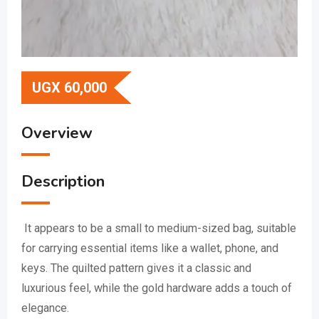
UGX
60,000
Overview
Description
It appears to be a small to medium-sized bag, suitable
for carrying essential items like a wallet, phone, and
keys.
The quilted pattern gives it a classic and
luxurious feel, while the gold hardware adds a touch of
elegance.