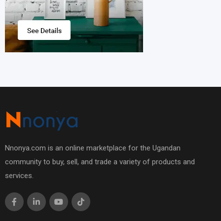
Nnonya.com is an online marketplace for the Ugandan
community to buy, sell, and trade a variety of products and
services.