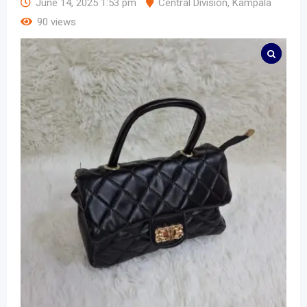
June 14, 2025 1:53 pm
Central Division
,
Kampala
90 views