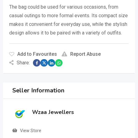
The bag could be used for various occasions, from
casual outings to more formal events.
Its compact size
makes it convenient for everyday use, while the stylish
design allows it to be paired with a variety of outfits.
Add to Favourites
Report Abuse
Share:
Seller Information
Wzaa Jewellers
View Store