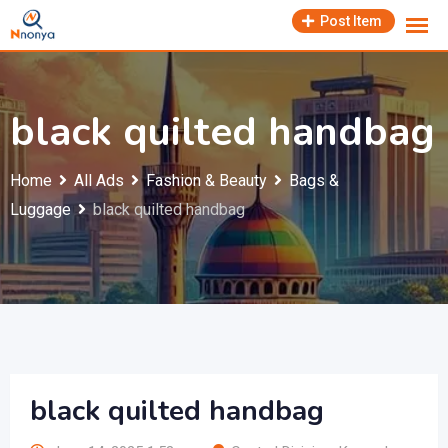
Skip
Post Item
to
content
black quilted handbag
Home
All Ads
Fashion & Beauty
Bags &
Luggage
black quilted handbag
black quilted handbag