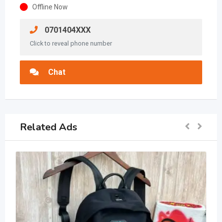
Offline Now
0701404XXX
Click to reveal phone number
Chat
Related Ads