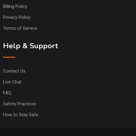
Billing Policy
Privacy Policy
Terms of Service
Help & Support
Contact Us
Live Chat
FAQ
Safety Practices
How to Stay Safe