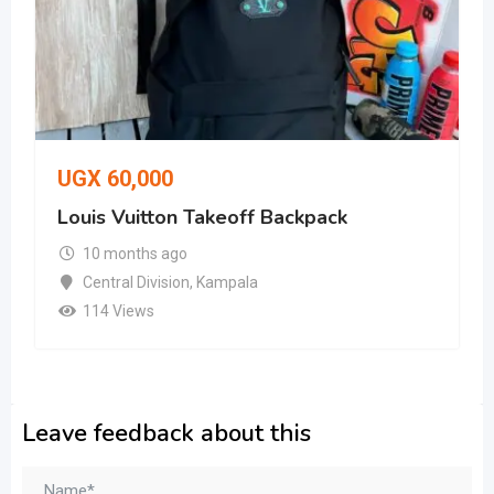
UGX
60,000
Louis Vuitton Takeoff Backpack
10 months ago
Central Division
,
Kampala
114 Views
Leave feedback about this