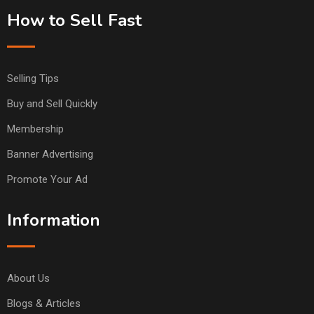
How to Sell Fast
Selling Tips
Buy and Sell Quickly
Membership
Banner Advertising
Promote Your Ad
Information
About Us
Blogs & Articles