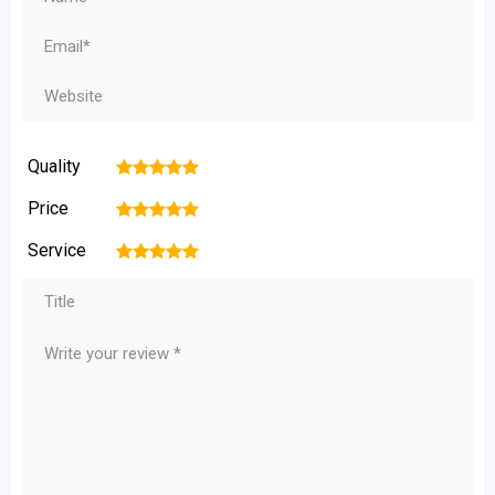
Quality
1
2
3
4
5
Price
1
2
3
4
5
Service
1
2
3
4
5