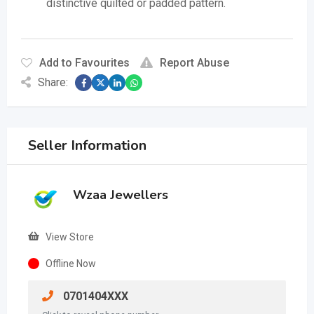
distinctive quilted or padded pattern.
Add to Favourites
Report Abuse
Share:
Seller Information
Wzaa Jewellers
View Store
Offline Now
0701404XXX