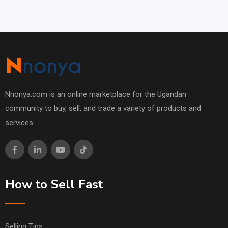
Nnonya.com is an online marketplace for the Ugandan
community to buy, sell, and trade a variety of products and
services.
How to Sell Fast
Selling Tips