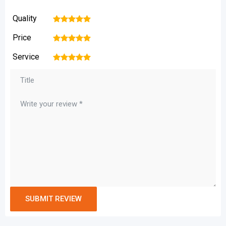
Quality
1
2
3
4
5
Price
1
2
3
4
5
Service
1
2
3
4
5