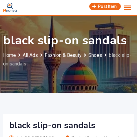
Skip
Post Item
to
content
black slip-on sandals
Home
All Ads
Fashion & Beauty
Shoes
black slip-
on sandals
black slip-on sandals