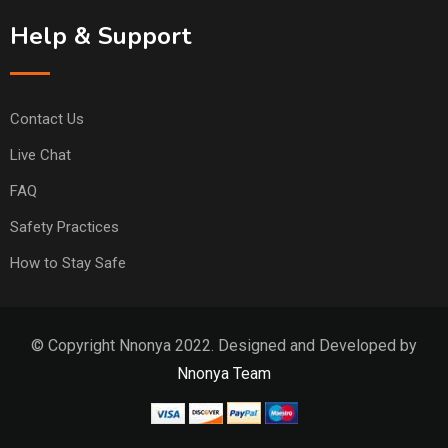
Help & Support
Contact Us
Live Chat
FAQ
Safety Practices
How to Stay Safe
© Copyright Nnonya 2022. Designed and Developed by
Nnonya Team