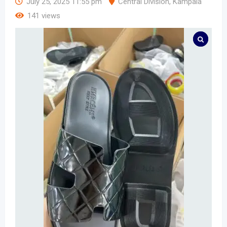
July 25, 2025 11:55 pm
Central Division
,
Kampala
141 views