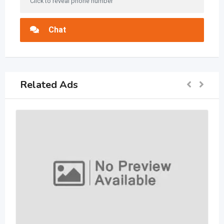
Click to reveal phone number
Chat
Related Ads