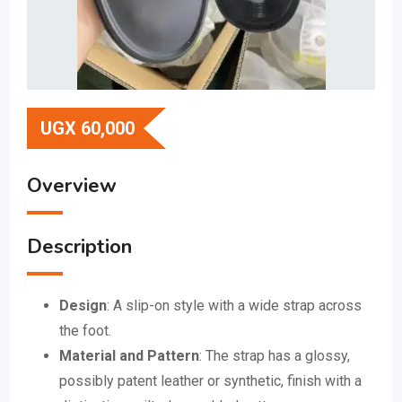
UGX
60,000
Overview
Description
Design
:
A slip-on style with a wide strap across
the foot.
Material and Pattern
:
The strap has a glossy,
possibly patent leather or synthetic, finish with a