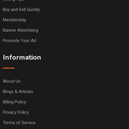
Buy and Sell Quickly
Membership
Banner Advertising
Promote Your Ad
Information
About Us
Blogs & Articles
Billing Policy
Privacy Policy
Terms of Service