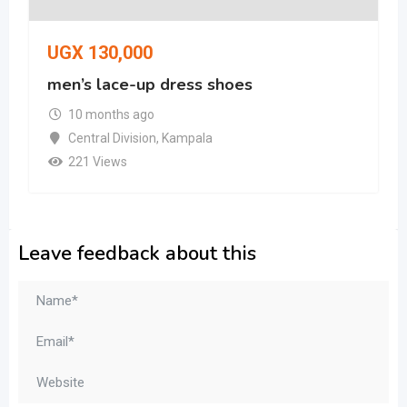
UGX
130,000
men’s lace-up dress shoes
10 months ago
Central Division
,
Kampala
221 Views
Leave feedback about this