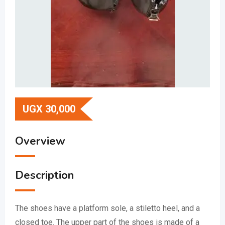
UGX
30,000
Overview
Description
The shoes have a platform sole, a stiletto heel, and a
closed toe.
The upper part of the shoes is made of a