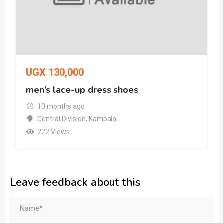
UGX
130,000
men’s lace-up dress shoes
10 months ago
Central Division
,
Kampala
222 Views
Leave feedback about this