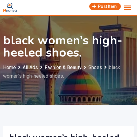
Skip
Post Item
to
content
black women’s high-
heeled shoes.
Home
All Ads
Fashion & Beauty
Shoes
black
women’s high-heeled shoes.