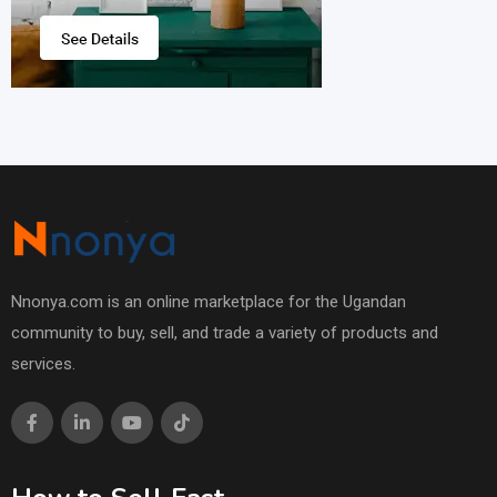
Nnonya.com is an online marketplace for the Ugandan
community to buy, sell, and trade a variety of products and
services.