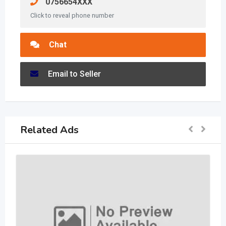
0756654XXX
Click to reveal phone number
Chat
Email to Seller
Related Ads