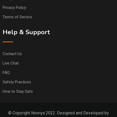
Privacy Policy
Terms of Service
Help & Support
Contact Us
Live Chat
FAQ
Safety Practices
How to Stay Safe
© Copyright Nnonya 2022. Designed and Developed by