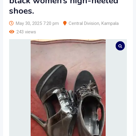
black women’s high-heeled
shoes.
May 30, 2025 7:20 pm
Central Division
,
Kampala
243 views