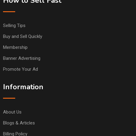
How to Sell Fast
Selling Tips
Buy and Sell Quickly
Membership
Banner Advertising
Promote Your Ad
Information
About Us
Blogs & Articles
Billing Policy