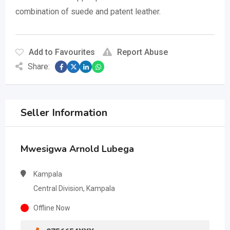
combination of suede and patent leather.
Add to Favourites
Report Abuse
Share:
Seller Information
Mwesigwa Arnold Lubega
Kampala
Central Division, Kampala
Offline Now