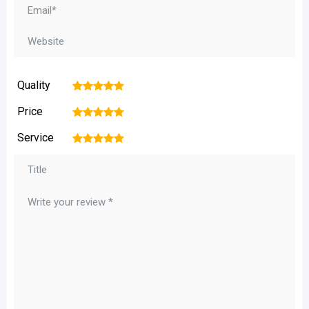
Quality
1
2
3
4
5
Price
1
2
3
4
5
Service
1
2
3
4
5