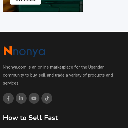
Nnonya.com is an online marketplace for the Ugandan
community to buy, sell, and trade a variety of products and
services.
How to Sell Fast