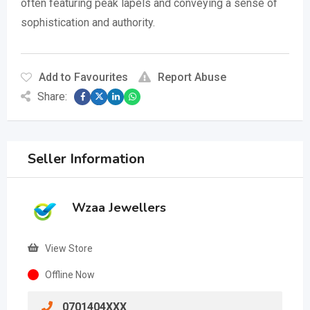
often featuring peak lapels and conveying a sense of
sophistication and authority.
Add to Favourites
Report Abuse
Share:
Seller Information
Wzaa Jewellers
View Store
Offline Now
0701404XXX