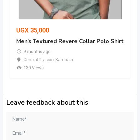
UGX
35,000
Men’s Textured Revere Collar Polo Shirt
9 months ago
Central Division
,
Kampala
130 Views
Leave feedback about this