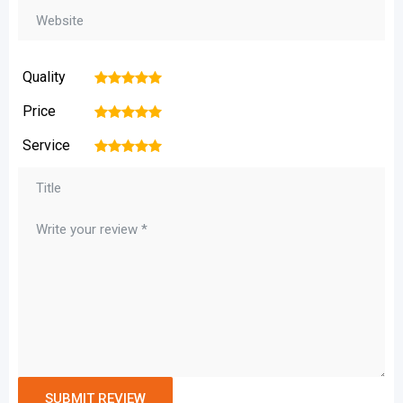
Quality
1
2
3
4
5
Price
1
2
3
4
5
Service
1
2
3
4
5