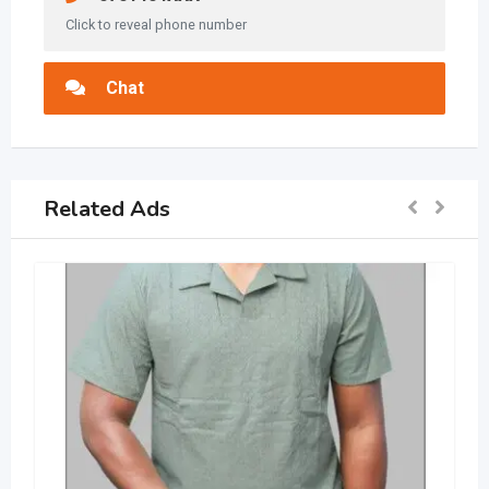
Click to reveal phone number
Chat
Related Ads