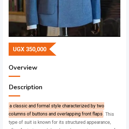
UGX
350,000
Overview
Description
a classic and formal style characterized by two
columns of buttons and overlapping front flaps
.
This
type of suit is known for its structured appearance,