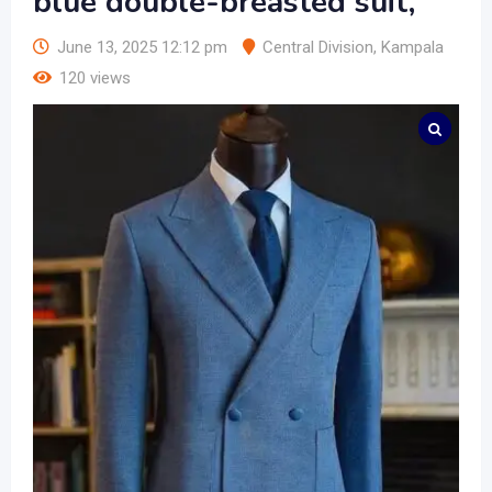
blue double-breasted suit,
June 13, 2025 12:12 pm
Central Division
,
Kampala
120 views