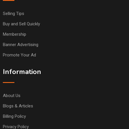
Selling Tips
Buy and Sell Quickly
Membership
Banner Advertising
Promote Your Ad
Information
About Us
Blogs & Articles
Billing Policy
Privacy Policy