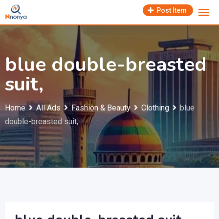
Skip
Post Item
to
content
blue double-breasted
suit,
Home
All Ads
Fashion & Beauty
Clothing
blue
double-breasted suit,