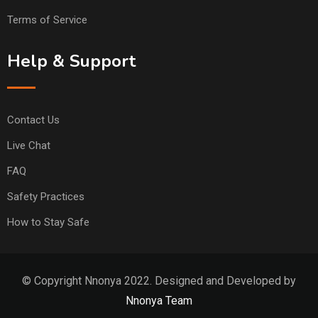
Terms of Service
Help & Support
Contact Us
Live Chat
FAQ
Safety Practices
How to Stay Safe
© Copyright Nnonya 2022. Designed and Developed by
Nnonya Team