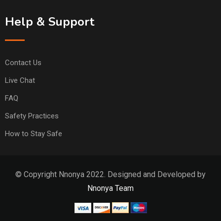
Help & Support
Contact Us
Live Chat
FAQ
Safety Practices
How to Stay Safe
© Copyright Nnonya 2022. Designed and Developed by
Nnonya Team