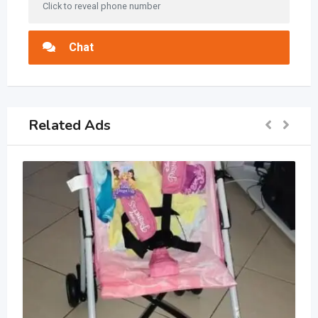
Click to reveal phone number
Chat
Related Ads