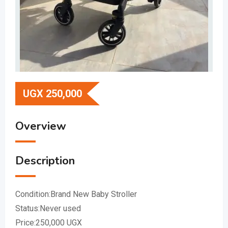
UGX
250,000
Overview
Description
Condition:Brand New Baby Stroller
Status:Never used
Price:250,000 UGX