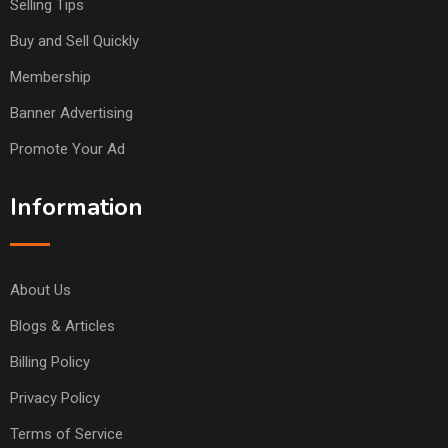
Selling Tips
Buy and Sell Quickly
Membership
Banner Advertising
Promote Your Ad
Information
About Us
Blogs & Articles
Billing Policy
Privacy Policy
Terms of Service