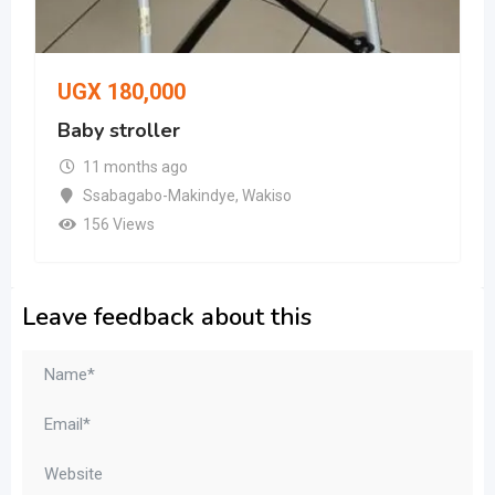
UGX
180,000
Baby stroller
11 months ago
Ssabagabo-Makindye
,
Wakiso
156 Views
Leave feedback about this