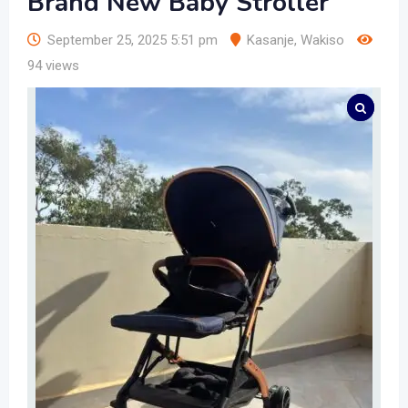
Brand New Baby Stroller
September 25, 2025 5:51 pm
Kasanje
,
Wakiso
94 views