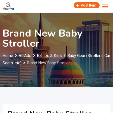
Skip
Post Item
to
content
Brand New Baby
Stroller
Home
All Ads
Babies & Kids
Baby Gear (Strollers, Car
Seats, etc)
Brand New Baby Stroller