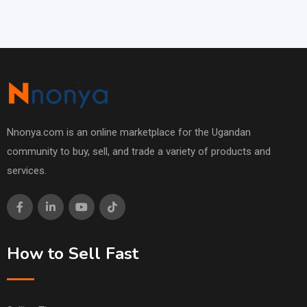
Nnonya.com is an online marketplace for the Ugandan
community to buy, sell, and trade a variety of products and
services.
How to Sell Fast