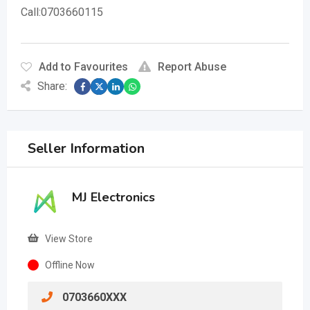
Call:0703660115
Add to Favourites
Report Abuse
Share:
Seller Information
MJ Electronics
View Store
Offline Now
0703660XXX