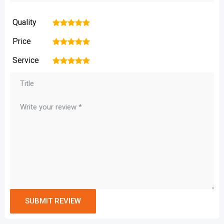
Quality
1
2
3
4
5
Price
1
2
3
4
5
Service
1
2
3
4
5