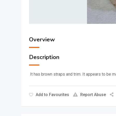
Overview
Description
It has brown straps and trim.
It appears to be ma
Add to Favourites
Report Abuse