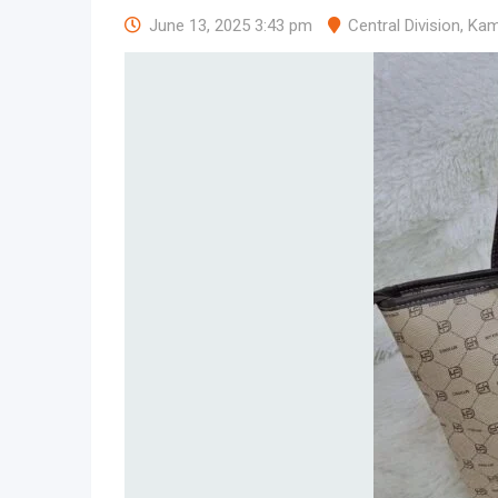
June 13, 2025 3:43 pm
Central Division
,
Kam