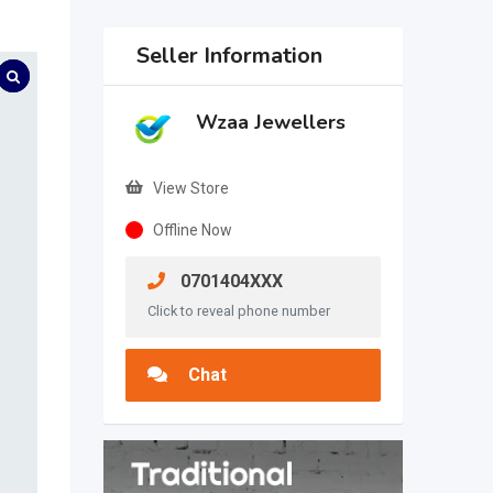
Seller Information
Wzaa Jewellers
View Store
Offline Now
0701404XXX
Click to reveal phone number
Chat