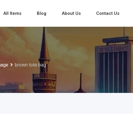
All Items
Blog
About Us
Contact Us
gage
brown tote bag