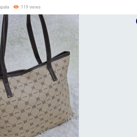
pala
119 views