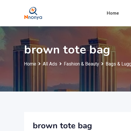
Skip
to
Home
content
brown tote bag
Home
All Ads
Fashion & Beauty
Bags & Lug
brown tote bag