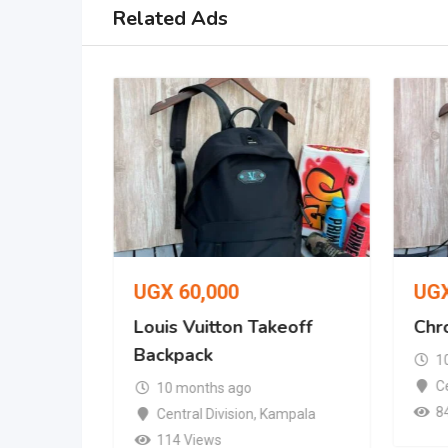
Related Ads
UGX
60,000
UG
t Cap
Louis Vuitton Takeoff
Chr
Backpack
1
mpala
Ce
10 months ago
8
Central Division
,
Kampala
114 Views