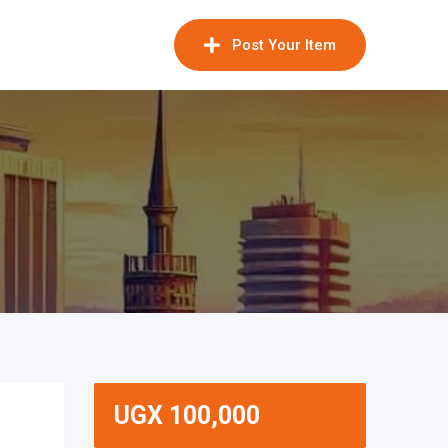
Post Your Item
UGX
100,000