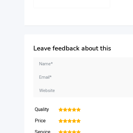
Leave feedback about this
Quality
1
2
3
4
5
Price
1
2
3
4
5
Service
1
2
3
4
5