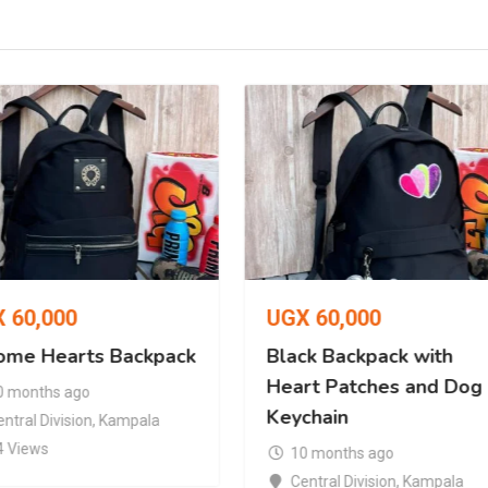
X
60,000
UGX
60,000
ome Hearts Backpack
Black Backpack with
Heart Patches and Dog
0 months ago
Keychain
ntral Division
,
Kampala
4 Views
10 months ago
Central Division
,
Kampala