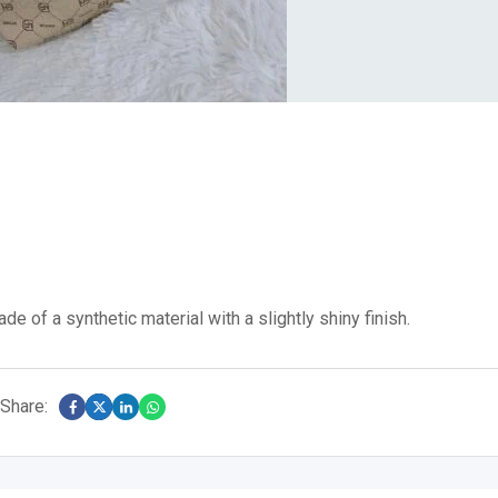
de of a synthetic material with a slightly shiny finish.
Share: