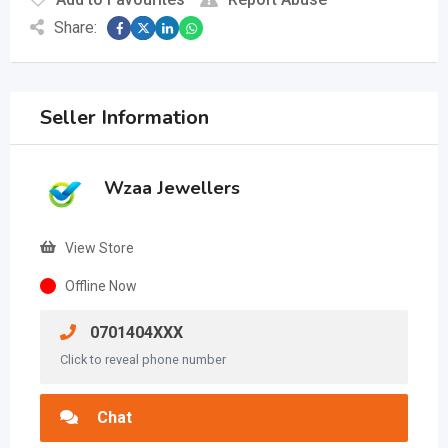
Share:
Seller Information
Wzaa Jewellers
View Store
Offline Now
0701404XXX
Click to reveal phone number
Chat