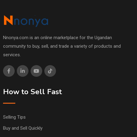
Nnonya.com is an online marketplace for the Ugandan
community to buy, sell, and trade a variety of products and
services.
How to Sell Fast
Selling Tips
Buy and Sell Quickly