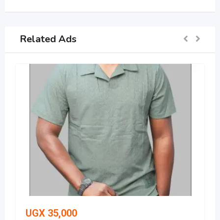
Related Ads
UGX
35,000