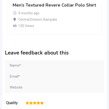
Men’s Textured Revere Collar Polo Shirt
9 months ago
Central Division
,
Kampala
130 Views
Leave feedback about this
Quality
1
2
3
4
5