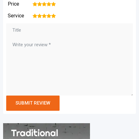
Price
1
2
3
4
5
Service
1
2
3
4
5