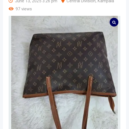
June 13, 2025 3:26 pm
Central Division
,
Kampala
97 views