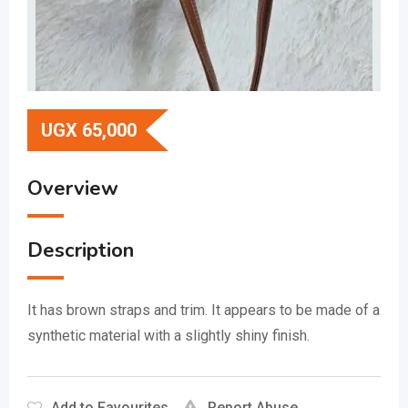
UGX
65,000
Overview
Description
It has brown straps and trim.
It appears to be made of a
synthetic material with a slightly shiny finish.
Add to Favourites
Report Abuse