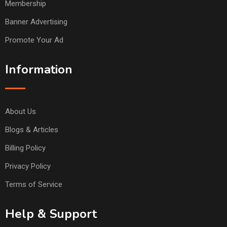
Membership
Banner Advertising
Promote Your Ad
Information
About Us
Blogs & Articles
Billing Policy
Privacy Policy
Terms of Service
Help & Support