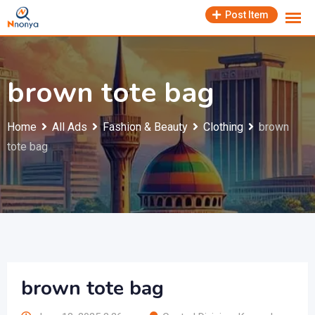
Skip
Post Item
to
content
brown tote bag
Home
All Ads
Fashion & Beauty
Clothing
brown
tote bag
brown tote bag