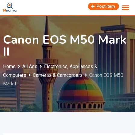
Skip
Post Item
to
content
Canon EOS M50 Mark
II
Home
All Ads
Electronics, Appliances &
Computers
Cameras & Camcorders
Canon EOS M50
Mark II