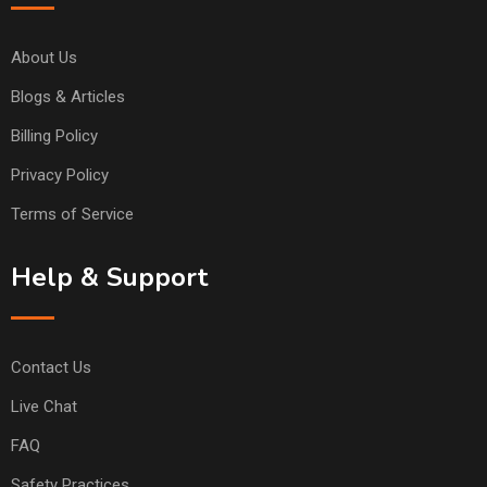
About Us
Blogs & Articles
Billing Policy
Privacy Policy
Terms of Service
Help & Support
Contact Us
Live Chat
FAQ
Safety Practices