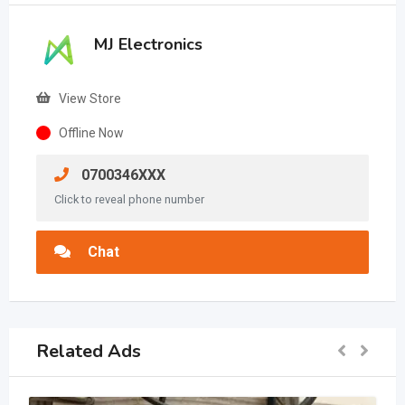
MJ Electronics
View Store
Offline Now
0700346XXX
Click to reveal phone number
Chat
Related Ads