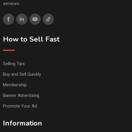
services.
How to Sell Fast
Selling Tips
Buy and Sell Quickly
Membership
Banner Advertising
Promote Your Ad
Information