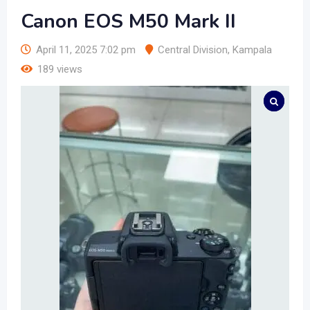
Canon EOS M50 Mark II
April 11, 2025 7:02 pm
Central Division
,
Kampala
189 views