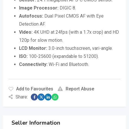
Image Processor:
DIGIC 8.
Autofocus:
Dual Pixel CMOS AF with Eye
Detection AF.
Video:
4K UHD at 24fps (with a 1.7x crop) and HD
120p for slow motion.
LCD Monitor:
3.0-inch touchscreen, vari-angle.
ISO:
100-25600 (expandable to 51200).
Connectivity:
Wi-Fi and Bluetooth.
Add to Favourites
Report Abuse
Share:
Seller Information