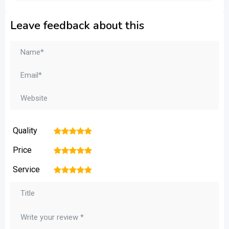
Leave feedback about this
Quality
1
2
3
4
5
Price
1
2
3
4
5
Service
1
2
3
4
5