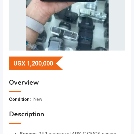
UGX
1,200,000
Overview
Condition:
New
Description
Sensor:
24.1 megapixel APS-C CMOS sensor.