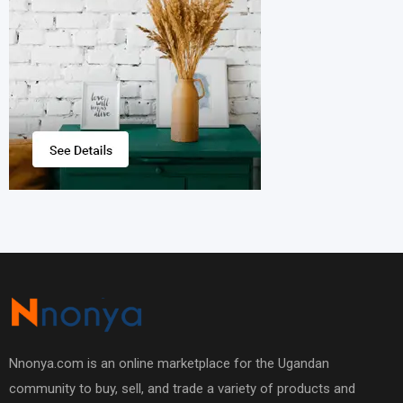
Nnonya.com is an online marketplace for the Ugandan
community to buy, sell, and trade a variety of products and