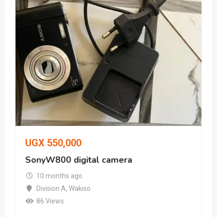
UGX
550,000
SonyW800 digital camera
10 months ago
Division A
,
Wakiso
86 Views