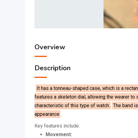
Overview
Description
It has a tonneau-shaped case, which is a rectang
features a skeleton dial, allowing the wearer to
characteristic of this type of watch.
The band is
appearance
.
Key features include:
Movement: