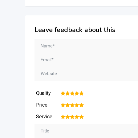
Leave feedback about this
Quality
1
2
3
4
5
Price
1
2
3
4
5
Service
1
2
3
4
5