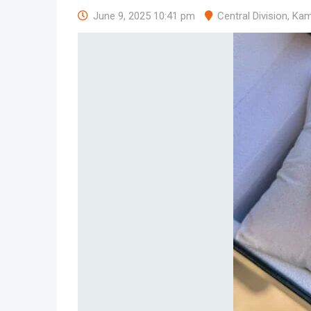
June 9, 2025 10:41 pm
Central Division
,
Kam