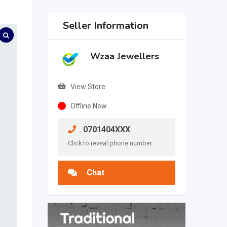
Seller Information
Wzaa Jewellers
View Store
Offline Now
0701404XXX
Click to reveal phone number
Chat