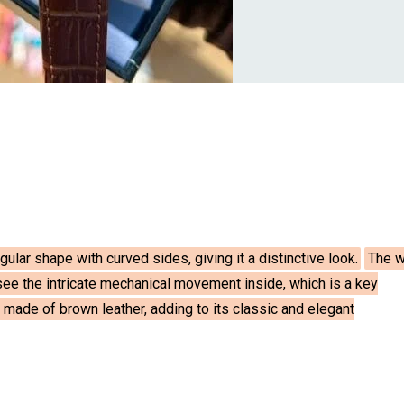
ular shape with curved sides, giving it a distinctive look.
The w
 see the intricate mechanical movement inside, which is a key
 made of brown leather, adding to its classic and elegant