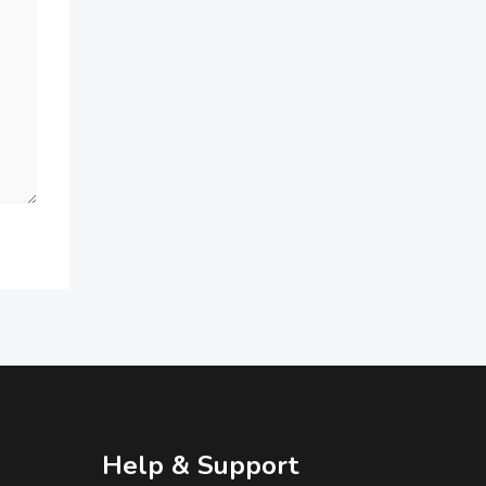
Help & Support