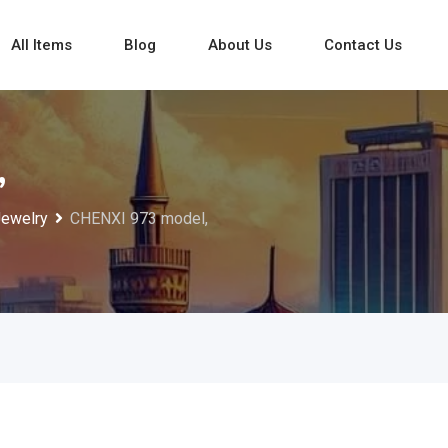
All Items
Blog
About Us
Contact Us
,
Jewelry
CHENXI 973 model,