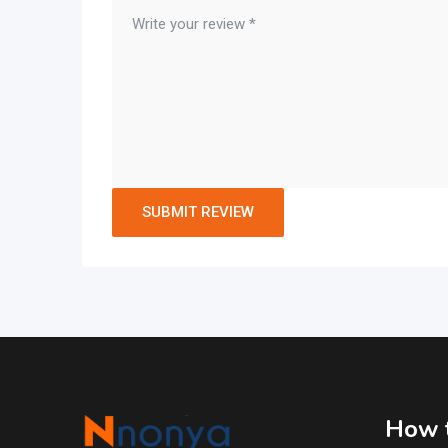
How t