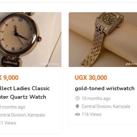
X
9,000
UGX
30,000
lect Ladies Classic
gold-toned wristwatch
nter Quartz Watch
10 months ago
Central Division
,
Kampala
0 months ago
116 Views
ntral Division
,
Kampala
11 Views