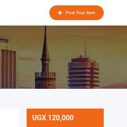
Post Your Item
UGX
120,000