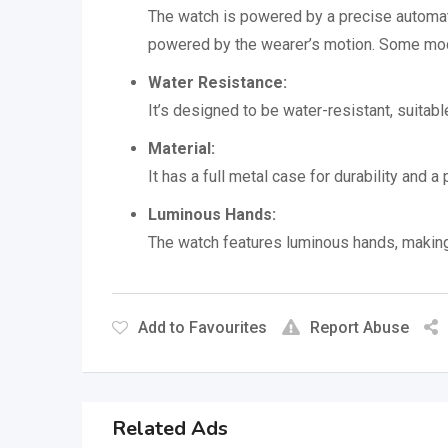
The watch is powered by a precise automat
powered by the wearer’s motion.
Some mode
Water Resistance:
It’s designed to be water-resistant, suitab
Material:
It has a full metal case for durability and a
Luminous Hands:
The watch features luminous hands, making i
Add to Favourites
Report Abuse
Related Ads