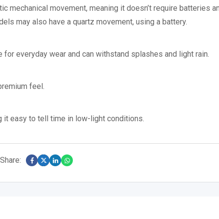
ic mechanical movement, meaning it doesn’t require batteries an
ls may also have a quartz movement, using a battery.
le for everyday wear and can withstand splashes and light rain.
 premium feel.
t easy to tell time in low-light conditions.
Share: