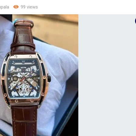
pala
99 views