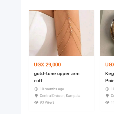
UGX
29,000
UG
racelet
gold-tone upper arm
Kegl
cuff
Poi
mpala
10 months ago
1
Central Division
,
Kampala
Ce
93 Views
1