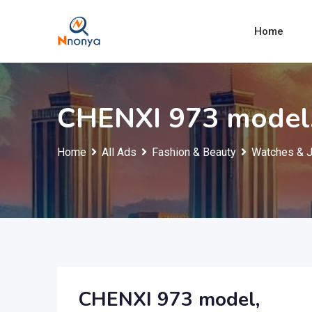
Skip
to
Home
content
CHENXI 973 model
Home
All Ads
Fashion & Beauty
Watches & 
CHENXI 973 model,