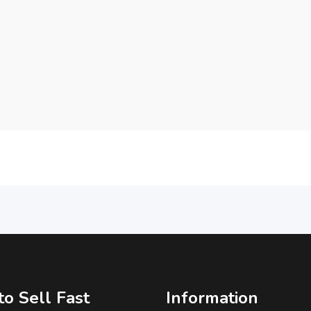
o Sell Fast
Information