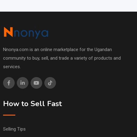
Nnonya.com is an online marketplace for the Ugandan
community to buy, sell, and trade a variety of products and
services.
How to Sell Fast
Selling Tips