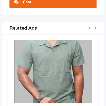
Chat
Related Ads