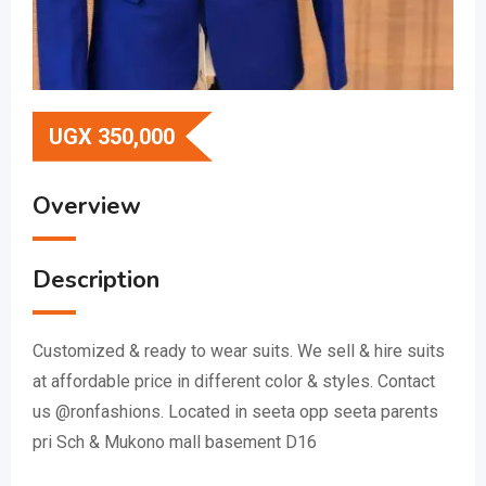
UGX
350,000
Overview
Description
Customized & ready to wear suits. We sell & hire suits
at affordable price in different color & styles. Contact
us @ronfashions. Located in seeta opp seeta parents
pri Sch & Mukono mall basement D16