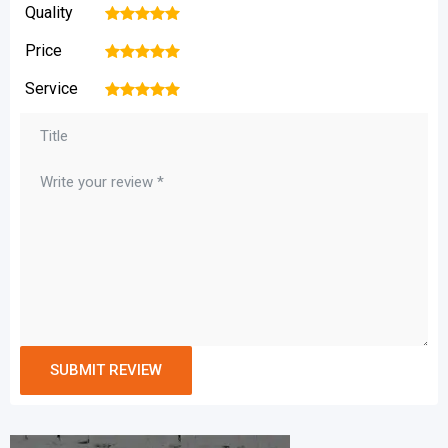
Quality
1
2
3
4
5
Price
1
2
3
4
5
Service
1
2
3
4
5