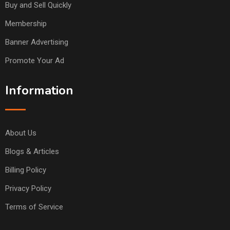
Buy and Sell Quickly
Membership
Banner Advertising
Promote Your Ad
Information
About Us
Blogs & Articles
Billing Policy
Privacy Policy
Terms of Service