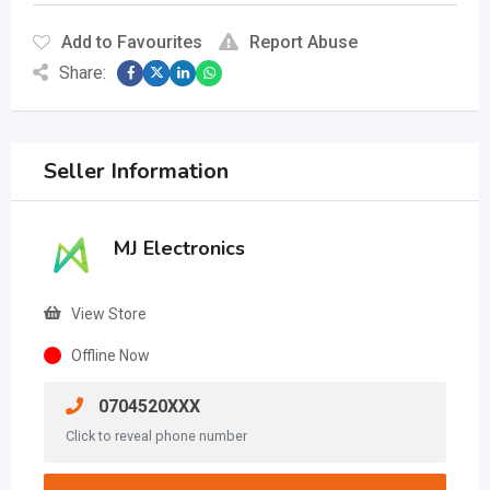
Add to Favourites
Report Abuse
Share:
Seller Information
MJ Electronics
View Store
Offline Now
0704520XXX
Click to reveal phone number