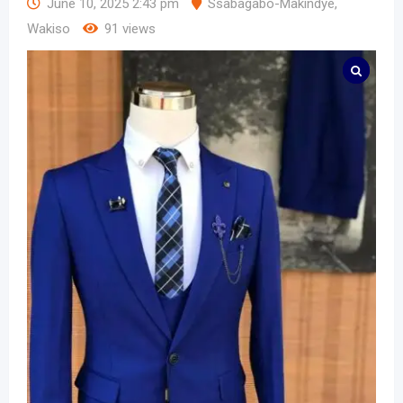
June 10, 2025 2:43 pm
Ssabagabo-Makindye
,
Wakiso
91 views