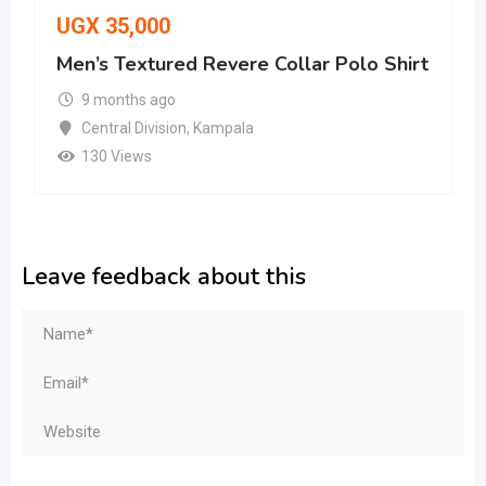
UGX
35,000
Men’s Textured Revere Collar Polo Shirt
9 months ago
Central Division
,
Kampala
130 Views
Leave feedback about this