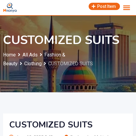
Skip
Post Item
to
content
CUSTOMIZED SUITS
Home
All Ads
Fashion &
Beauty
Clothing
CUSTOMIZED SUITS
CUSTOMIZED SUITS