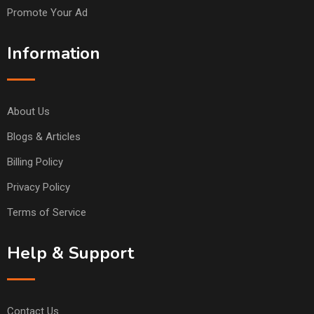
Promote Your Ad
Information
About Us
Blogs & Articles
Billing Policy
Privacy Policy
Terms of Service
Help & Support
Contact Us