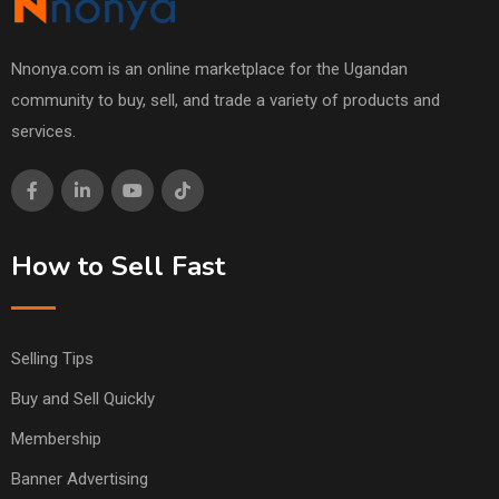
Nnonya.com is an online marketplace for the Ugandan
community to buy, sell, and trade a variety of products and
services.
How to Sell Fast
Selling Tips
Buy and Sell Quickly
Membership
Banner Advertising