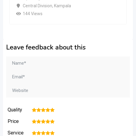
Central Division
,
Kampala
144 Views
Leave feedback about this
Quality
1
2
3
4
5
Price
1
2
3
4
5
Service
1
2
3
4
5