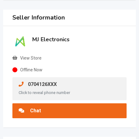
Seller Information
MJ Electronics
View Store
Offline Now
0704126XXX
Click to reveal phone number
Chat