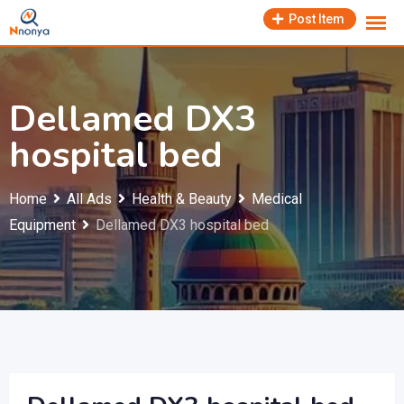
Skip
Post Item
to
content
Dellamed DX3
hospital bed
Home
All Ads
Health & Beauty
Medical
Equipment
Dellamed DX3 hospital bed