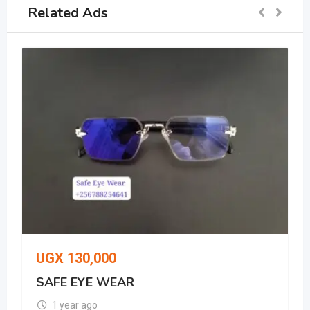
Related Ads
UGX
130,000
UG
SAFE EYE WEAR
whi
1 year ago