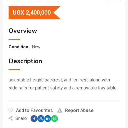
UGX
2,400,000
Overview
Condition:
New
Description
adjustable height, backrest, and leg rest, along with
side rails for patient safety and a removable tray table.
Add to Favourites
Report Abuse
Share: