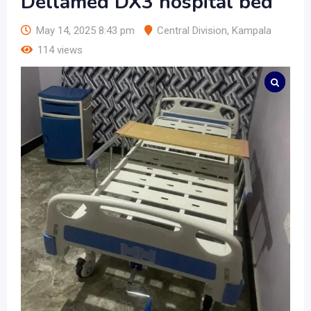
Dellamed DX3 hospital bed
May 14, 2025 8:43 pm
Central Division
,
Kampala
114 views