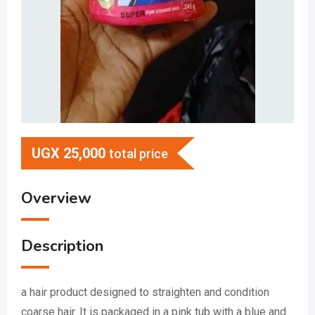
UGX
25,000
total price
Overview
Description
a hair product designed to straighten and condition
coarse hair.
It is packaged in a pink tub with a blue and