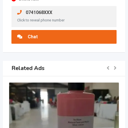
0741068XXX
Click to reveal phone number
Chat
Related Ads