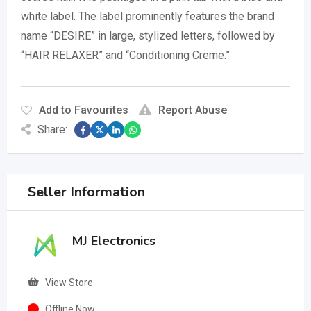
white label.
The label prominently features the brand
name “DESIRE” in large, stylized letters, followed by
“HAIR RELAXER” and “Conditioning Creme.”
Add to Favourites
Report Abuse
Share:
Seller Information
MJ Electronics
View Store
Offline Now