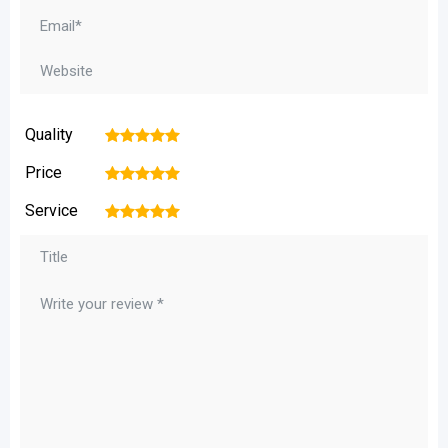
Quality
1
2
3
4
5
Price
1
2
3
4
5
Service
1
2
3
4
5