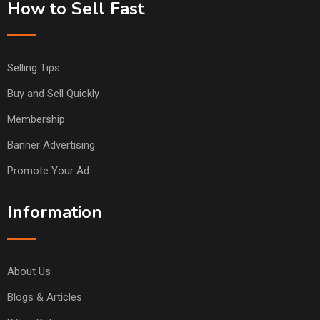
How to Sell Fast
Selling Tips
Buy and Sell Quickly
Membership
Banner Advertising
Promote Your Ad
Information
About Us
Blogs & Articles