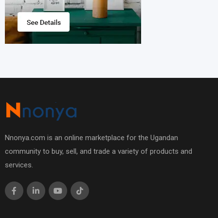
Nnonya.com is an online marketplace for the Ugandan
community to buy, sell, and trade a variety of products and
services.