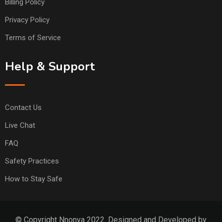
Billing Policy
Privacy Policy
Terms of Service
Help & Support
Contact Us
Live Chat
FAQ
Safety Practices
How to Stay Safe
© Copyright Nnonya 2022. Designed and Developed by