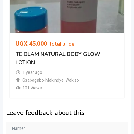
UGX
45,000
total price
TE OLAM NATURAL BODY GLOW
LOTION
1 year ago
Ssabagabo-Makindye
,
Wakiso
101 Views
Leave feedback about this