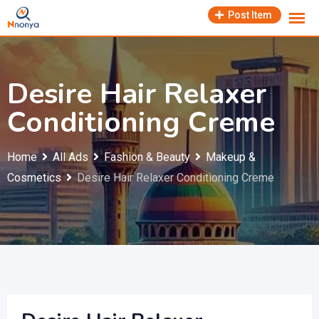
Skip
Post Item
to
content
Desire Hair Relaxer
Conditioning Creme
Home
All Ads
Fashion & Beauty
Makeup &
Cosmetics
Desire Hair Relaxer Conditioning Creme