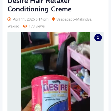
Desire Hair Relaxer
Conditioning Creme
April 11, 2025 6:14 pm
Ssabagabo-Makindye
,
Wakiso
173 views