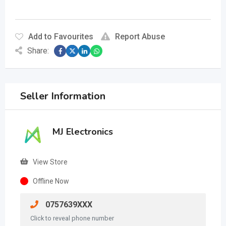
Add to Favourites
Report Abuse
Share:
Seller Information
MJ Electronics
View Store
Offline Now
0757639XXX
Click to reveal phone number