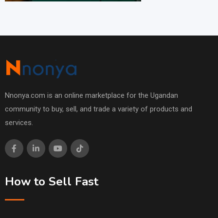
Nnonya.com is an online marketplace for the Ugandan
community to buy, sell, and trade a variety of products and
services.
How to Sell Fast