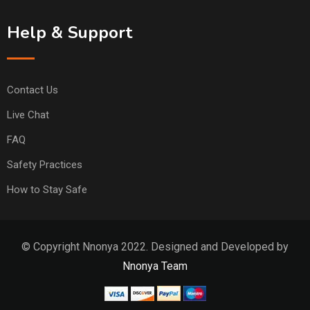
Help & Support
Contact Us
Live Chat
FAQ
Safety Practices
How to Stay Safe
© Copyright Nnonya 2022. Designed and Developed by
Nnonya Team