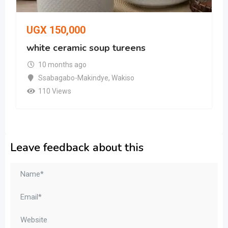
UGX
150,000
white ceramic soup tureens
10 months ago
Ssabagabo-Makindye
,
Wakiso
110 Views
Leave feedback about this