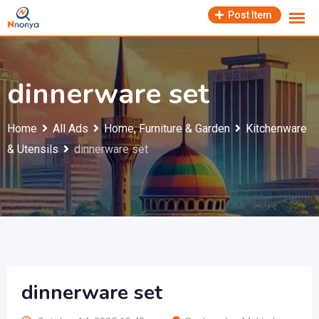
Skip
Post Item
to
content
dinnerware set
Home
All Ads
Home, Furniture & Garden
Kitchenware
& Utensils
dinnerware set
dinnerware set