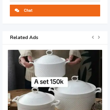
Chat
Related Ads