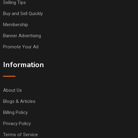
Selling Tips
Buy and Sell Quickly
Membership
Banner Advertising
Promote Your Ad
Information
About Us
Blogs & Articles
Billing Policy
Privacy Policy
Terms of Service