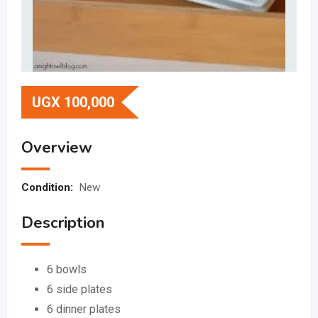
UGX
100,000
Overview
Condition:
New
Description
6 bowls
6 side plates
6 dinner plates