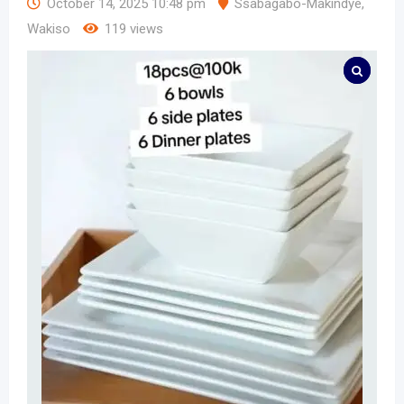
October 14, 2025 10:48 pm
Ssabagabo-Makindye
,
Wakiso
119 views