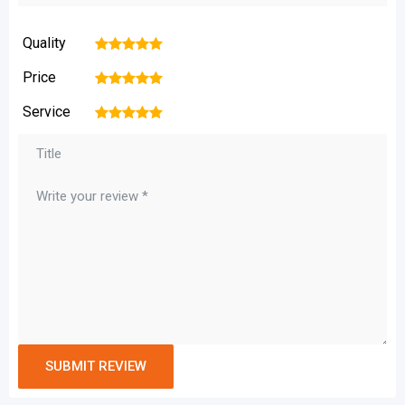
Quality
1
2
3
4
5
Price
1
2
3
4
5
Service
1
2
3
4
5