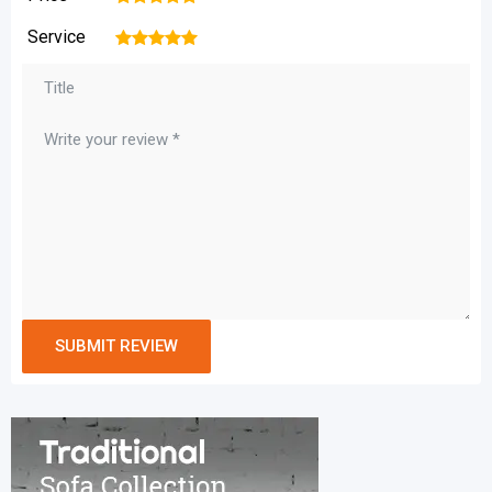
Service
1
2
3
4
5