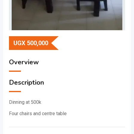
UGX
500,000
Overview
Description
Dinning at 500k
Four chairs and centre table