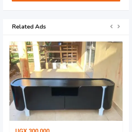
Related Ads
UGX
300,000