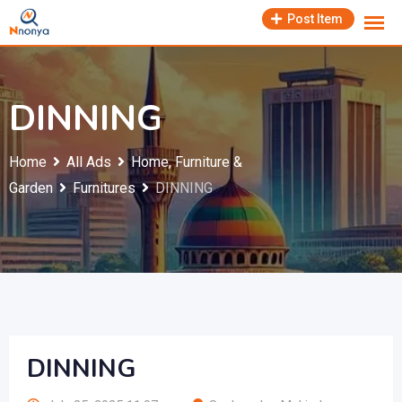
Skip
Post Item
to
content
DINNING
Home
All Ads
Home, Furniture &
Garden
Furnitures
DINNING
DINNING