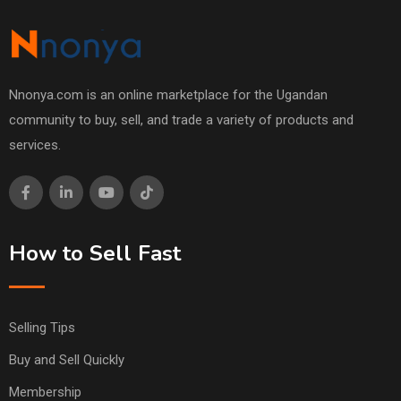
Nnonya.com is an online marketplace for the Ugandan
community to buy, sell, and trade a variety of products and
services.
How to Sell Fast
Selling Tips
Buy and Sell Quickly
Membership