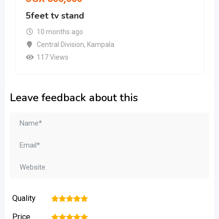
5feet tv stand
10 months ago
Central Division
,
Kampala
117 Views
Leave feedback about this
Quality
1
2
3
4
5
Price
1
2
3
4
5