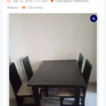
July 25, 2025 11:07 pm
Ssabagabo-Makindye
,
Wakiso
126 views