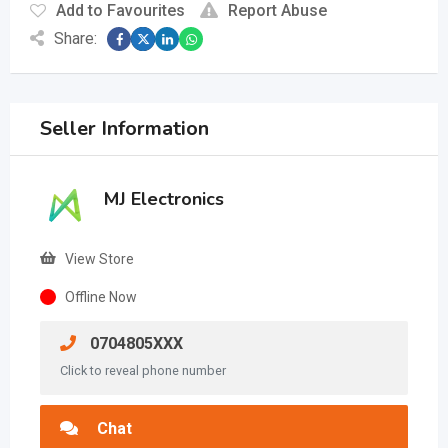
Add to Favourites
Report Abuse
Share:
Seller Information
MJ Electronics
View Store
Offline Now
0704805XXX
Click to reveal phone number
Chat