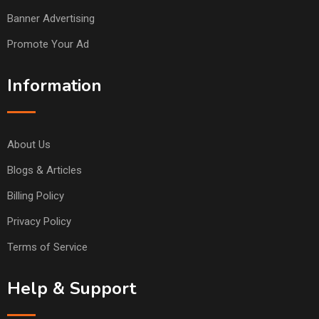
Banner Advertising
Promote Your Ad
Information
About Us
Blogs & Articles
Billing Policy
Privacy Policy
Terms of Service
Help & Support