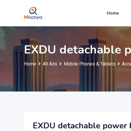
Skip
to
Home
content
EXDU detachable 
Home
All Ads
Mobile Phones & Tablets
Acce
EXDU detachable power 