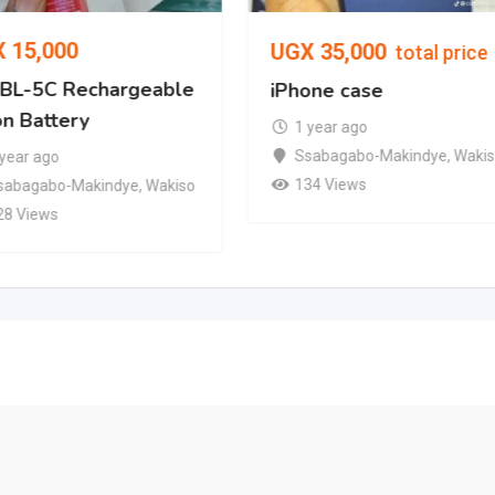
X
15,000
UGX
35,000
total price
l BL-5C Rechargeable
iPhone case
on Battery
1 year ago
Ssabagabo-Makindye
,
Waki
 year ago
134 Views
sabagabo-Makindye
,
Wakiso
28 Views