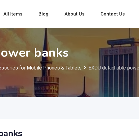
All Items
Blog
About Us
Contact Us
power banks
ssories for Mobile Phones & Tablets
EXDU detachable powe
banks