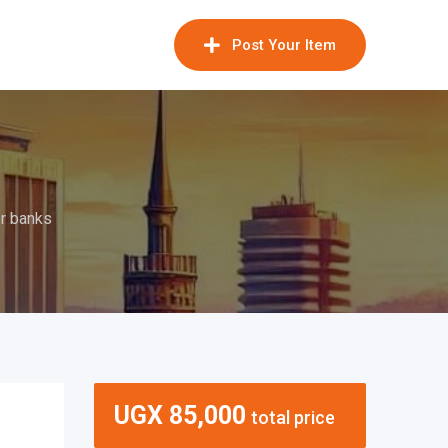
Post Your Item
r banks
UGX
85,000
total price