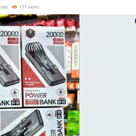
pala
137 views