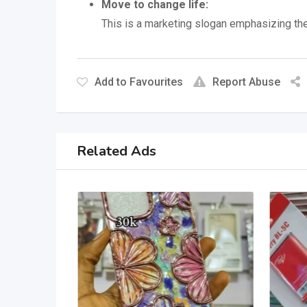
Move to change life:
This is a marketing slogan emphasizing the
Add to Favourites
Report Abuse
Related Ads