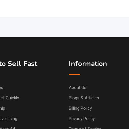
o Sell Fast
Information
ps
About Us
ell Quickly
Blogs & Articles
hip
Billing Policy
vertising
Privacy Policy
Your Ad
Terms of Service