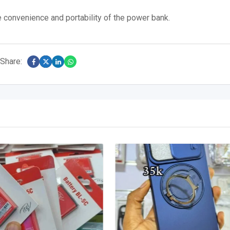
 convenience and portability of the power bank.
Share: