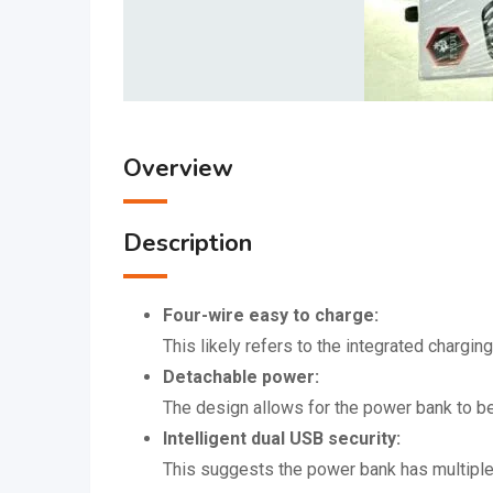
Overview
Description
Four-wire easy to charge:
This likely refers to the integrated chargin
Detachable power:
The design allows for the power bank to be
Intelligent dual USB security:
This suggests the power bank has multiple 