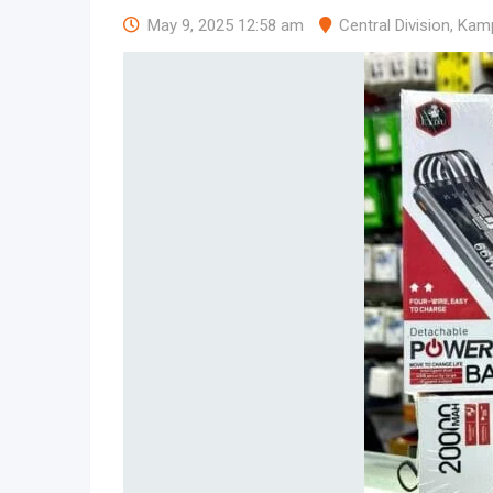
May 9, 2025 12:58 am
Central Division
,
Kam