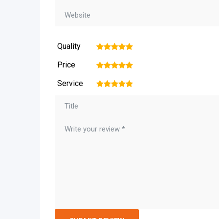
Quality
1
2
3
4
5
Price
1
2
3
4
5
Service
1
2
3
4
5