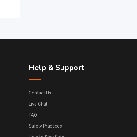
Help & Support
Contact Us
Live Chat
FAQ
Safety Practices
How to Stay Safe