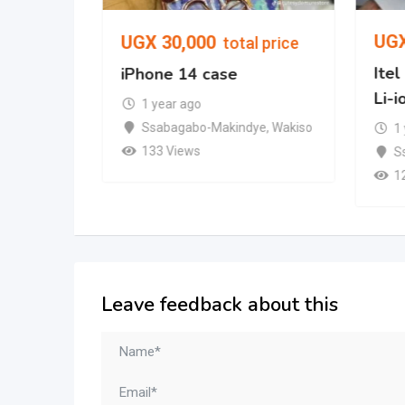
UG
UGX
30,000
l price
total price
Ite
d Gen)
iPhone 14 case
Li-i
1 year ago
mpala
Ssabagabo-Makindye
,
Wakiso
1
133 Views
S
1
Leave feedback about this