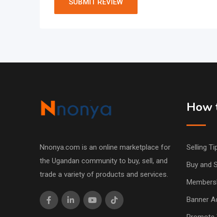
How t
Nnonya.com is an online marketplace for
Selling Ti
the Ugandan community to buy, sell, and
Buy and S
trade a variety of products and services.
Members
Banner Ad
Promote 