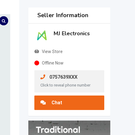
Seller Information
MJ Electronics
View Store
Offline Now
0757639XXX
Click to reveal phone number
Chat