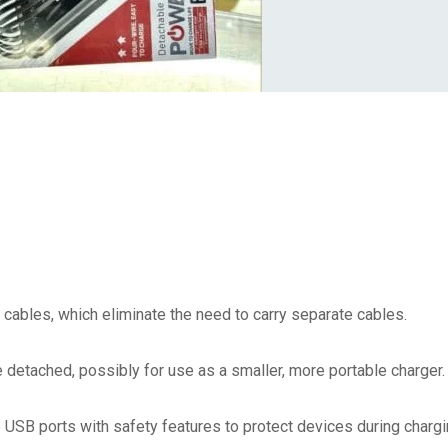
g cables, which eliminate the need to carry separate cables.
 detached, possibly for use as a smaller, more portable charger.
USB ports with safety features to protect devices during chargi