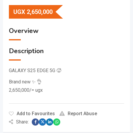
UGX
2,650,000
Overview
Description
GALAXY S25 EDGE 5G 🥵
Brand new ✨️ 👌
2,650,000/= ugx
Add to Favourites
Report Abuse
Share: