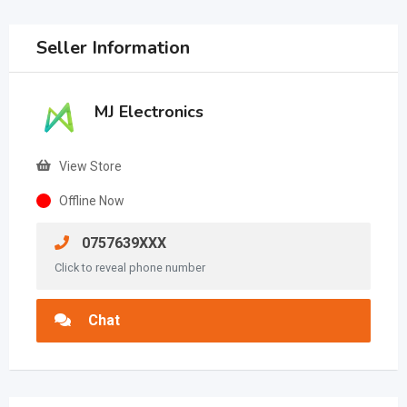
Seller Information
MJ Electronics
View Store
Offline Now
0757639XXX
Click to reveal phone number
Chat