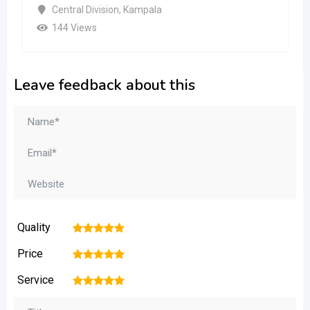
Central Division
,
Kampala
144 Views
Leave feedback about this
Quality
1
2
3
4
5
Price
1
2
3
4
5
Service
1
2
3
4
5