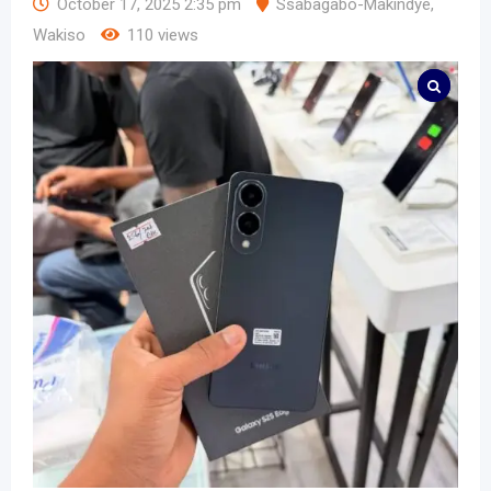
October 17, 2025 2:35 pm
Ssabagabo-Makindye
,
Wakiso
110 views