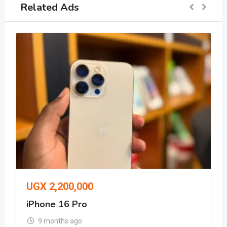
Related Ads
UGX
2,200,000
iPhone 16 Pro
9 months ago