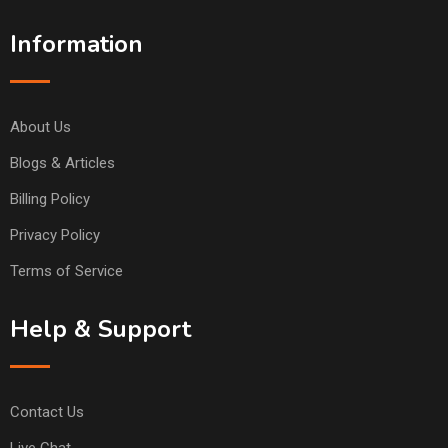
Information
About Us
Blogs & Articles
Billing Policy
Privacy Policy
Terms of Service
Help & Support
Contact Us