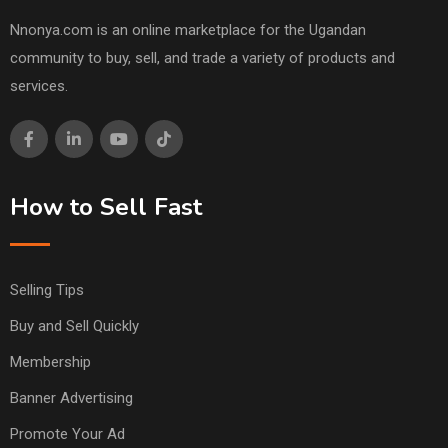
Nnonya.com is an online marketplace for the Ugandan
community to buy, sell, and trade a variety of products and
services.
How to Sell Fast
Selling Tips
Buy and Sell Quickly
Membership
Banner Advertising
Promote Your Ad