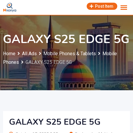
Skip
Post Item
to
content
GALAXY S25 EDGE 5G
Home
All Ads
Mobile Phones & Tablets
Mobile
Phones
GALAXY S25 EDGE 5G
GALAXY S25 EDGE 5G