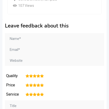
107 Views
Leave feedback about this
Quality
1
2
3
4
5
Price
1
2
3
4
5
Service
1
2
3
4
5