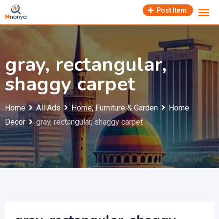
Skip
Post Item
to
content
gray, rectangular,
shaggy carpet
Home
All Ads
Home, Furniture & Garden
Home
Decor
gray, rectangular, shaggy carpet