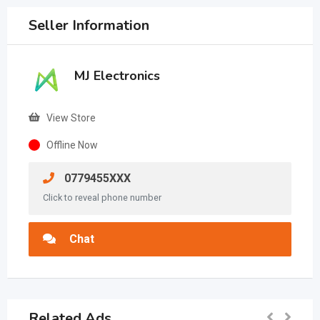
Seller Information
MJ Electronics
View Store
Offline Now
0779455XXX
Click to reveal phone number
Chat
Related Ads