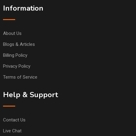
Information
About Us
Blogs & Articles
Billing Policy
Privacy Policy
Terms of Service
Help & Support
Contact Us
Live Chat