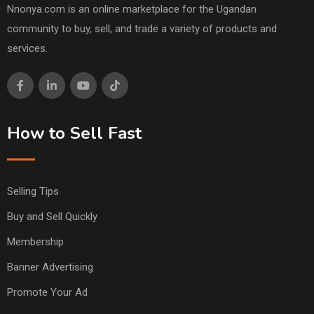
Nnonya.com is an online marketplace for the Ugandan
community to buy, sell, and trade a variety of products and
services.
How to Sell Fast
Selling Tips
Buy and Sell Quickly
Membership
Banner Advertising
Promote Your Ad