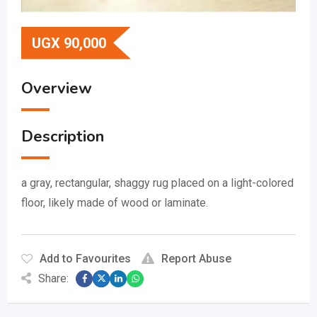
UGX
90,000
Overview
Description
a gray, rectangular, shaggy rug placed on a light-colored
floor, likely made of wood or laminate.
Add to Favourites
Report Abuse
Share: