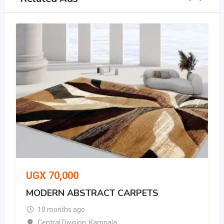
UGX
70,000
MODERN ABSTRACT CARPETS
10 months ago
Central Division
,
Kampala