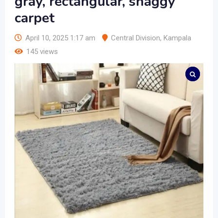
gray, rectangular, shaggy
carpet
April 10, 2025 1:17 am
Central Division
,
Kampala
145 views