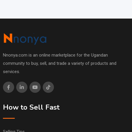
Nnonya.com is an online marketplace for the Ugandan
community to buy, sell, and trade a variety of products and
services.
How to Sell Fast
Selling Tips