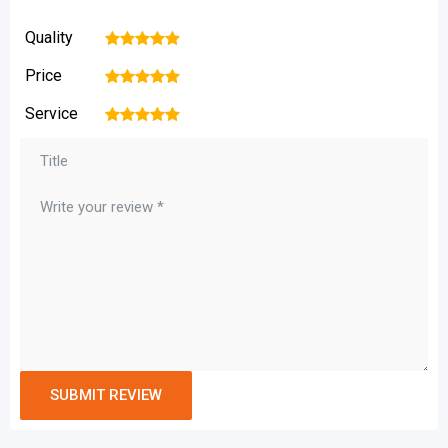
Quality
1
2
3
4
5
Price
1
2
3
4
5
Service
1
2
3
4
5