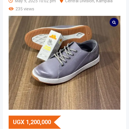
May 9, 2025 10:02 pm
Central Division
,
Kampala
235 views
UGX
1,200,000