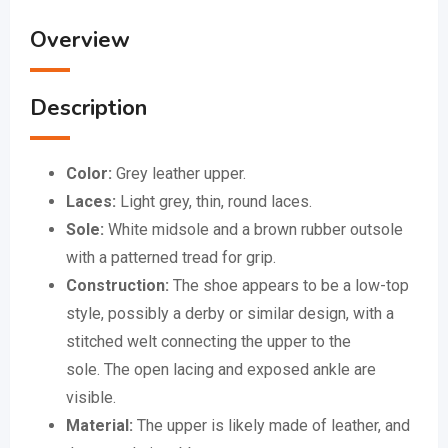
Overview
Description
Color:
Grey leather upper.
Laces:
Light grey, thin, round laces.
Sole:
White midsole and a brown rubber outsole
with a patterned tread for grip.
Construction:
The shoe appears to be a low-top
style, possibly a derby or similar design, with a
stitched welt connecting the upper to the
sole.
The open lacing and exposed ankle are
visible.
Material:
The upper is likely made of leather, and