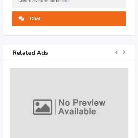
Click to reveal phone number
Chat
Related Ads