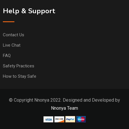
Help & Support
Contact Us
Live Chat
FAQ
Safety Practices
How to Stay Safe
© Copyright Nnonya 2022. Designed and Developed by
Nnonya Team