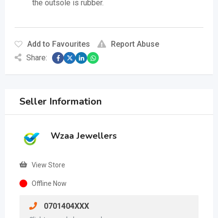
the outsole is rubber.
Add to Favourites
Report Abuse
Share:
Seller Information
Wzaa Jewellers
View Store
Offline Now
0701404XXX