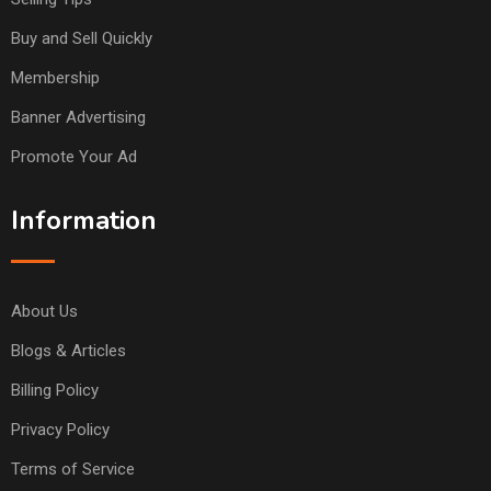
Buy and Sell Quickly
Membership
Banner Advertising
Promote Your Ad
Information
About Us
Blogs & Articles
Billing Policy
Privacy Policy
Terms of Service