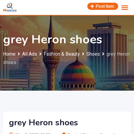
Skip
Post Item
to
content
grey Heron shoes
Home
All Ads
Fashion & Beauty
Shoes
grey Heron
shoes
grey Heron shoes