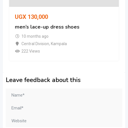
UGX
130,000
men’s lace-up dress shoes
10 months ago
Central Division
,
Kampala
222 Views
Leave feedback about this