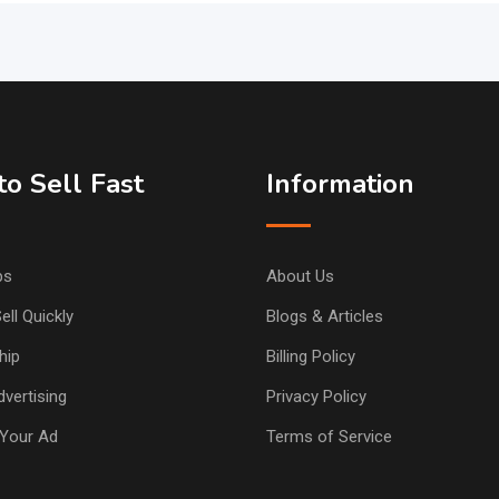
o Sell Fast
Information
ps
About Us
ell Quickly
Blogs & Articles
hip
Billing Policy
vertising
Privacy Policy
Your Ad
Terms of Service