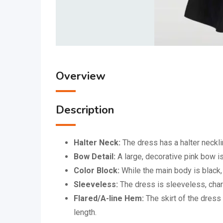
Overview
Description
Halter Neck:
The dress has a halter neckli
Bow Detail:
A large, decorative pink bow is
Color Block:
While the main body is black, 
Sleeveless:
The dress is sleeveless, chara
Flared/A-line Hem:
The skirt of the dress 
length.