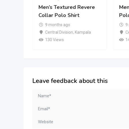
Revere
Men’s Textured Revere
Men’
Collar Polo Shirt
Polo
9 months ago
9
mpala
Central Division
,
Kampala
Ce
130 Views
1
Leave feedback about this