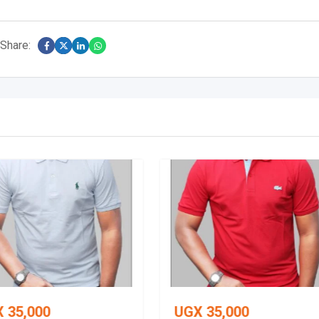
Share:
X
35,000
UGX
35,000