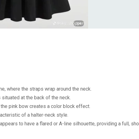
ne, where the straps wrap around the neck.
 situated at the back of the neck.
the pink bow creates a color block effect.
cteristic of a halter-neck style.
appears to have a flared or A-line silhouette, providing a full, sho