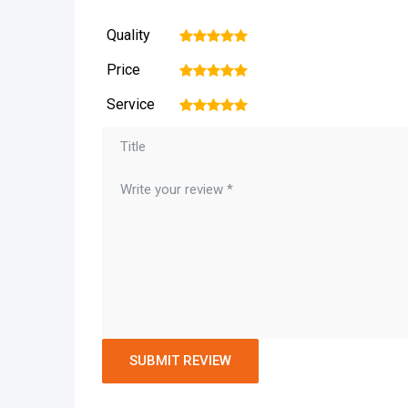
Quality
1
2
3
4
5
Price
1
2
3
4
5
Service
1
2
3
4
5