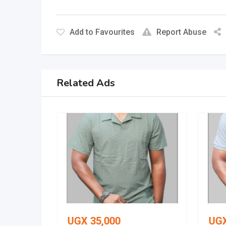
Add to Favourites
Report Abuse
Related Ads
UGX
35,000
UG