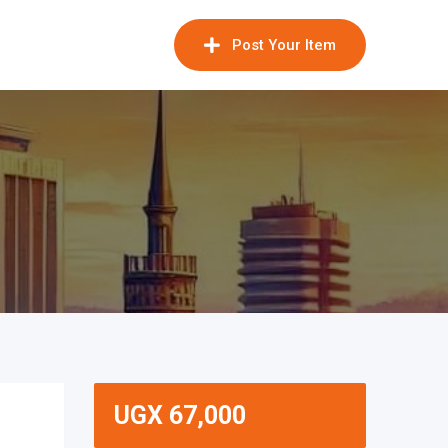
Post Your Item
UGX
67,000