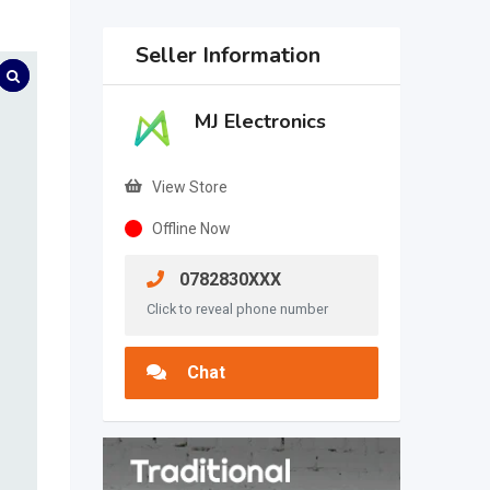
Seller Information
MJ Electronics
View Store
Offline Now
0782830XXX
Click to reveal phone number
Chat