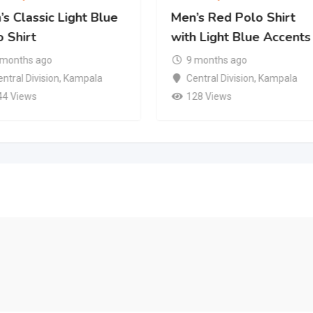
s Classic Light Blue
Men’s Red Polo Shirt
 Shirt
with Light Blue Accents
 months ago
9 months ago
ntral Division
,
Kampala
Central Division
,
Kampala
44 Views
128 Views