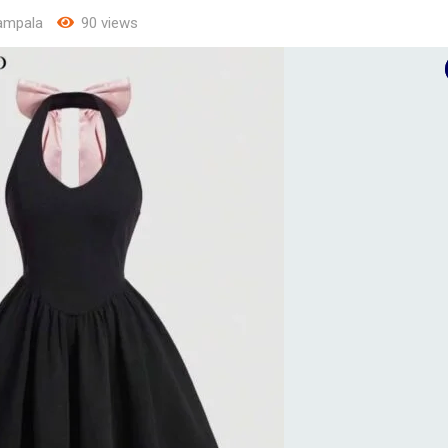
ampala
90 views