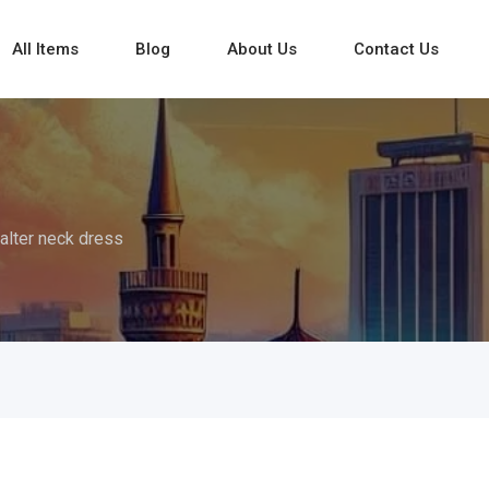
All Items
Blog
About Us
Contact Us
alter neck dress