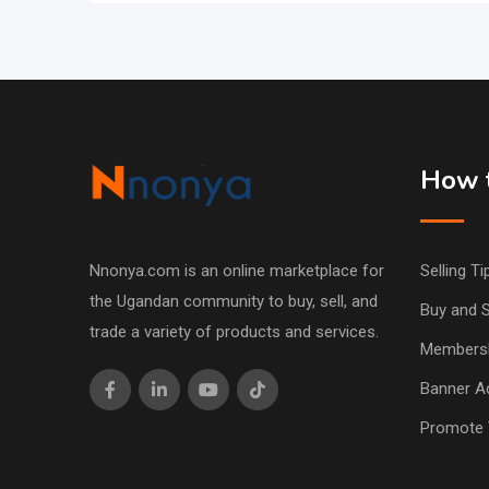
How t
Nnonya.com is an online marketplace for
Selling Ti
the Ugandan community to buy, sell, and
Buy and S
trade a variety of products and services.
Members
Banner Ad
Promote 