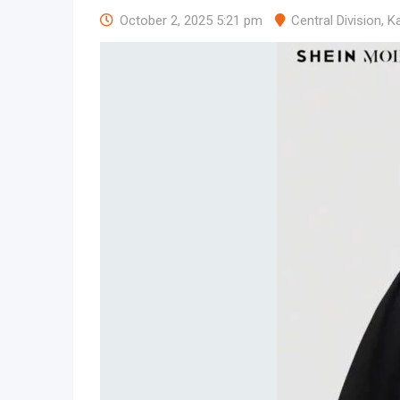
October 2, 2025 5:21 pm
Central Division
,
K