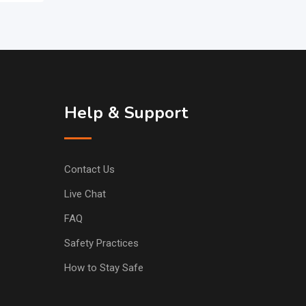
Help & Support
Contact Us
Live Chat
FAQ
Safety Practices
How to Stay Safe