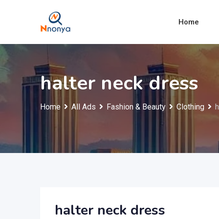
Skip
to
Home
content
halter neck dress
Home
All Ads
Fashion & Beauty
Clothing
h
halter neck dress