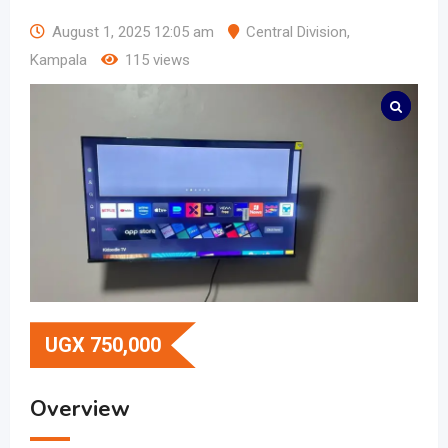
August 1, 2025 12:05 am
Central Division
,
Kampala
115 views
UGX
750,000
Overview