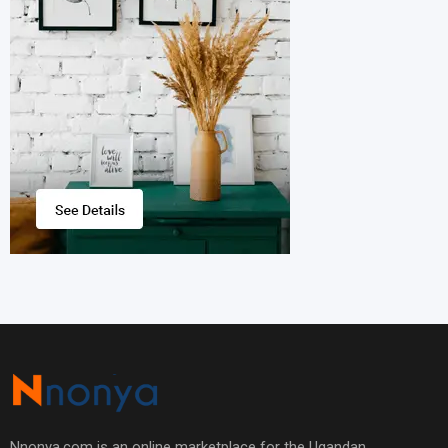
Nnonya.com is an online marketplace for the Ugandan