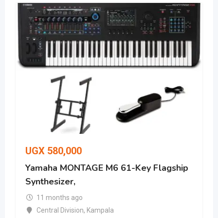
UGX
580,000
Yamaha MONTAGE M6 61-Key Flagship
Synthesizer,
11 months ago
Central Division
,
Kampala