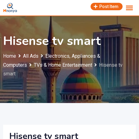
Skip
Post Item
to
content
Hisense tv smart
Home
All Ads
Electronics, Appliances &
Computers
TVs & Home Entertainment
Hisense tv
smart
Hisense tv smart