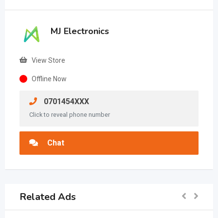
MJ Electronics
View Store
Offline Now
0701454XXX
Click to reveal phone number
Chat
Related Ads