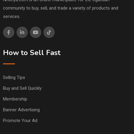
community to buy, sell, and trade a variety of products and
services.
How to Sell Fast
Selling Tips
Buy and Sell Quickly
Membership
Banner Advertising
Promote Your Ad