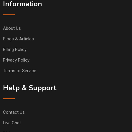
Information
About Us
Blogs & Articles
Billing Policy
Privacy Policy
Terms of Service
Help & Support
Contact Us
Live Chat