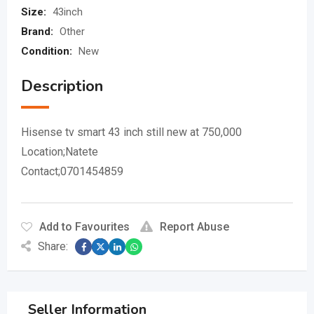
Size:
43inch
Brand:
Other
Condition:
New
Description
Hisense tv smart 43 inch still new at 750,000
Location;Natete
Contact;0701454859
Add to Favourites
Report Abuse
Share:
Seller Information