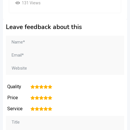
131 Views
Leave feedback about this
Quality
1
2
3
4
5
Price
1
2
3
4
5
Service
1
2
3
4
5