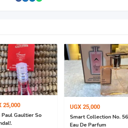
X
25,000
UGX
25,000
 Paul Gaultier So
Smart Collection No. 5
dal!.
Eau De Parfum