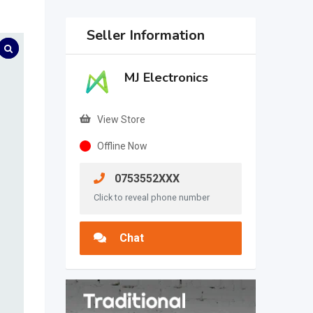
Seller Information
MJ Electronics
View Store
Offline Now
0753552XXX
Click to reveal phone number
Chat