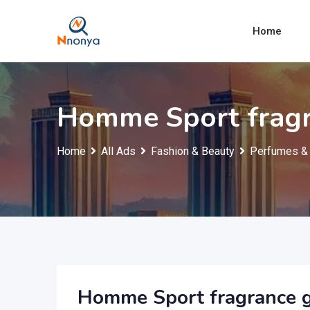
Skip
to
Home
content
Homme Sport fragra
Home
All Ads
Fashion & Beauty
Perfumes & 
Homme Sport fragrance gi