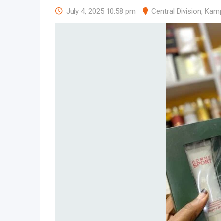
July 4, 2025 10:58 pm
Central Division
,
Kamp