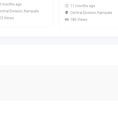
0 months ago
11 months ago
ntral Division
,
Kampala
Central Division
,
Kampala
23 Views
186 Views