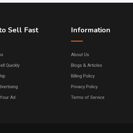
o Sell Fast
Information
ps
About Us
ell Quickly
Blogs & Articles
hip
Billing Policy
vertising
Privacy Policy
Your Ad
Terms of Service