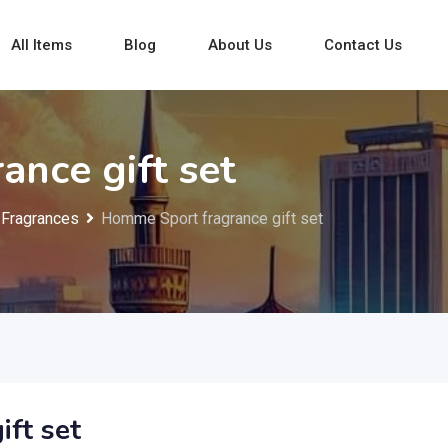
All Items
Blog
About Us
Contact Us
nce gift set
Fragrances
Homme Sport fragrance gift set
ft set