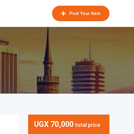
Post Your Item
UGX
70,000
total price