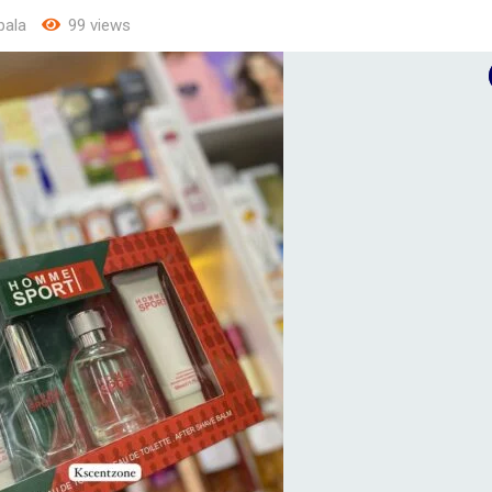
ala
99 views