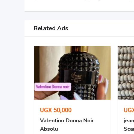
Related Ads
UGX
50,000
UG
 No. 287
Valentino Donna Noir
jean
Absolu
Scan