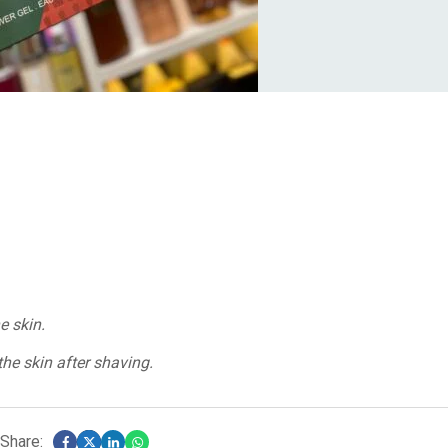
e skin.
he skin after shaving.
Share: