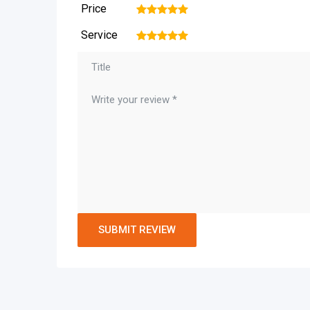
Price
1
2
3
4
5
Service
1
2
3
4
5