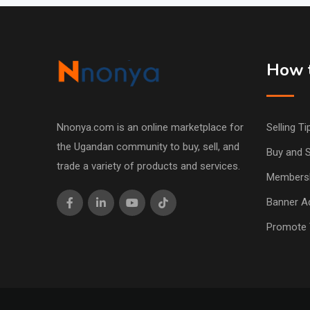
How t
Nnonya.com is an online marketplace for
Selling Ti
the Ugandan community to buy, sell, and
Buy and S
trade a variety of products and services.
Members
Banner Ad
Promote 