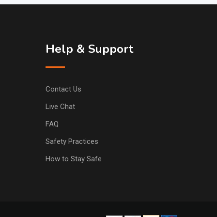
Help & Support
Contact Us
Live Chat
FAQ
Safety Practices
How to Stay Safe