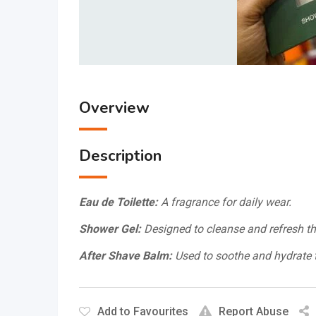
Overview
Description
Eau de Toilette:
A fragrance for daily wear.
Shower Gel:
Designed to cleanse and refresh th
After Shave Balm:
Used to soothe and hydrate t
Add to Favourites
Report Abuse