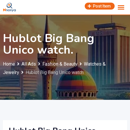
Skip
Post Item
to
content
Hublot Big Bang
Unico watch.
Home
All Ads
Fashion & Beauty
Watches &
Jewelry
Hublot Big Bang Unico watch.