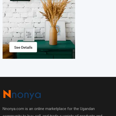
Nnonya.com is an online marketplace for the Ugandan