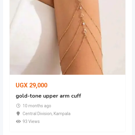
UGX
29,000
gold-tone upper arm cuff
10 months ago
Central Division
,
Kampala
93 Views