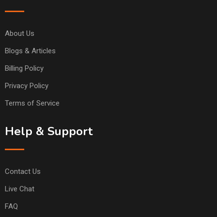
About Us
Blogs & Articles
Billing Policy
Privacy Policy
Terms of Service
Help & Support
Contact Us
Live Chat
FAQ