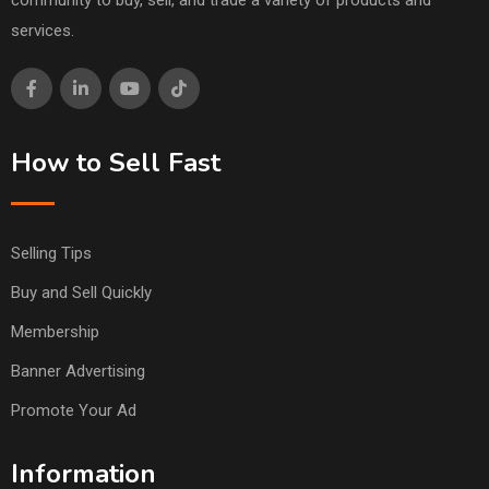
community to buy, sell, and trade a variety of products and
services.
How to Sell Fast
Selling Tips
Buy and Sell Quickly
Membership
Banner Advertising
Promote Your Ad
Information