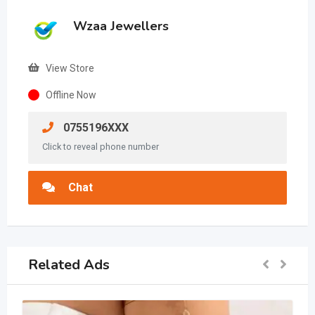
Wzaa Jewellers
View Store
Offline Now
0755196XXX
Click to reveal phone number
Chat
Related Ads