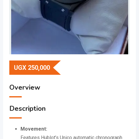
UGX
250,000
Overview
Description
Movement:
Features Hublot’s Unico automatic chronograph