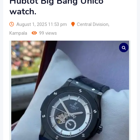
Hublot Big Bang Unico
watch.
August 1, 2025 11:53 pm
Central Division
,
Kampala
99 views