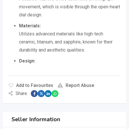
movement, which is visible through the open-heart
dial design.
Materials:
Utilizes advanced materials like high-tech
ceramic, titanium, and sapphire, known for their
durability and aesthetic qualities.
Design:
Add to Favourites
Report Abuse
Share:
Seller Information