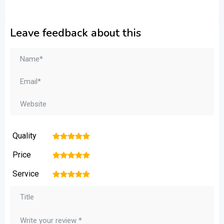
Leave feedback about this
Quality
1
2
3
4
5
Price
1
2
3
4
5
Service
1
2
3
4
5