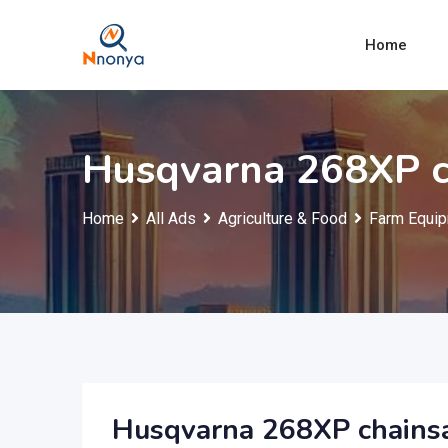
Skip
to
Home
content
Husqvarna 268XP 
Home
All Ads
Agriculture & Food
Farm Equip
Husqvarna 268XP chain