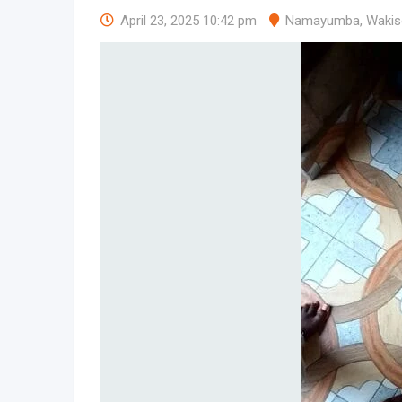
April 23, 2025 10:42 pm
Namayumba
,
Wakis