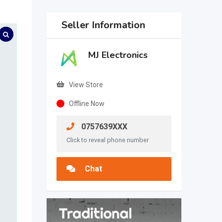
Seller Information
MJ Electronics
View Store
Offline Now
0757639XXX
Click to reveal phone number
Chat