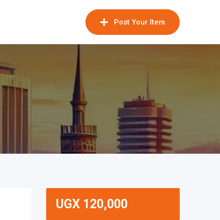
Post Your Item
UGX
120,000