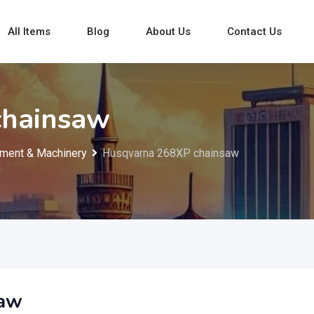
All Items
Blog
About Us
Contact Us
chainsaw
ment & Machinery
Husqvarna 268XP chainsaw
saw