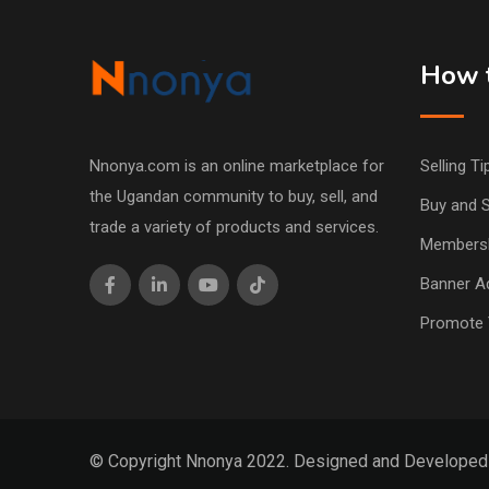
How t
Nnonya.com is an online marketplace for
Selling Ti
the Ugandan community to buy, sell, and
Buy and S
trade a variety of products and services.
Members
Banner Ad
Promote 
© Copyright Nnonya 2022. Designed and Develope