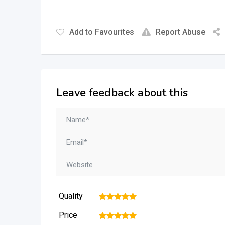
Add to Favourites
Report Abuse
Leave feedback about this
Quality
1
2
3
4
5
Price
1
2
3
4
5