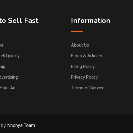
o Sell Fast
Information
ps
About Us
ell Quickly
Blogs & Articles
hip
Billing Policy
vertising
Privacy Policy
Your Ad
Terms of Service
d by
Nnonya Team