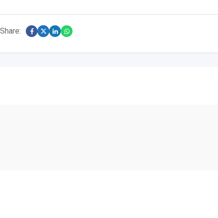
Share: