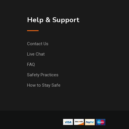
Help & Support
Contact Us
Live Chat
FAQ
Safety Practices
How to Stay Safe