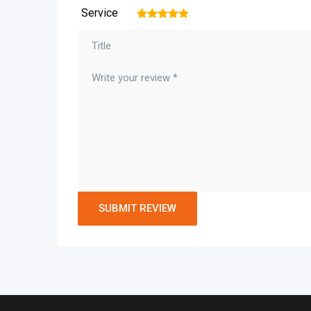
Service
1
2
3
4
5