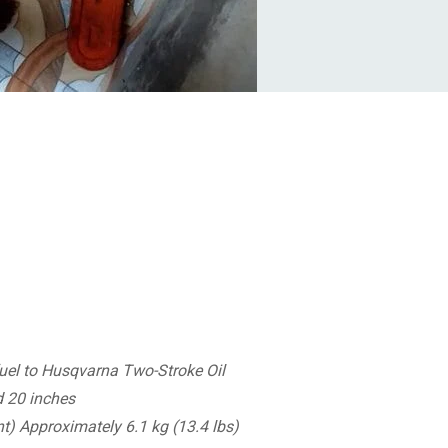
uel to Husqvarna Two-Stroke Oil
d 20 inches
t) Approximately 6.1 kg (13.4 lbs)