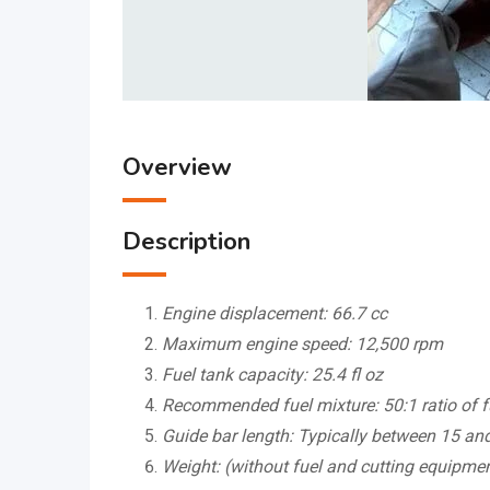
Overview
Description
Engine displacement: 66.7 cc
Maximum engine speed: 12,500 rpm
Fuel tank capacity: 25.4 fl oz
Recommended fuel mixture: 50:1 ratio of f
Guide bar length: Typically between 15 an
Weight: (without fuel and cutting equipmen