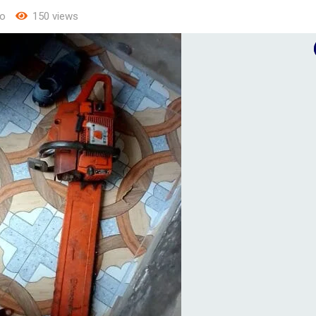
o
150 views