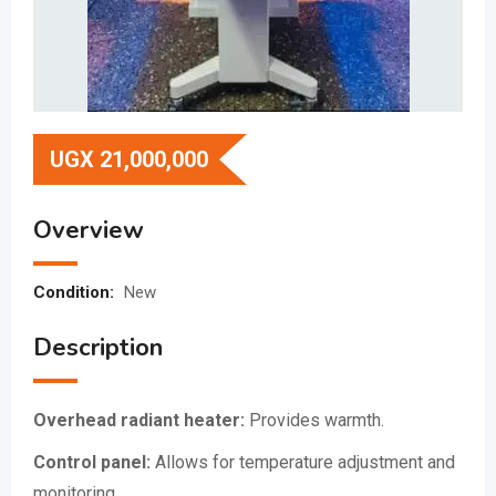
UGX
21,000,000
Overview
Condition:
New
Description
Overhead radiant heater:
Provides warmth.
Control panel:
Allows for temperature adjustment and
monitoring.