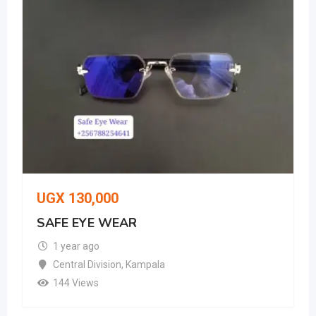
UGX
130,000
SAFE EYE WEAR
1 year ago
Central Division
,
Kampala
144 Views