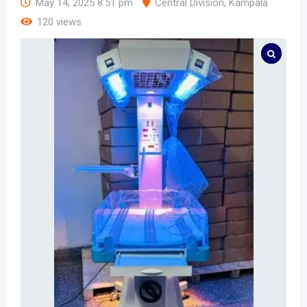
May 14, 2025 8:51 pm
Central Division
,
Kampala
120 views