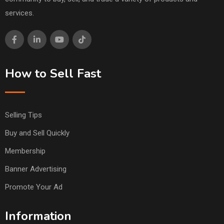
services.
How to Sell Fast
Selling Tips
Buy and Sell Quickly
Membership
Banner Advertising
Promote Your Ad
Information