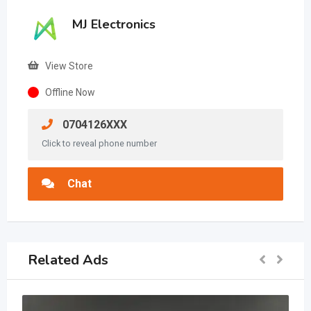
MJ Electronics
View Store
Offline Now
0704126XXX
Click to reveal phone number
Chat
Related Ads