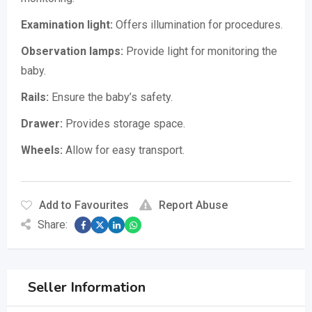
Examination light:
Offers illumination for procedures.
Observation lamps:
Provide light for monitoring the
baby.
Rails:
Ensure the baby’s safety.
Drawer:
Provides storage space.
Wheels:
Allow for easy transport.
Add to Favourites
Report Abuse
Share:
Seller Information