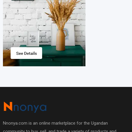
Nnonya.com is an online marketplace for the Ugandan
community to buy, sell, and trade a variety of products and