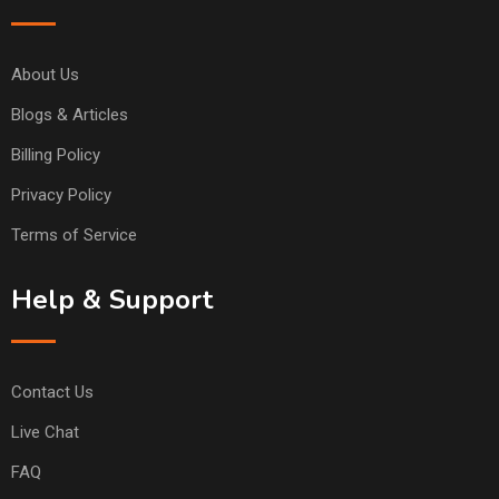
About Us
Blogs & Articles
Billing Policy
Privacy Policy
Terms of Service
Help & Support
Contact Us
Live Chat
FAQ