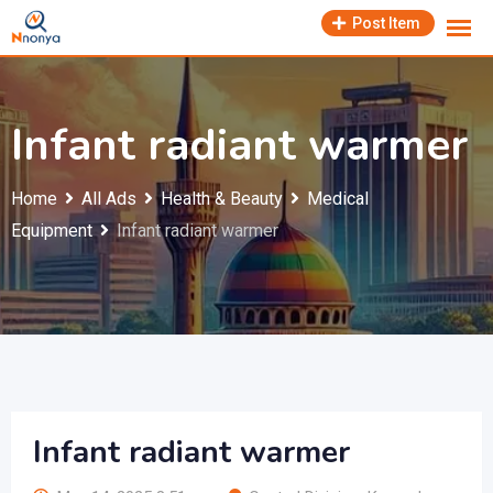
Skip
Post Item
to
content
Infant radiant warmer
Home
All Ads
Health & Beauty
Medical
Equipment
Infant radiant warmer
Infant radiant warmer