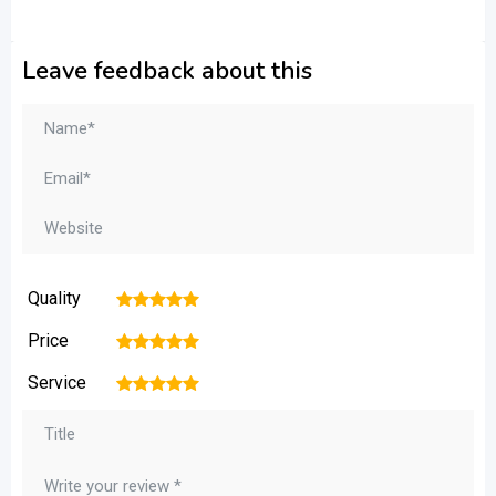
Leave feedback about this
Quality
1
2
3
4
5
Price
1
2
3
4
5
Service
1
2
3
4
5