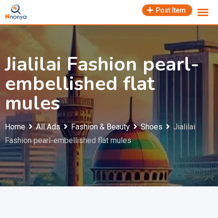
Skip
Post Item
to
content
Jialilai Fashion pearl-
embellished flat
mules
Home
All Ads
Fashion & Beauty
Shoes
Jialilai
Fashion pearl-embellished flat mules