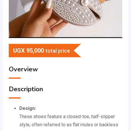
UGX
95,000
total price
Overview
Description
Design:
These shoes feature a closed-toe, half-slipper
style, often referred to as flat mules or backless