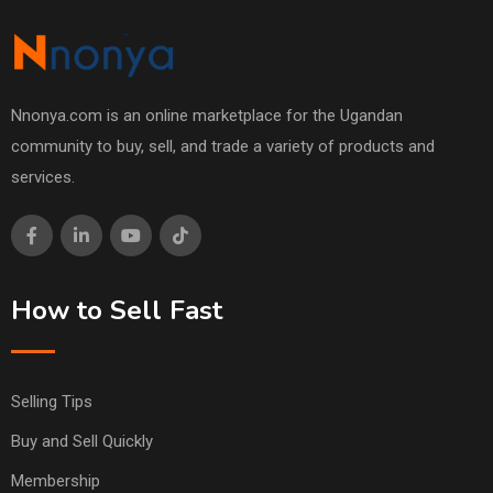
Nnonya.com is an online marketplace for the Ugandan
community to buy, sell, and trade a variety of products and
services.
How to Sell Fast
Selling Tips
Buy and Sell Quickly
Membership