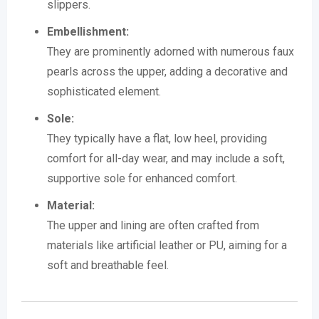
slippers.
Embellishment:
They are prominently adorned with numerous faux
pearls across the upper, adding a decorative and
sophisticated element.
Sole:
They typically have a flat, low heel, providing
comfort for all-day wear, and may include a soft,
supportive sole for enhanced comfort.
Material:
The upper and lining are often crafted from
materials like artificial leather or PU, aiming for a
soft and breathable feel.