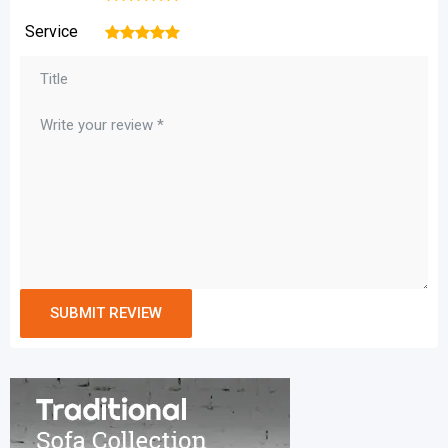
Service
1
2
3
4
5