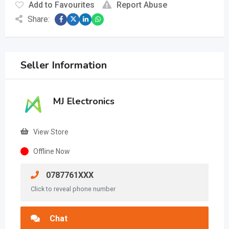
Add to Favourites
Report Abuse
Share:
Seller Information
MJ Electronics
View Store
Offline Now
0787761XXX
Click to reveal phone number
Chat