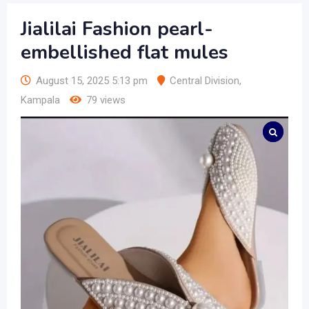
Jialilai Fashion pearl-
embellished flat mules
August 15, 2025 5:13 pm
Central Division
,
Kampala
79 views