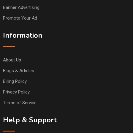
Banner Advertising
Promote Your Ad
Information
About Us
Blogs & Articles
Billing Policy
Privacy Policy
Terms of Service
Help & Support