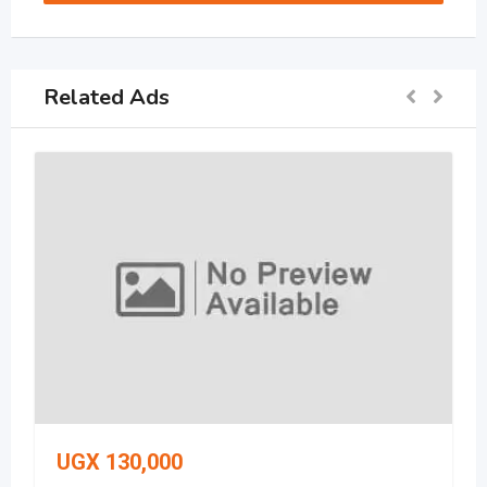
Related Ads
UGX
130,000