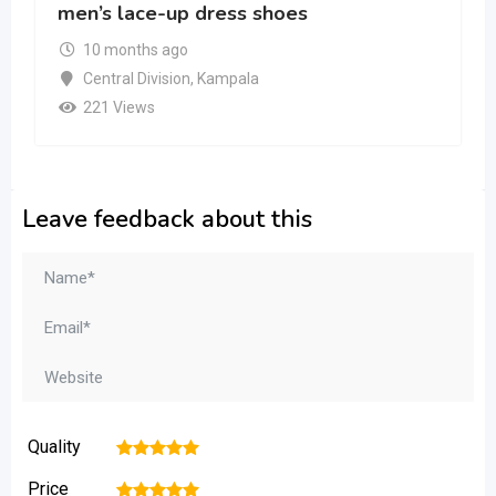
men’s lace-up dress shoes
10 months ago
Central Division
,
Kampala
221 Views
Leave feedback about this
Quality
1
2
3
4
5
Price
1
2
3
4
5