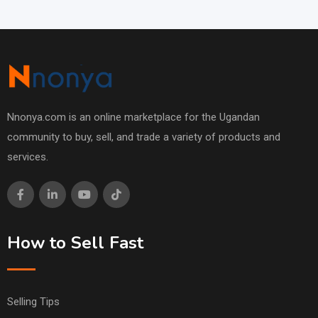
Nnonya.com is an online marketplace for the Ugandan
community to buy, sell, and trade a variety of products and
services.
How to Sell Fast
Selling Tips