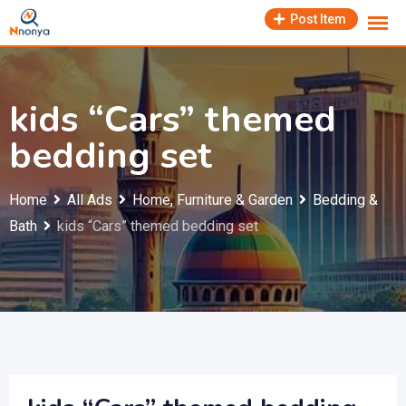
Skip
Post Item
to
content
kids “Cars” themed
bedding set
Home
All Ads
Home, Furniture & Garden
Bedding &
Bath
kids “Cars” themed bedding set