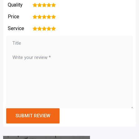
Quality
1
2
3
4
5
Price
1
2
3
4
5
Service
1
2
3
4
5