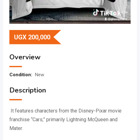
UGX
200,000
Overview
Condition:
New
Description
It features characters from the Disney-Pixar movie
franchise “Cars,” primarily Lightning McQueen and
Mater.