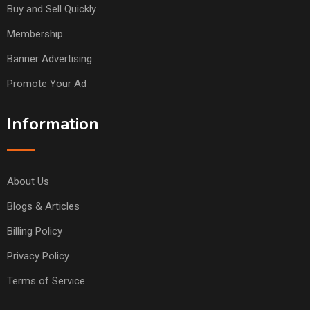
Buy and Sell Quickly
Membership
Banner Advertising
Promote Your Ad
Information
About Us
Blogs & Articles
Billing Policy
Privacy Policy
Terms of Service