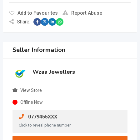
Add to Favourites
Report Abuse
Share:
Seller Information
Wzaa Jewellers
View Store
Offline Now
0779455XXX
Click to reveal phone number