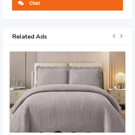
Chat
Related Ads