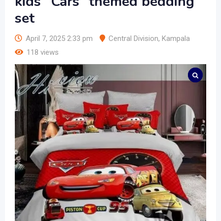
kids “Cars” themed bedding
set
April 7, 2025 2:33 pm
Central Division
,
Kampala
118 views