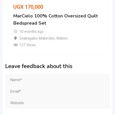
UGX
170,000
MarCielo 100% Cotton Oversized Quilt
Bedspread Set
10 months ago
Ssabagabo-Makindye
,
Wakiso
127 Views
Leave feedback about this