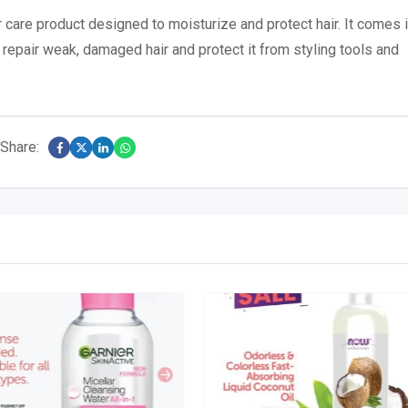
ir care product designed to moisturize and protect hair.
It comes i
 repair weak, damaged hair and protect it from styling tools and
Share: