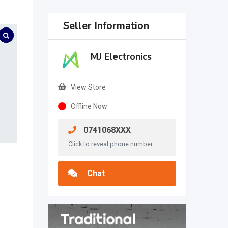
Seller Information
MJ Electronics
View Store
Offline Now
0741068XXX
Click to reveal phone number
Chat