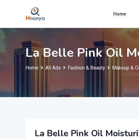
Skip
to
Home
content
La Belle Pink Oil M
Home
All Ads
Fashion & Beauty
Makeup & C
La Belle Pink Oil Moisturi