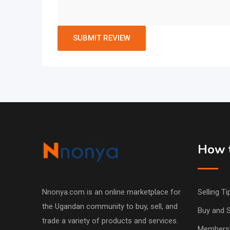
How t
Nnonya.com is an online marketplace for
Selling Ti
the Ugandan community to buy, sell, and
Buy and S
trade a variety of products and services.
Members