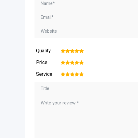
Quality
1
2
3
4
5
Price
1
2
3
4
5
Service
1
2
3
4
5