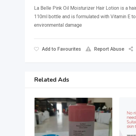
La Belle Pink Oil Moisturizer Hair Lotion is a ha
110ml bottle and is formulated with Vitamin E to
environmental damage
Add to Favourites
Report Abuse
Related Ads