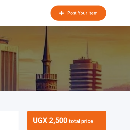
Post Your Item
UGX
2,500
total price