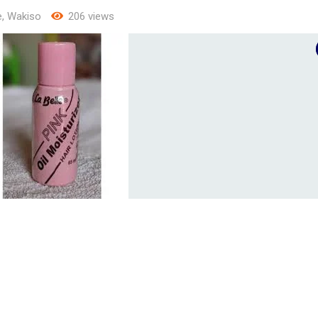
e
,
Wakiso
206 views