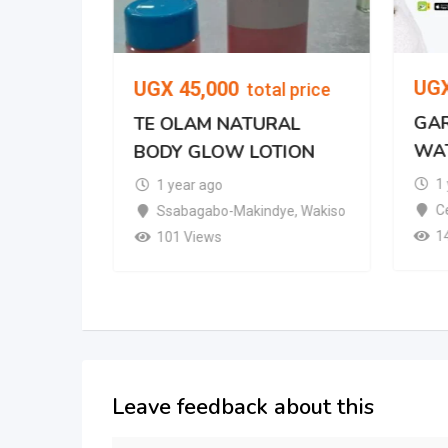
UG
UGX
45,000
total price
GAR
TE OLAM NATURAL
WA
BODY GLOW LOTION
mpala
1
1 year ago
Ce
Ssabagabo-Makindye
,
Wakiso
1
101 Views
Leave feedback about this