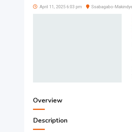
April 11, 2025 6:03 pm
Ssabagabo-Makindy
Overview
Description