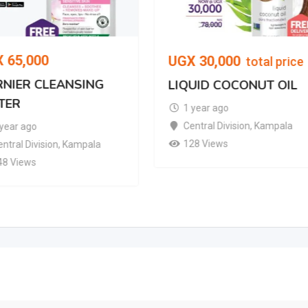
X
65,000
UGX
30,000
total price
NIER CLEANSING
LIQUID COCONUT OIL
TER
1 year ago
Central Division
,
Kampala
 year ago
128 Views
ntral Division
,
Kampala
48 Views