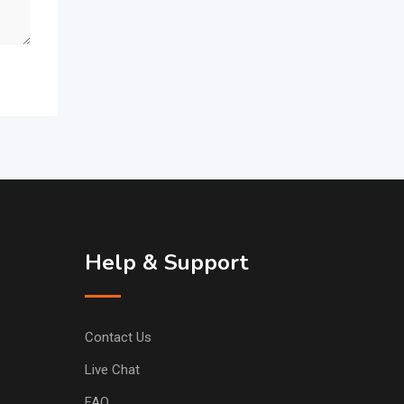
Help & Support
Contact Us
Live Chat
FAQ