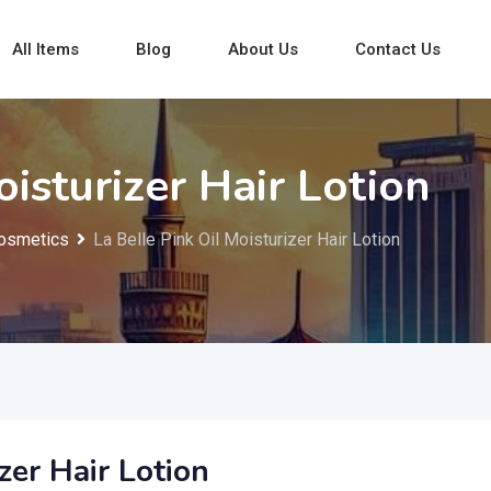
All Items
Blog
About Us
Contact Us
oisturizer Hair Lotion
osmetics
La Belle Pink Oil Moisturizer Hair Lotion
zer Hair Lotion