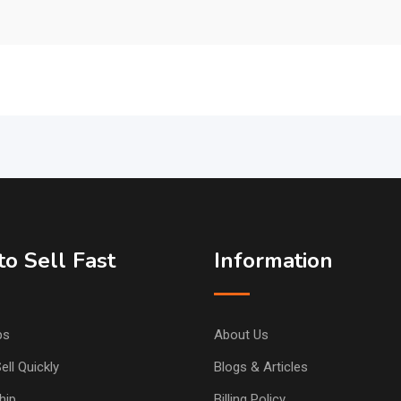
o Sell Fast
Information
ps
About Us
ell Quickly
Blogs & Articles
hip
Billing Policy