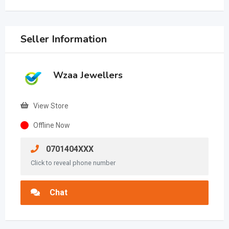
Seller Information
Wzaa Jewellers
View Store
Offline Now
0701404XXX
Click to reveal phone number
Chat