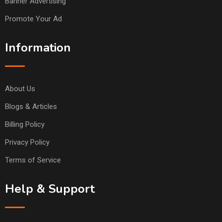
Banner Advertising
Promote Your Ad
Information
About Us
Blogs & Articles
Billing Policy
Privacy Policy
Terms of Service
Help & Support