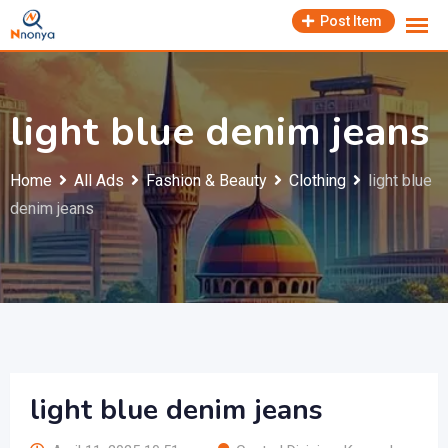
Skip
Post Item
to
content
light blue denim jeans
Home
All Ads
Fashion & Beauty
Clothing
light blue
denim jeans
light blue denim jeans