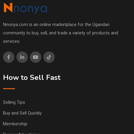
Nnonya.com is an online marketplace for the Ugandan
community to buy, sell, and trade a variety of products and
services.
How to Sell Fast
Selling Tips
Buy and Sell Quickly
Membership