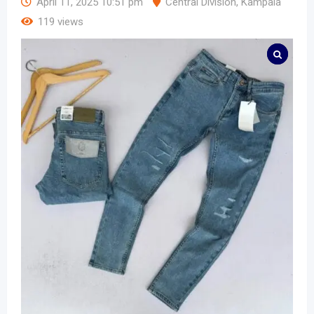
April 11, 2025 10:51 pm
Central Division
,
Kampala
119 views