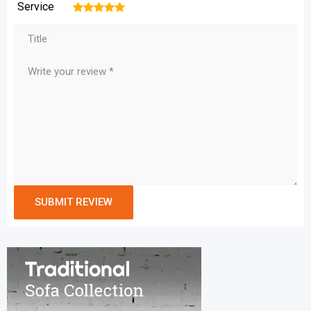
Service
1
2
3
4
5