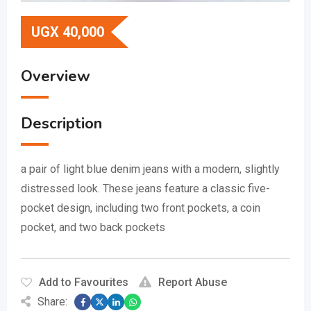
UGX
40,000
Overview
Description
a pair of light blue denim jeans with a modern, slightly
distressed look.
These jeans feature a classic five-
pocket design, including two front pockets, a coin
pocket, and two back pockets
Add to Favourites
Report Abuse
Share: