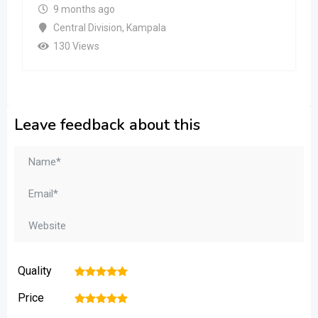
9 months ago
Central Division
,
Kampala
130 Views
Leave feedback about this
Quality
1
2
3
4
5
Price
1
2
3
4
5