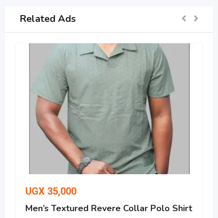
Related Ads
UGX
35,000
Men’s Textured Revere Collar Polo Shirt