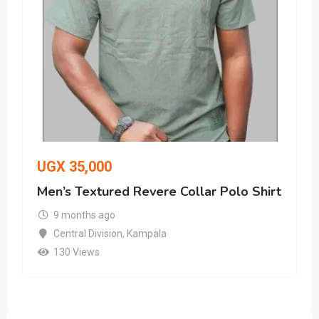
UGX
35,000
Men’s Textured Revere Collar Polo Shirt
9 months ago
Central Division
,
Kampala
130 Views