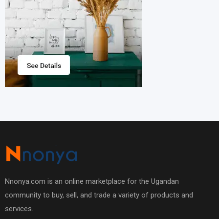
Nnonya.com is an online marketplace for the Ugandan
community to buy, sell, and trade a variety of products and
services.