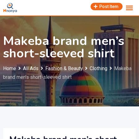
Skip
Post Item
to
content
Makeba brand men’s
short-sleeved shirt
Home
All Ads
Fashion & Beauty
Clothing
Makeba
brand men’s short-sleeved shirt