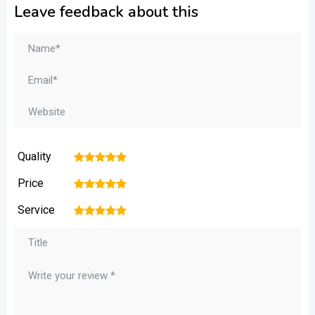
Leave feedback about this
Quality
1
2
3
4
5
Price
1
2
3
4
5
Service
1
2
3
4
5