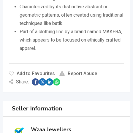
Characterized by its distinctive abstract or
geometric patterns, often created using traditional
techniques like batik.
Part of a clothing line by a brand named MAKEBA,
which appears to be focused on ethically crafted
apparel.
Add to Favourites
Report Abuse
Share:
Seller Information
Wzaa Jewellers