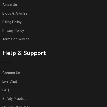
About Us
Blogs & Articles
Billing Policy
Privacy Policy
Terms of Service
Help & Support
Contact Us
Live Chat
FAQ
Safety Practices