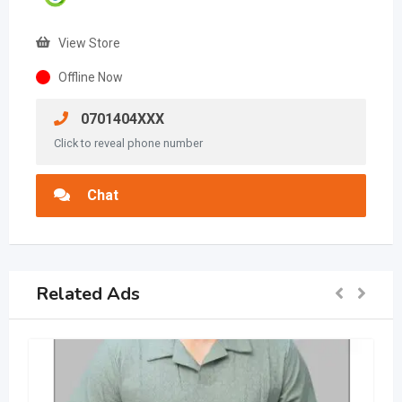
View Store
Offline Now
0701404XXX
Click to reveal phone number
Chat
Related Ads