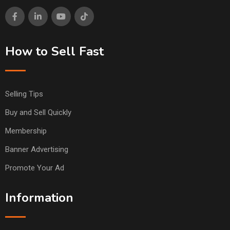
How to Sell Fast
Selling Tips
Buy and Sell Quickly
Membership
Banner Advertising
Promote Your Ad
Information