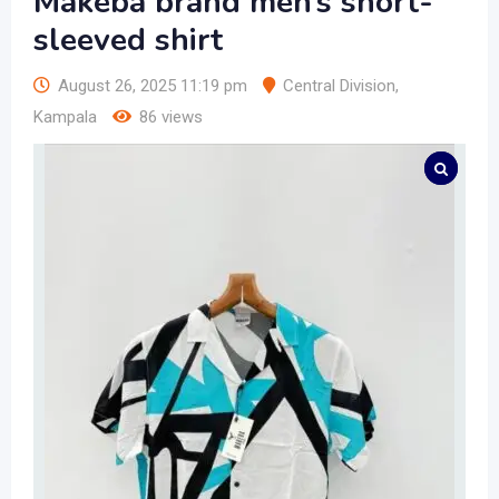
Makeba brand men’s short-
sleeved shirt
August 26, 2025 11:19 pm
Central Division
,
Kampala
86 views