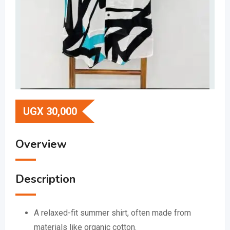
UGX
30,000
Overview
Description
A relaxed-fit summer shirt, often made from
materials like organic cotton.