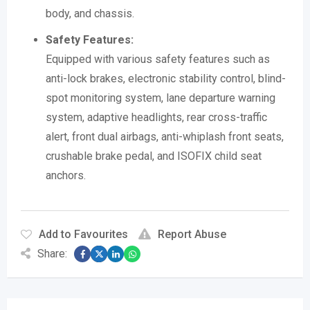
body, and chassis.
Safety Features:
Equipped with various safety features such as
anti-lock brakes, electronic stability control, blind-
spot monitoring system, lane departure warning
system, adaptive headlights, rear cross-traffic
alert, front dual airbags, anti-whiplash front seats,
crushable brake pedal, and ISOFIX child seat
anchors.
Add to Favourites
Report Abuse
Share: