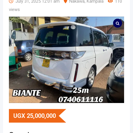
July 31, 2025 12:01 am
Nakawa
,
Kampala
110
views
UGX
25,000,000