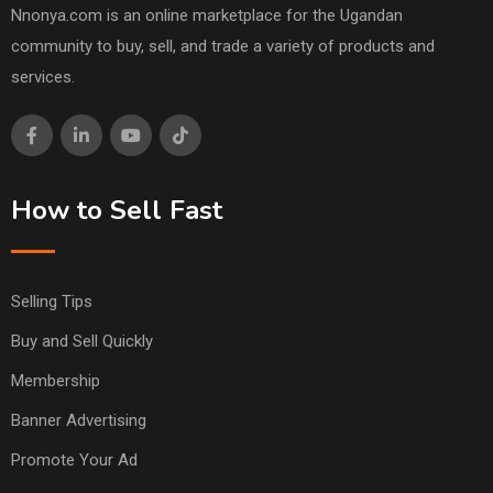
Nnonya.com is an online marketplace for the Ugandan
community to buy, sell, and trade a variety of products and
services.
How to Sell Fast
Selling Tips
Buy and Sell Quickly
Membership
Banner Advertising
Promote Your Ad