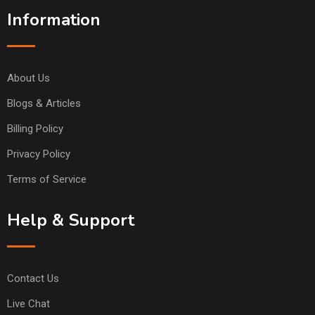
Information
About Us
Blogs & Articles
Billing Policy
Privacy Policy
Terms of Service
Help & Support
Contact Us
Live Chat