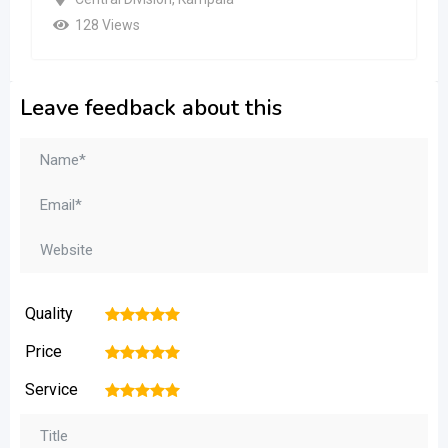
128 Views
Leave feedback about this
Quality
1
2
3
4
5
Price
1
2
3
4
5
Service
1
2
3
4
5