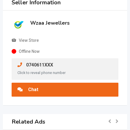
Seller Information
Wzaa Jewellers
View Store
Offline Now
0740611XXX
Click to reveal phone number
Chat
Related Ads