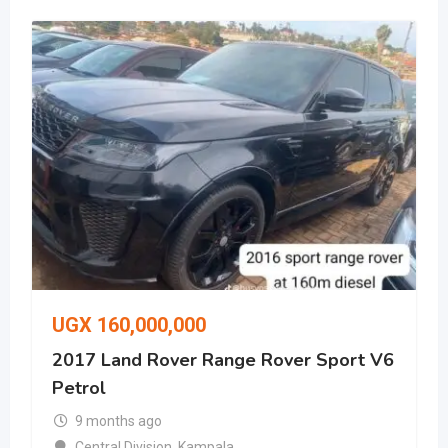
UGX
160,000,000
2017 Land Rover Range Rover Sport V6
Petrol
9 months ago
Central Division
,
Kampala