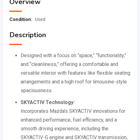
Overview
Condition:
Used
Description
Designed with a focus on “space,” “functionality,”
and “cleanliness,” offering a comfortable and
versatile interior with features like flexible seating
arrangements and a high roof for limousine-style
spaciousness.
SKYACTIV Technology:
Incorporates Mazda’s SKYACTIV innovations for
enhanced performance, fuel efficiency, and a
smooth driving experience, including the
SKYACTIV-G engine and SKYACTIV transmission,