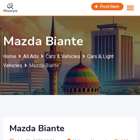
Skip
Post Item
to
content
Mazda Biante
Home
All Ads
Cars & Vehicles
Cars & Light
Vehicles
Mazda Biante
Mazda Biante