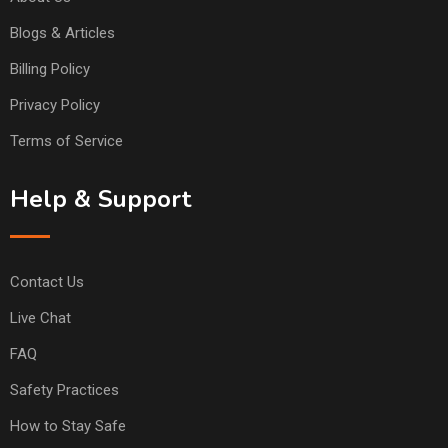
Blogs & Articles
Billing Policy
Privacy Policy
Terms of Service
Help & Support
Contact Us
Live Chat
FAQ
Safety Practices
How to Stay Safe