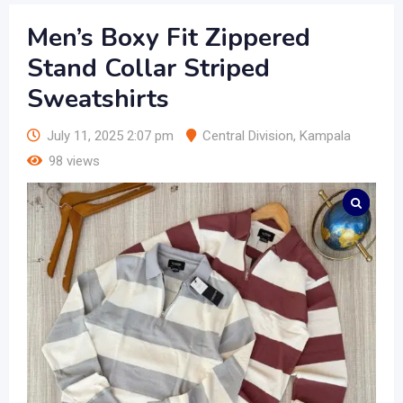
Men’s Boxy Fit Zippered
Stand Collar Striped
Sweatshirts
July 11, 2025 2:07 pm
Central Division
,
Kampala
98 views