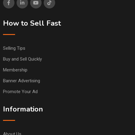
How to Sell Fast
Selling Tips
Buy and Sell Quickly
Membership
Banner Advertising
Promote Your Ad
Information
About Us