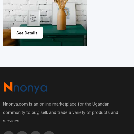
Nnonya.com is an online marketplace for the Ugandan
community to buy, sell, and trade a variety of products and
services.