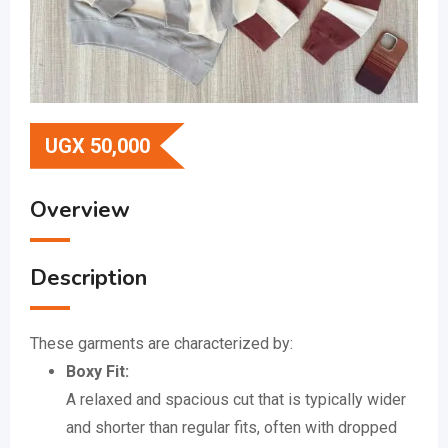
UGX
50,000
Overview
Description
These garments are characterized by:
Boxy Fit:
A relaxed and spacious cut that is typically wider
and shorter than regular fits, often with dropped