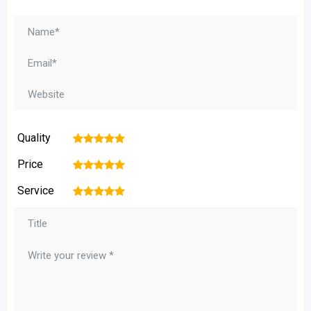
Quality
1
2
3
4
5
Price
1
2
3
4
5
Service
1
2
3
4
5