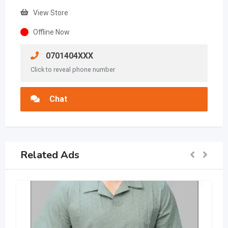
View Store
Offline Now
0701404XXX
Click to reveal phone number
Chat
Related Ads