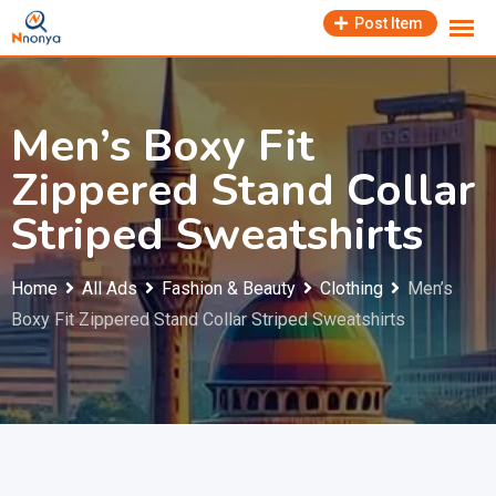
Skip
Post Item
to
content
Men’s Boxy Fit
Zippered Stand Collar
Striped Sweatshirts
Home
All Ads
Fashion & Beauty
Clothing
Men’s
Boxy Fit Zippered Stand Collar Striped Sweatshirts