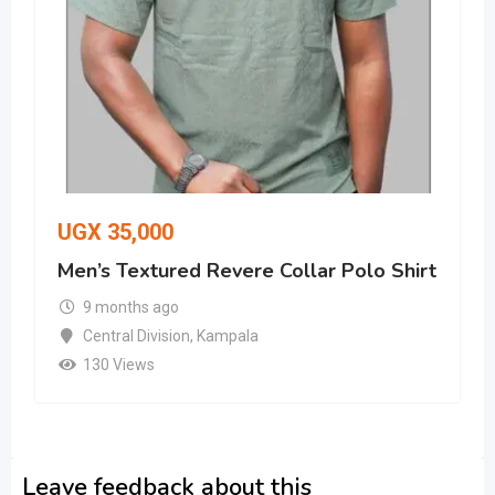
UGX
35,000
Men’s Textured Revere Collar Polo Shirt
9 months ago
Central Division
,
Kampala
130 Views
Leave feedback about this