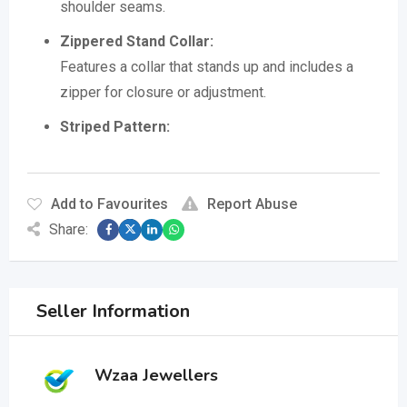
shoulder seams.
Zippered Stand Collar:
Features a collar that stands up and includes a
zipper for closure or adjustment.
Striped Pattern:
Add to Favourites
Report Abuse
Share:
Seller Information
Wzaa Jewellers