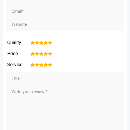
Quality
1
2
3
4
5
Price
1
2
3
4
5
Service
1
2
3
4
5