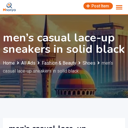
Skip
Post Item
to
content
men’s casual lace-up
sneakers in solid black
Home
All Ads
Fashion & Beauty
Shoes
men’s
casual lace-up sneakers in solid black