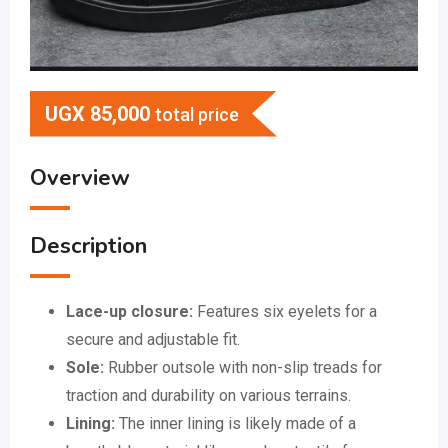
UGX
85,000
total price
Overview
Description
Lace-up closure:
Features six eyelets for a
secure and adjustable fit.
Sole:
Rubber outsole with non-slip treads for
traction and durability on various terrains.
Lining:
The inner lining is likely made of a