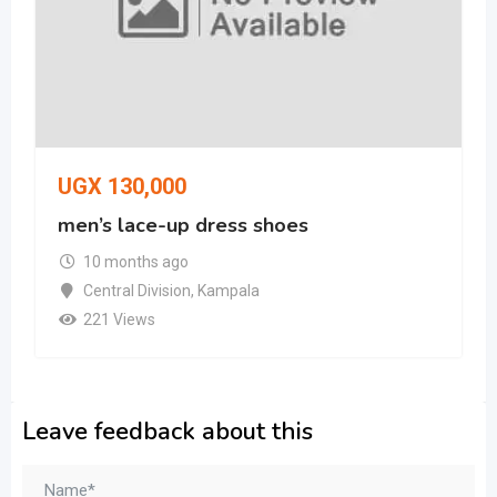
UGX
130,000
men’s lace-up dress shoes
10 months ago
Central Division
,
Kampala
221 Views
Leave feedback about this