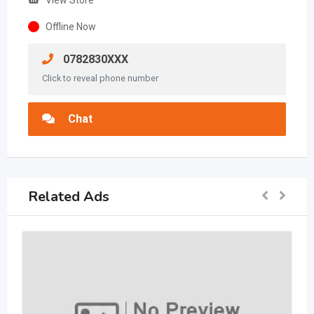
View Store
Offline Now
0782830XXX
Click to reveal phone number
Chat
Related Ads