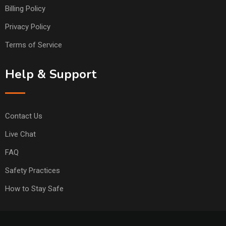
Billing Policy
Privacy Policy
Terms of Service
Help & Support
Contact Us
Live Chat
FAQ
Safety Practices
How to Stay Safe