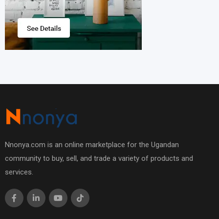
Nnonya.com is an online marketplace for the Ugandan
community to buy, sell, and trade a variety of products and
services.