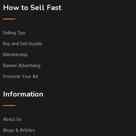
How to Sell Fast
Selling Tips
Buy and Sell Quickly
Membership
Banner Advertising
Promote Your Ad
Information
About Us
Blogs & Articles