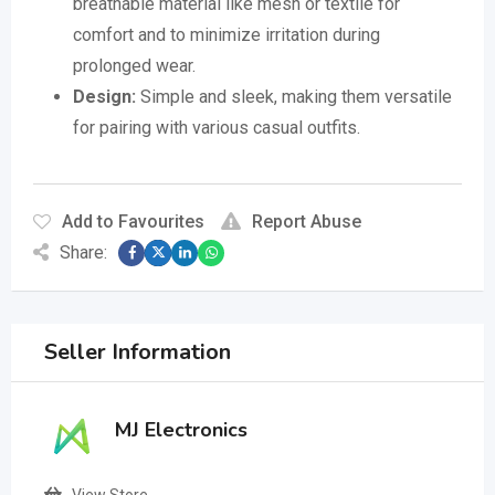
breathable material like mesh or textile for
comfort and to minimize irritation during
prolonged wear.
Design:
Simple and sleek, making them versatile
for pairing with various casual outfits.
Add to Favourites
Report Abuse
Share:
Seller Information
MJ Electronics