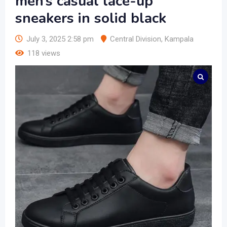
men’s casual lace-up
sneakers in solid black
July 3, 2025 2:58 pm
Central Division
,
Kampala
118 views